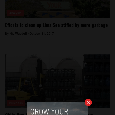
Analysis
Efforts to clean up Lima Sea stifled by more garbage
By
Nic Waddell -
October 11, 2017
Business