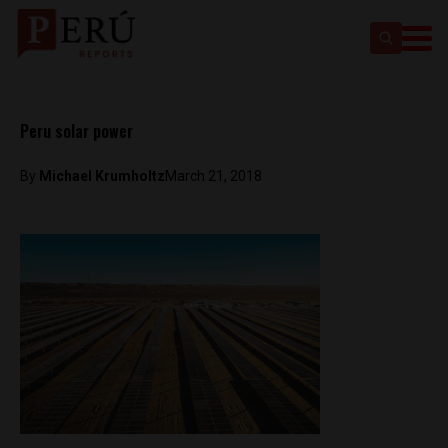
Peru solar power
By
Michael Krumholtz
March 21, 2018