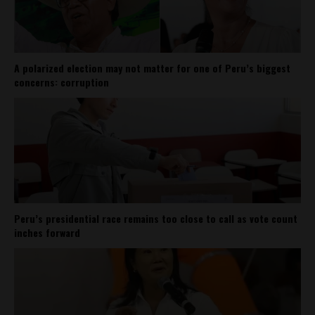
A polarized election may not matter for one of Peru’s biggest
concerns: corruption
Peru’s presidential race remains too close to call as vote count
inches forward