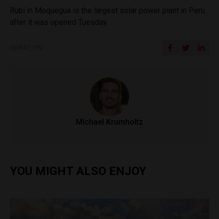
Rubí in Moquegua is the largest solar power plant in Peru
after it was opened Tuesday.
SHARE ON
Michael Krumholtz
YOU MIGHT ALSO ENJOY