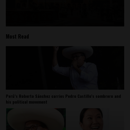
Most Read
Perú’s Roberto Sánchez carries Pedro Castillo’s sombrero and
his political movement