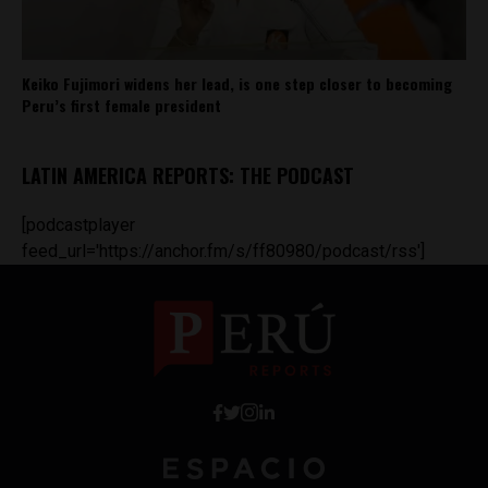
Keiko Fujimori widens her lead, is one step closer to becoming
Peru’s first female president
LATIN AMERICA REPORTS: THE PODCAST
[podcastplayer
feed_url='https://anchor.fm/s/ff80980/podcast/rss']