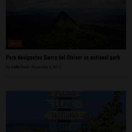
News
Peru designates Sierra del Divisor as national park
By
Colin Post -
November 8, 2015