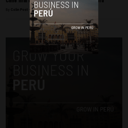
Chile firm buys Repsol’s LPG business in Peru
By
Colin Post -
April 21, 2016