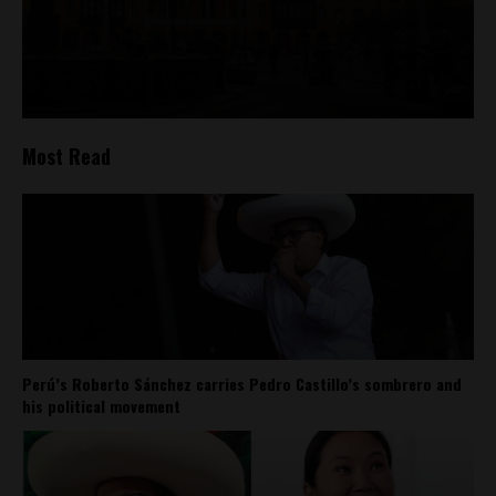
Most Read
Perú’s Roberto Sánchez carries Pedro Castillo’s sombrero and
his political movement