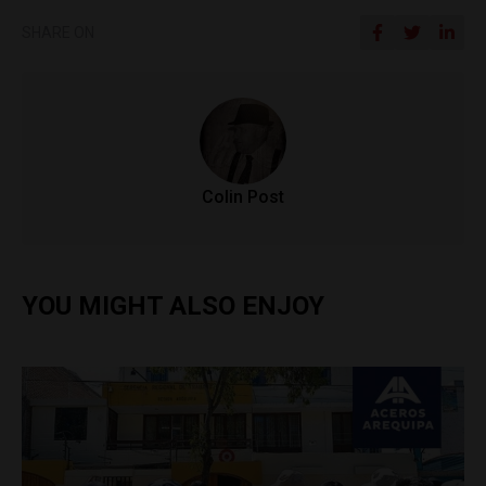
SHARE ON
Colin Post
YOU MIGHT ALSO ENJOY