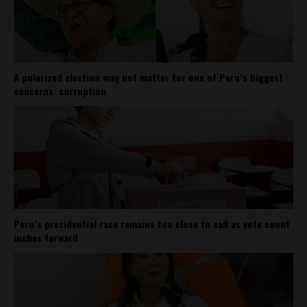
A polarized election may not matter for one of Peru’s biggest
concerns: corruption
Peru’s presidential race remains too close to call as vote count
inches forward