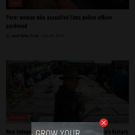
News
Peru: woman who assaulted Lima police officer
pardoned
By
Jack Dylan Cole -
July 29, 2016
Analysis
New independent film reveals period of Peru’s history