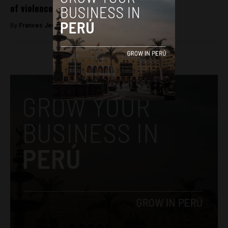
of violence against journalists
By
Frances Jenner -
December 10, 2018