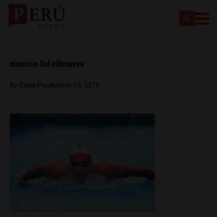
mauricio fiol villanueva
By
Colin Post
March 15, 2016