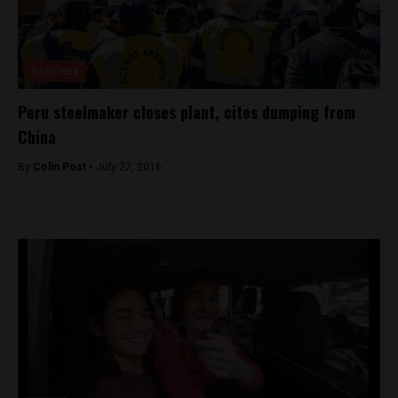
Business
Peru steelmaker closes plant, cites dumping from
China
By
Colin Post -
July 27, 2016