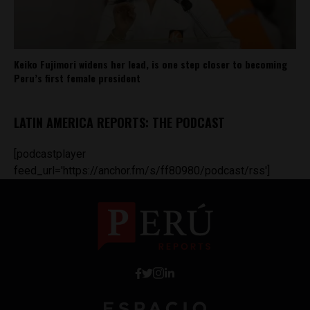
Keiko Fujimori widens her lead, is one step closer to becoming
Peru’s first female president
LATIN AMERICA REPORTS: THE PODCAST
[podcastplayer
feed_url='https://anchor.fm/s/ff80980/podcast/rss']