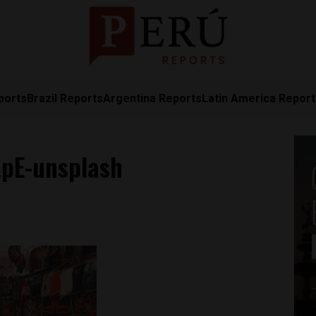
ports
Brazil Reports
Argentina Reports
Latin America Repor
LpE-unsplash