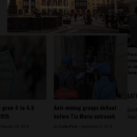
Peru
rema
as v
forw
Economy
LAT
 grow 4 to 4.5
Anti-mining groups defiant
[pod
2015
before Tia Maria outreach
feed
February 20, 2015
By
Colin Post -
September 8, 2015