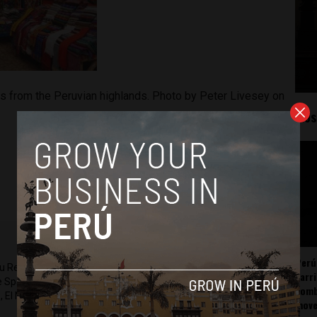
ts from the Peruvian highlands. Photo by Peter Livesey on
Mos
Perú
ru Reports and Latin America Reports based in Lima. He also
carr
he Spanish-language news outlet of EWTN News) and reported
somb
 El Nacional and others.
mov