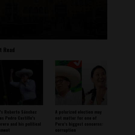
t Read
’s Roberto Sánchez
A polarized election may
ies Pedro Castillo’s
not matter for one of
rero and his political
Peru’s biggest concerns:
ement
corruption