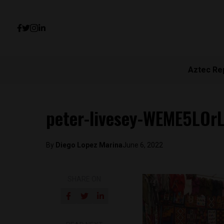
Aztec Re
peter-livesey-WEME5LOr
By
Diego Lopez Marina
June 6, 2022
SHARE ON