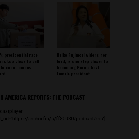
’s presidential race
Keiko Fujimori widens her
ins too close to call
lead, is one step closer to
ote count inches
becoming Peru’s first
ard
female president
IN AMERICA REPORTS: THE PODCAST
castplayer
_url='https://anchor.fm/s/ff80980/podcast/rss']