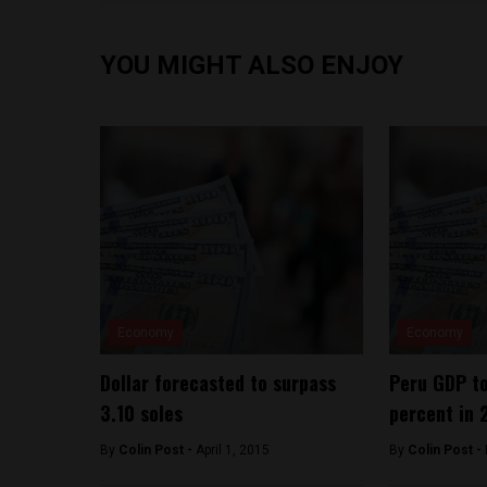
YOU MIGHT ALSO ENJOY
Economy
Economy
Dollar forecasted to surpass
Peru GDP to
3.10 soles
percent in 
By
Colin Post -
April 1, 2015
By
Colin Post -