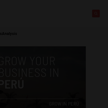
ts
Analysis