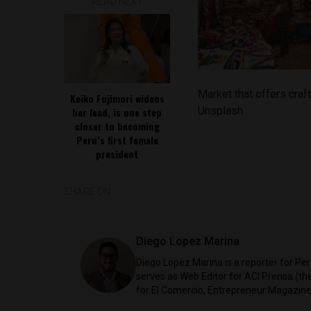
READ NEXT
Market that offers craf
Keiko Fujimori widens
Unsplash
her lead, is one step
closer to becoming
Peru’s first female
president
SHARE ON
Diego Lopez Marina
Diego Lopez Marina is a reporter for Pe
serves as Web Editor for ACI Prensa (t
for El Comercio, Entrepreneur Magazine,