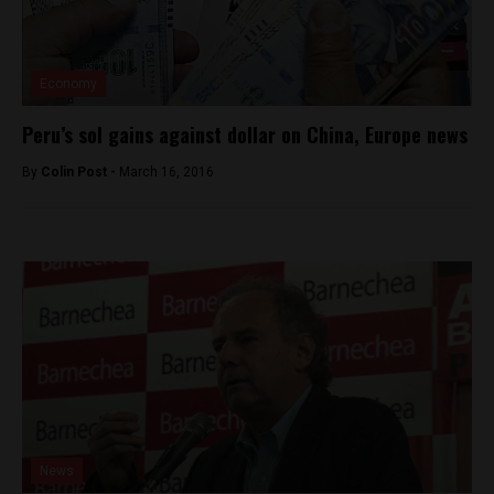
Economy
Peru’s sol gains against dollar on China, Europe news
By
Colin Post -
March 16, 2016
News