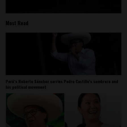
Most Read
Perú’s Roberto Sánchez carries Pedro Castillo’s sombrero and
his political movement