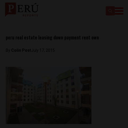
peru real estate leasing down payment rent own
By
Colin Post
July 17, 2015