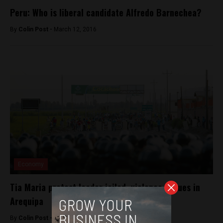
Peru: Who is liberal candidate Alfredo Barnechea?
By
Colin Post -
March 12, 2016
Economy
Tia Maria protest leader jailed, violence ensues in
Arequipa
By
Colin Post -
April 16, 2015