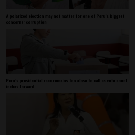
A polarized election may not matter for one of Peru’s biggest
concerns: corruption
Peru’s presidential race remains too close to call as vote count
inches forward