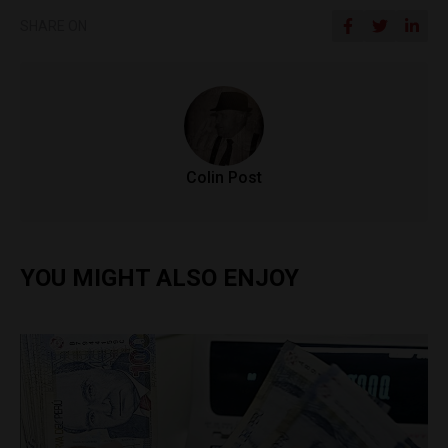
SHARE ON
Colin Post
YOU MIGHT ALSO ENJOY