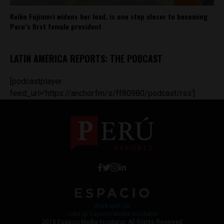
Keiko Fujimori widens her lead, is one step closer to becoming
Peru’s first female president
LATIN AMERICA REPORTS: THE PODCAST
[podcastplayer
feed_url='https://anchor.fm/s/ff80980/podcast/rss']
Work with Us
Jobs @ Espacio Media Incubator
2018 Espacio Media Incubator, All Rights Reserved