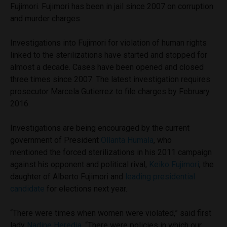
Fujimori. Fujimori has been in jail since 2007 on corruption
and murder charges.
Investigations into Fujimori for violation of human rights
linked to the sterilizations have started and stopped for
almost a decade. Cases have been opened and closed
three times since 2007. The latest investigation requires
prosecutor Marcela Gutierrez to file charges by February
2016.
Investigations are being encouraged by the current
government of President
Ollanta Humala
, who
mentioned the forced sterilizations in his 2011 campaign
against his opponent and political rival,
Keiko Fujimori
, the
daughter of Alberto Fujimori and
leading presidential
candidate
for elections next year.
“There were times when women were violated,” said first
lady
Nadine Heredia
. “There were policies in which our