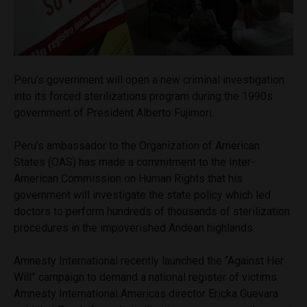
Peru’s government will open a new criminal investigation
into its forced sterilizations program during the 1990s
government of President Alberto Fujimori.
Peru’s ambassador to the Organization of American
States (OAS) has made a commitment to the Inter-
American Commission on Human Rights that his
government will investigate the state policy which led
doctors to perform hundreds of thousands of sterilization
procedures in the impoverished Andean highlands.
Amnesty International recently launched the “Against Her
Will” campaign to demand a national register of victims.
Amnesty International Americas director Ericka Guevara