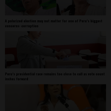
A polarized election may not matter for one of Peru’s biggest
concerns: corruption
Peru’s presidential race remains too close to call as vote count
inches forward