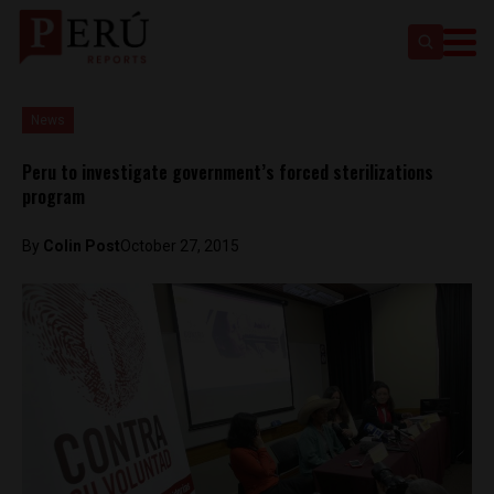
News
Peru to investigate government’s forced sterilizations
program
By
Colin Post
October 27, 2015