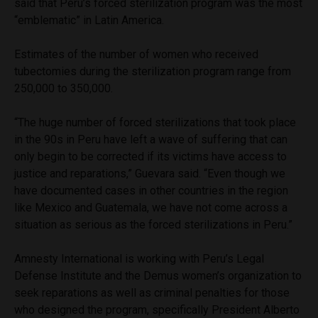
said that Peru’s forced sterilization program was the most
“emblematic” in Latin America.
Estimates of the number of women who received
tubectomies during the sterilization program range from
250,000 to 350,000.
“The huge number of forced sterilizations that took place
in the 90s in Peru have left a wave of suffering that can
only begin to be corrected if its victims have access to
justice and reparations,” Guevara said. “Even though we
have documented cases in other countries in the region
like Mexico and Guatemala, we have not come across a
situation as serious as the forced sterilizations in Peru.”
Amnesty International is working with Peru’s Legal
Defense Institute and the Demus women’s organization to
seek reparations as well as criminal penalties for those
who designed the program, specifically President Alberto