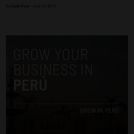
By
Colin Post -
June 10, 2015