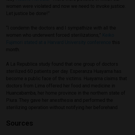
women were violated and now we need to invoke justice.
Let justice be done!”
“I condemn the doctors and I sympathize with all the
women who underwent forced sterilizations,”
Keiko
Fujimori stated at a Harvard University conference
this
month.
A La Republica study found that one group of doctors
sterilized 60 patients per day. Esperanza Huayama has
become a public face of the victims. Huayama claims that
doctors from Lima offered her food and medicine in
Huancabamba, her home province in the northern state of
Piura. They gave her anesthesia and performed the
sterilizing operation without notifying her beforehand.
Sources