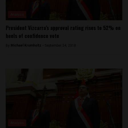
Analysis
President Vizcarra’s approval rating rises to 52% on
heels of confidence vote
By
Michael Krumholtz -
September 24, 2018
Analysis