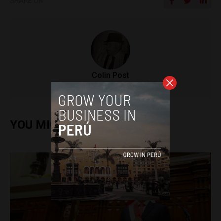
SHARE ON
Colin Post
YOU MIGHT ALSO ENJOY