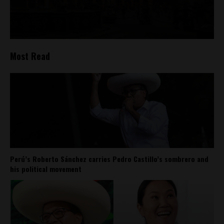
Most Read
Perú’s Roberto Sánchez carries Pedro Castillo’s sombrero and
his political movement