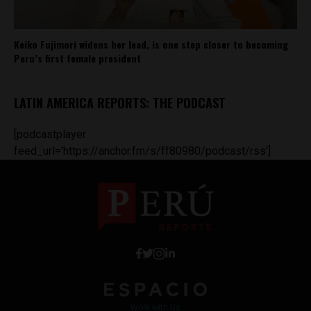
Keiko Fujimori widens her lead, is one step closer to becoming
Peru’s first female president
LATIN AMERICA REPORTS: THE PODCAST
[podcastplayer
feed_url='https://anchor.fm/s/ff80980/podcast/rss']
Work with Us