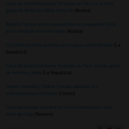
Caso de esterilizaciones forzadas en Perú es el más
grave de América Latina, indica AI
(Andina)
Alberto Fujimori está comprendido en indagación fiscal
por esterilizaciones forzadas
(Andina)
El Estado promete justicia para mujeres esterilizadas
(La
Republica)
Caso de esterilizaciones forzadas en Perú, el más grave
de América Latina
(La Republica)
Nadine Heredia y Ollanta Humala vapulean las
esterilizaciones forzadas
(Correo)
Peruvian women haunted by forced sterilization seek
state apology
(Reuters)