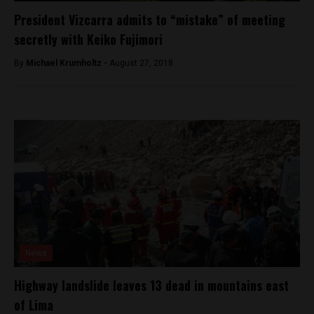
President Vizcarra admits to “mistake” of meeting
secretly with Keiko Fujimori
By
Michael Krumholtz -
August 27, 2018
News
Highway landslide leaves 13 dead in mountains east
of Lima