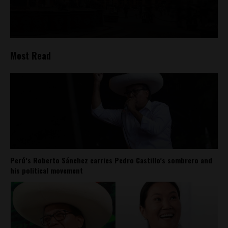
Most Read
Perú’s Roberto Sánchez carries Pedro Castillo’s sombrero and
his political movement