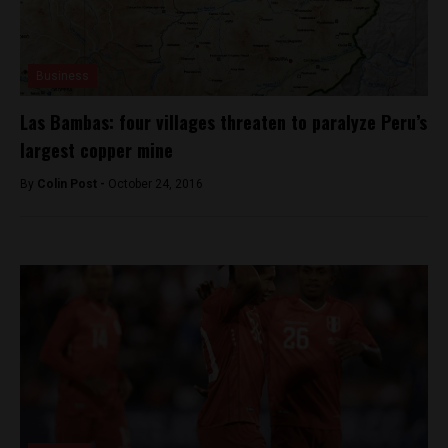
Business
Las Bambas: four villages threaten to paralyze Peru’s
largest copper mine
By
Colin Post -
October 24, 2016