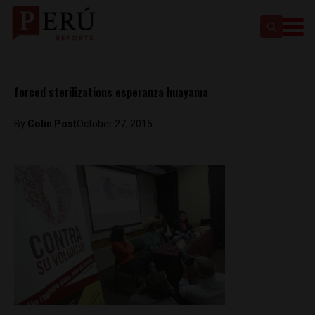
forced sterilizations esperanza huayama
By
Colin Post
October 27, 2015