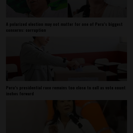
A polarized election may not matter for one of Peru’s biggest
concerns: corruption
Peru’s presidential race remains too close to call as vote count
inches forward