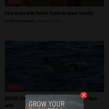
Analysis
Peru draws with United States in latest friendly
By
Michael Krumholtz -
October 17, 2018
Analysis
WATCH: Fisherman free small orca caught in their
nets