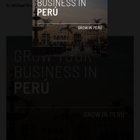
By
Michael Krumholtz -
January 12, 2019