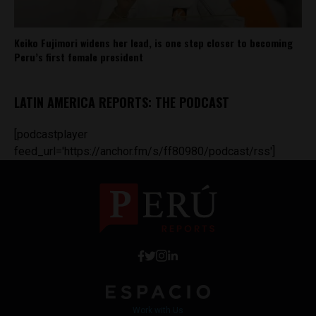
Keiko Fujimori widens her lead, is one step closer to becoming
Peru’s first female president
LATIN AMERICA REPORTS: THE PODCAST
[podcastplayer
feed_url='https://anchor.fm/s/ff80980/podcast/rss']
Work with Us