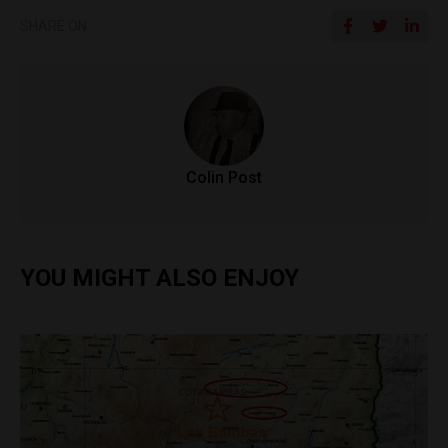
SHARE ON
Colin Post
YOU MIGHT ALSO ENJOY