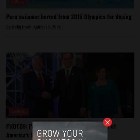
Culture
Peru swimmer barred from 2016 Olympics for doping
By
Colin Post -
March 15, 2016
Analysis
PHOTOS: Peru plays host to region as Day 1 of
America’s Summit wraps up