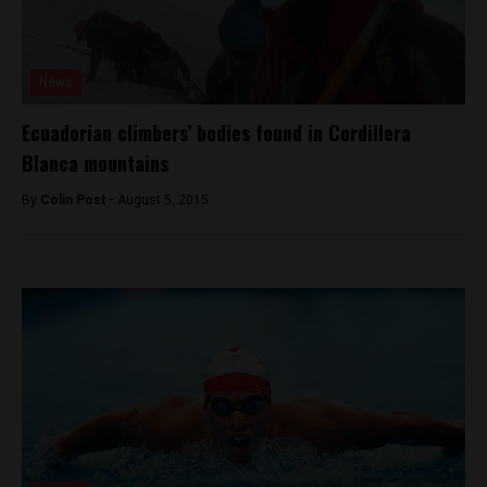
News
Ecuadorian climbers’ bodies found in Cordillera
Blanca mountains
By
Colin Post -
August 5, 2015