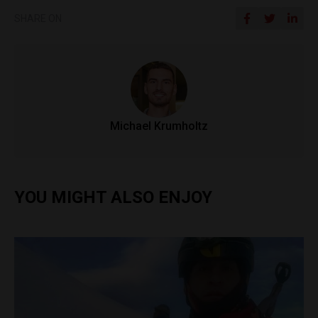
SHARE ON
Michael Krumholtz
YOU MIGHT ALSO ENJOY