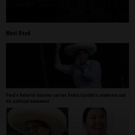
Most Read
Perú’s Roberto Sánchez carries Pedro Castillo’s sombrero and
his political movement