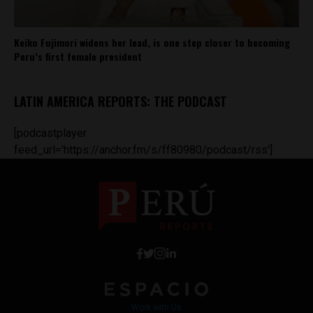
Keiko Fujimori widens her lead, is one step closer to becoming
Peru’s first female president
LATIN AMERICA REPORTS: THE PODCAST
[podcastplayer
feed_url='https://anchor.fm/s/ff80980/podcast/rss']
Work with Us