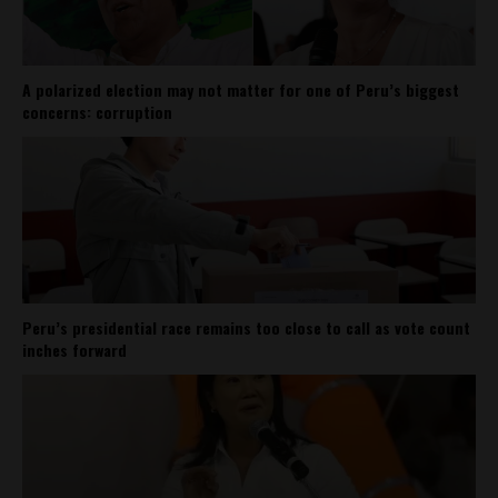
A polarized election may not matter for one of Peru’s biggest
concerns: corruption
Peru’s presidential race remains too close to call as vote count
inches forward