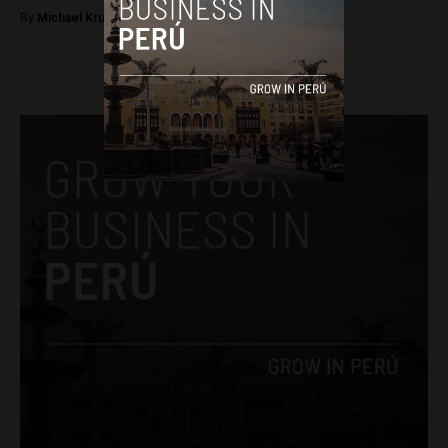
By
Michael Krumholtz -
April 13, 2018