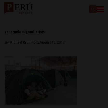
venezuela migrant crisis
By
Michael Krumholtz
August 18, 2018