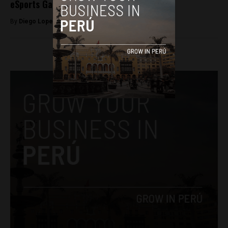
eSports Games
By
Diego Lopez Marina -
November 21, 2023