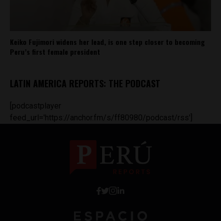
Keiko Fujimori widens her lead, is one step closer to becoming
Peru’s first female president
LATIN AMERICA REPORTS: THE PODCAST
[podcastplayer
feed_url='https://anchor.fm/s/ff80980/podcast/rss']