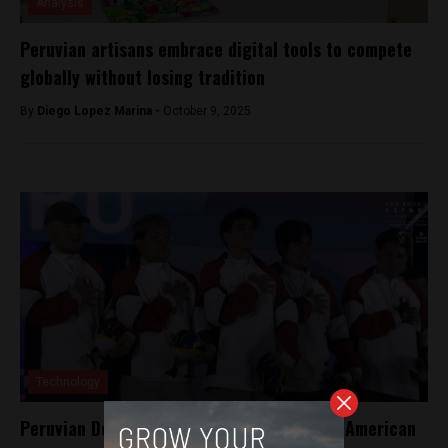
Analysis
Peruvian artisans embrace digital tools to compete
globally without losing tradition
By
Diego Lopez Marina -
October 9, 2025
Technology
Peruvian Dota 2 gamers takes gold at Pan American