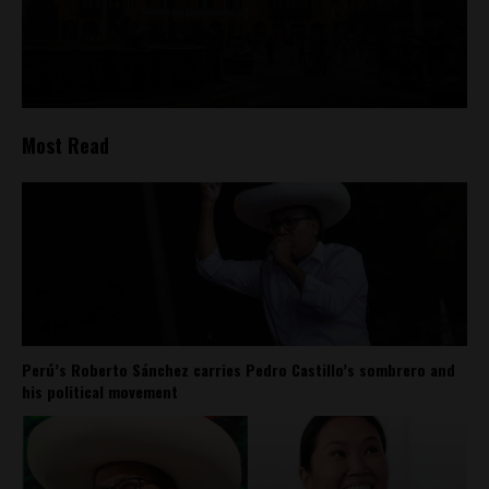
Most Read
Perú’s Roberto Sánchez carries Pedro Castillo’s sombrero and
his political movement