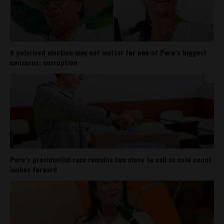
A polarized election may not matter for one of Peru’s biggest
concerns: corruption
Peru’s presidential race remains too close to call as vote count
inches forward