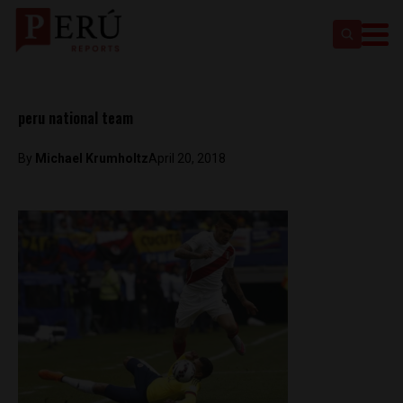
peru national team
By
Michael Krumholtz
April 20, 2018