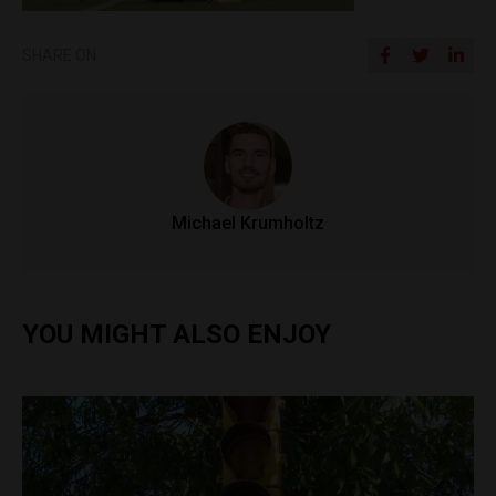
SHARE ON
Michael Krumholtz
YOU MIGHT ALSO ENJOY