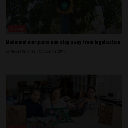
Analysis
Medicinal marijuana one step away from legalization
By
Daniel Sanchez -
October 12, 2017