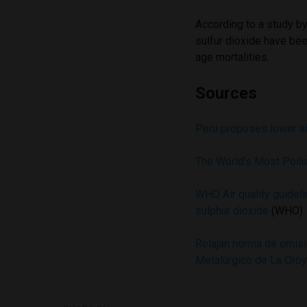
According to a study b
sulfur dioxide have bee
age mortalities.
Sources
Peru proposes lower air
The World’s Most Poll
WHO Air quality guideli
sulphur dioxide
(WHO)
Relajan norma de emisi
Metalúrgico de La Oro