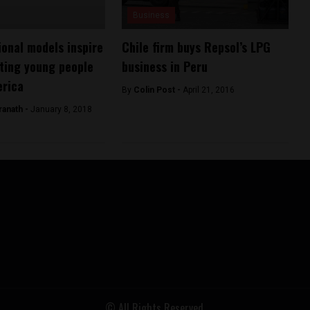
Business
onal models inspire
Chile firm buys Repsol’s LPG
ting young people
business in Peru
erica
By
Colin Post -
April 21, 2016
ranath -
January 8, 2018
© All Rights Reserved.