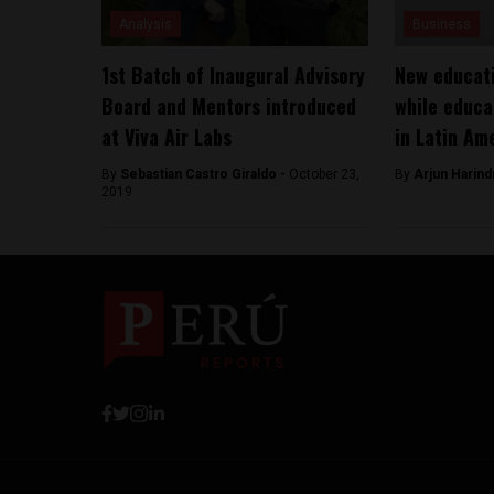
Analysis
Business
1st Batch of Inaugural Advisory
New educati
Board and Mentors introduced
while educa
at Viva Air Labs
in Latin Am
By
Sebastian Castro Giraldo -
October 23,
By
Arjun Harind
2019