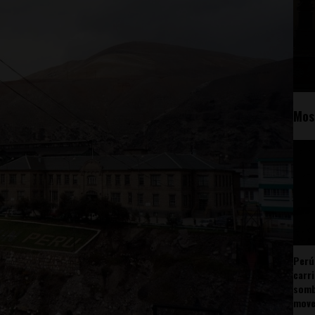
Mos
Perú
carr
somb
mov