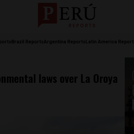
ports
Brazil Reports
Argentina Reports
Latin America Repor
onmental laws over La Oroya