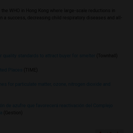
y the WHO in Hong Kong where large-scale reductions in
n a success, decreasing child respiratory diseases and all-
 quality standards to attract buyer for smelter
(Townhall)
uted Places
(TIME)
nes for particulate matter, ozone, nitrogen dioxide and
ón de azufre que favorecerá reactivación del Complejo
ya
(Gestion)