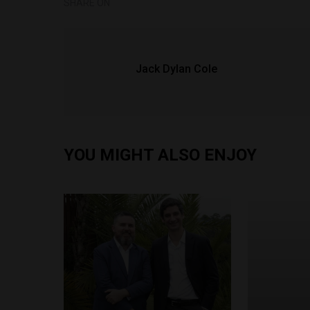
SHARE ON
Jack Dylan Cole
YOU MIGHT ALSO ENJOY