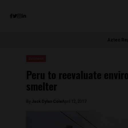
Aztec Re
Business
Peru to reevaluate envir
smelter
By
Jack Dylan Cole
April 12, 2017