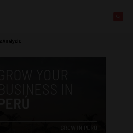
ts
Analysis