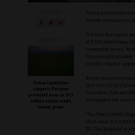
SHARE ON
Peru’s environment min
dioxide emissions to at
The Doe Run owned sme
READ NEXT
at $100 million have fai
commodity prices. Anal
Oroya assets unviable i
smelter requires upgra
A new resolution propos
Slalom Foundation
limit from 20 to 250 mi
supports Peruvian
Colombia, Chile and Me
protected areas as $1.3
micrograms per cubic m
trillion carbon credit
market grows
“The World Health Organ
ideal value, but it also
20. This proposal is mo