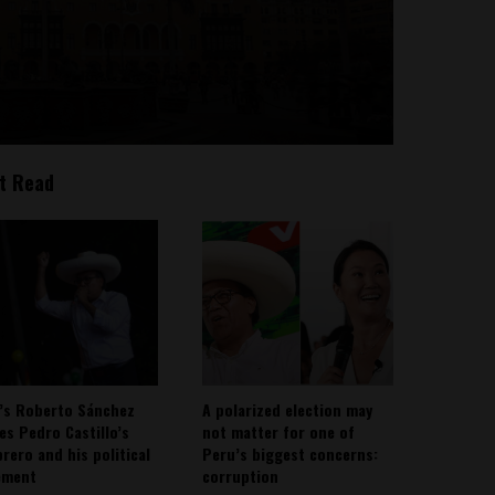
t Read
’s Roberto Sánchez
A polarized election may
ies Pedro Castillo’s
not matter for one of
rero and his political
Peru’s biggest concerns:
ement
corruption