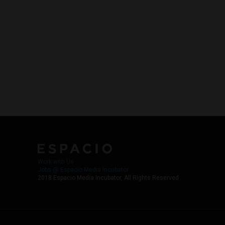
Work with Us
Jobs @ Espacio Media Incubator
2018 Espacio Media Incubator, All Rights Reserved