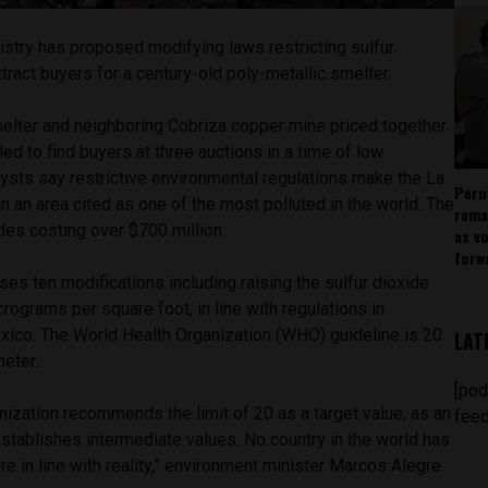
istry has proposed modifying laws restricting sulfur
tract buyers for a century-old poly-metallic smelter.
lter and neighboring Cobriza copper mine priced together
led to find buyers at three auctions in a time of low
ysts say restrictive environmental regulations make the La
Peru
n an area cited as one of the most polluted in the world. The
rema
des costing over $700 million.
as v
forw
es ten modifications including raising the sulfur dioxide
crograms per square foot, in line with regulations in
xico. The World Health Organization (WHO) guideline is 20
LAT
eter.
[pod
ization recommends the limit of 20 as a target value, as an
feed
 establishes intermediate values. No country in the world has
re in line with reality,” environment minister Marcos Alegre