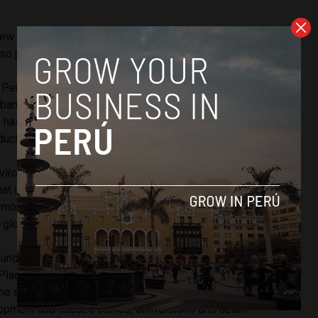
new standard will generate greater competitiveness in
o protects health.”
n Peru’s highland Junin state, home to 1,600 La Oroya
 abandoned if the smelter and mine operations fail. President
i
has
vowed to save the smelter
while diversifying Peru’s
uction to value-added services.
vironmental regulation comes from workers and potential
hat
both are awaiting the regulation change
while the
more auctions before August. Current owner Doe Run went
global financial crisis.
ound infamy after TIME magazine ranked it on its list of “The
laces.” The health ministry revealed 99% of its children
e safety level of lead in their blood. The toxic metal
pment and causes comas, convulsions and death.