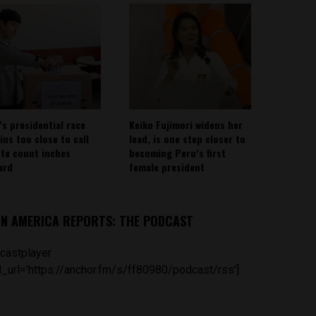
’s presidential race
Keiko Fujimori widens her
ins too close to call
lead, is one step closer to
ote count inches
becoming Peru’s first
ard
female president
IN AMERICA REPORTS: THE PODCAST
castplayer
_url='https://anchor.fm/s/ff80980/podcast/rss']