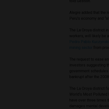
told Gestion.
Alegre added that the 
Peru’s economy and “als
The La Oroya district i
workers, will likely be
Pedro Pablo Kuczynsk
mining sector
from prod
The request to ease en
investors suggesting t
government schedules 
bankrupt after the 2008 
The La Oroya district f
World’s Most Polluted P
have over three times th
damages mental develo