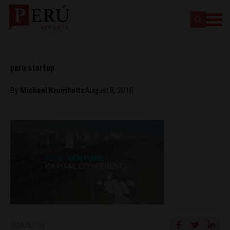
peru startup
By
Michael Krumholtz
August 8, 2018
SHARE ON