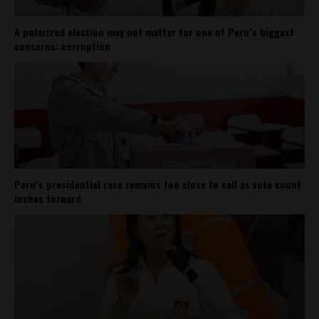
A polarized election may not matter for one of Peru’s biggest
concerns: corruption
Peru’s presidential race remains too close to call as vote count
inches forward