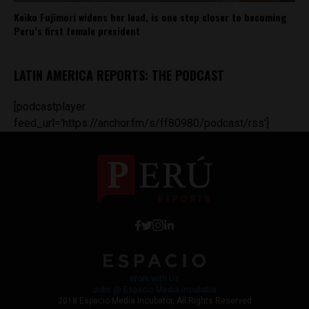
Keiko Fujimori widens her lead, is one step closer to becoming
Peru’s first female president
LATIN AMERICA REPORTS: THE PODCAST
[podcastplayer
feed_url='https://anchor.fm/s/ff80980/podcast/rss']
Work with Us
Jobs @ Espacio Media Incubator
2018 Espacio Media Incubator, All Rights Reserved