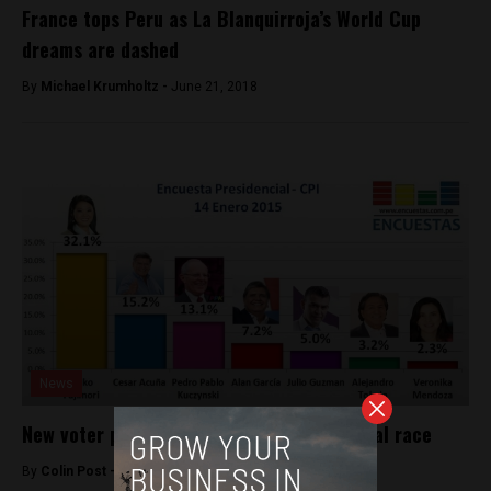
France tops Peru as La Blanquirroja’s World Cup
dreams are dashed
By
Michael Krumholtz -
June 21, 2018
News
New voter poll shakes up Peru’s presidential race
By
Colin Post -
January 14, 2016