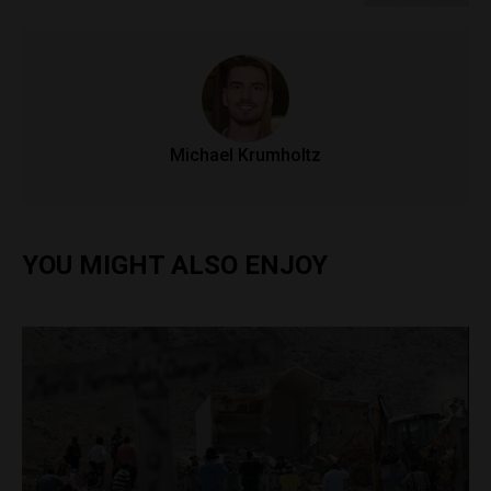
Michael Krumholtz
YOU MIGHT ALSO ENJOY