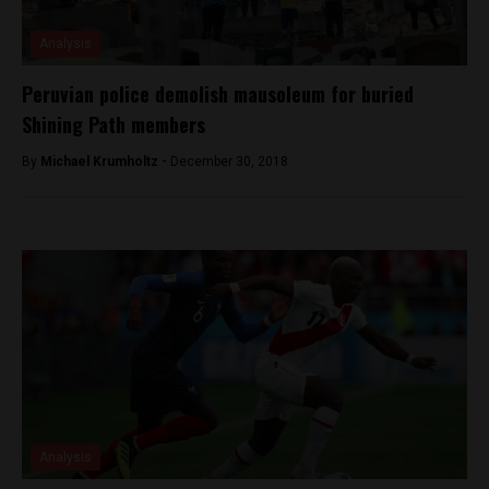
Analysis
Peruvian police demolish mausoleum for buried
Shining Path members
By
Michael Krumholtz -
December 30, 2018
Analysis