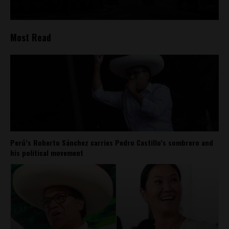
Most Read
Perú’s Roberto Sánchez carries Pedro Castillo’s sombrero and
his political movement