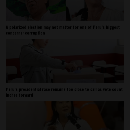
A polarized election may not matter for one of Peru’s biggest
concerns: corruption
Peru’s presidential race remains too close to call as vote count
inches forward