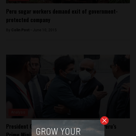
Peru sugar workers demand exit of government-
protected company
By
Colin Post -
June 10, 2015
Analysis
President Castillo refuses resignation of Peru’s
Prime Minister Aníbal Torres