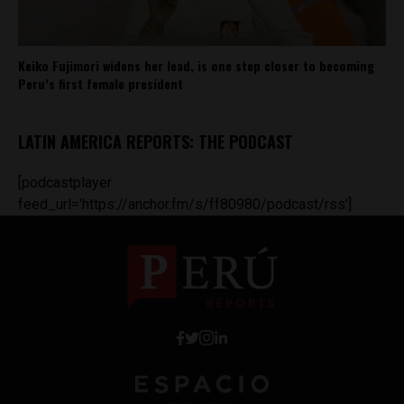
Keiko Fujimori widens her lead, is one step closer to becoming
Peru’s first female president
LATIN AMERICA REPORTS: THE PODCAST
[podcastplayer
feed_url='https://anchor.fm/s/ff80980/podcast/rss']