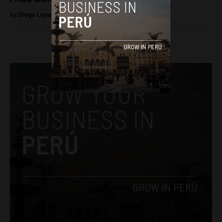
By
Diego Lopez Marina -
August 9, 2022