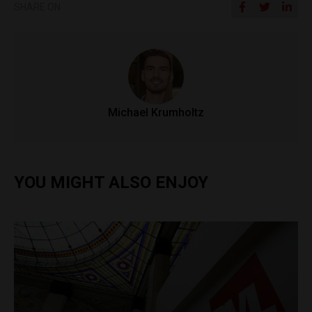
SHARE ON
Michael Krumholtz
YOU MIGHT ALSO ENJOY