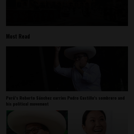
Most Read
Perú’s Roberto Sánchez carries Pedro Castillo’s sombrero and
his political movement