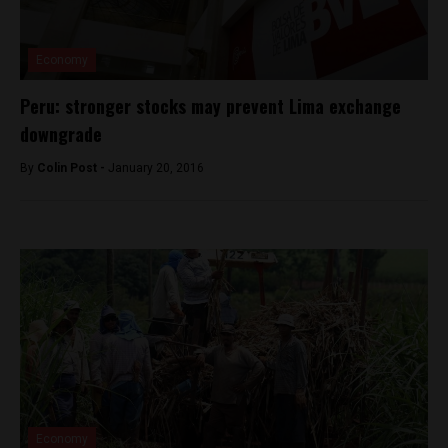
Economy
Peru: stronger stocks may prevent Lima exchange
downgrade
By
Colin Post -
January 20, 2016
Economy