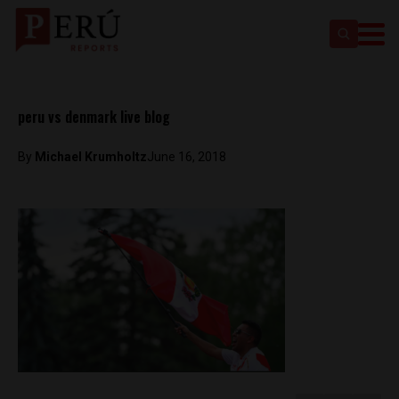
peru vs denmark live blog
By
Michael Krumholtz
June 16, 2018