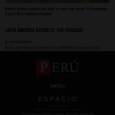
Keiko Fujimori widens her lead, is one step closer to becoming
Peru’s first female president
LATIN AMERICA REPORTS: THE PODCAST
[podcastplayer
feed_url='https://anchor.fm/s/ff80980/podcast/rss']
Work with Us
Jobs @ Espacio Media Incubator
2018 Espacio Media Incubator, All Rights Reserved