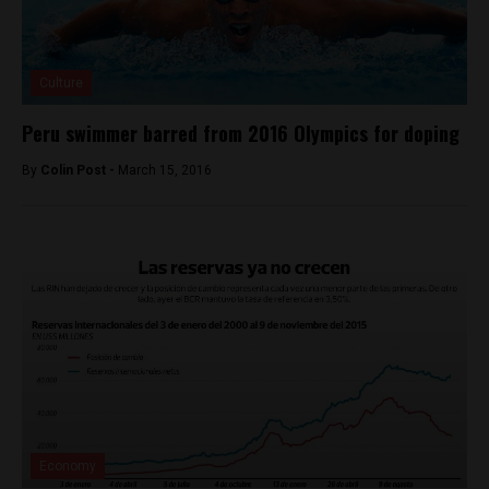
Culture
Peru swimmer barred from 2016 Olympics for doping
By
Colin Post -
March 15, 2016
Economy