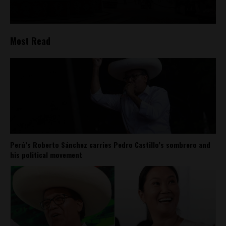
Most Read
Perú’s Roberto Sánchez carries Pedro Castillo’s sombrero and
his political movement