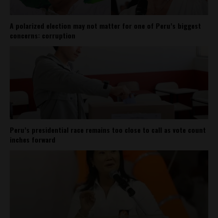
A polarized election may not matter for one of Peru’s biggest
concerns: corruption
Peru’s presidential race remains too close to call as vote count
inches forward