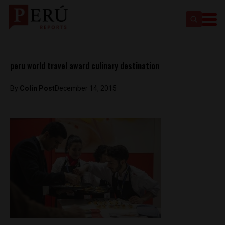
peru world travel award culinary destination
By
Colin Post
December 14, 2015