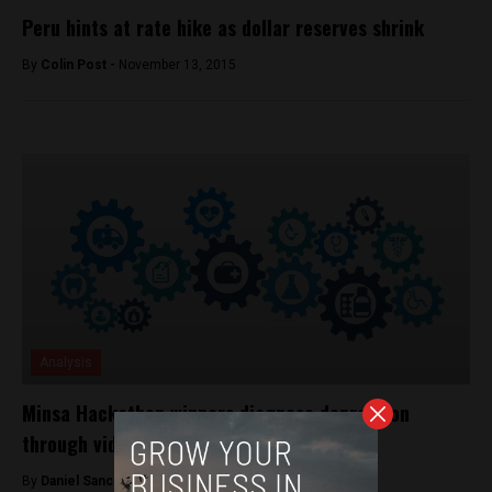
Peru hints at rate hike as dollar reserves shrink
By
Colin Post -
November 13, 2015
Analysis
Minsa Hackathon winners diagnose depression
through video games
By
Daniel Sanchez -
September 26, 2017