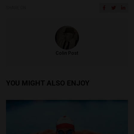
SHARE ON
Colin Post
YOU MIGHT ALSO ENJOY