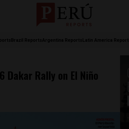
ports
Brazil Reports
Argentina Reports
Latin America Repor
 Dakar Rally on El Niño