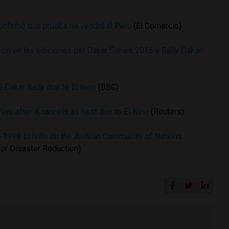
onfirmó que prueba no vendrá al Perú
(El Comercio)
ión en las ediciones del Dakar Series 2015 y Rally Dakar
6 Dakar Rally due to El Nino
(BBC)
eru after it cancels as host due to El Nino
(Reuters)
7-1998 El Niño on the Andean Community of Nations
 for Disaster Reduction)