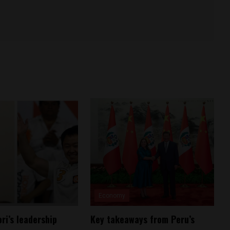
Economy
ri’s leadership
Key takeaways from Peru’s