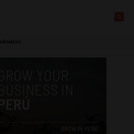
ts
Analysis