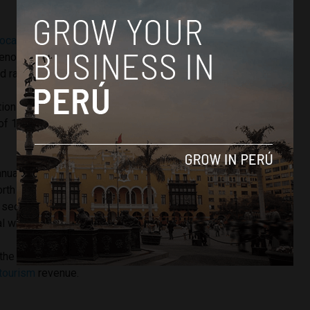
located $79 million for projects to help mitigate the damage
non in which warm surface temperatures of the Pacific
 rainfall and anomaly ocean swells.
ions caused by El Niño in the summer months at the end
of 1998 are estimated to have cost the Peruvian economy
annual off-road race spanning several days and thousands of
 north Africa’s Sahara desert, the race was moved to South
 security concerns. However it retained the name of Dakar,
l where the race traditionally ended.
he Dakar Rally in 2012 and 2013. The event brings in an
tourism
revenue.