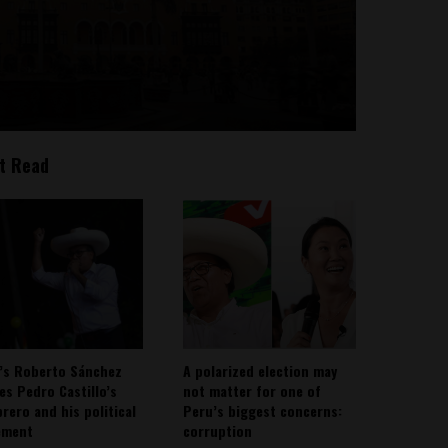
t Read
’s Roberto Sánchez
A polarized election may
ies Pedro Castillo’s
not matter for one of
rero and his political
Peru’s biggest concerns:
ement
corruption