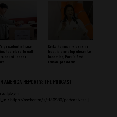
’s presidential race
Keiko Fujimori widens her
ins too close to call
lead, is one step closer to
ote count inches
becoming Peru’s first
ard
female president
IN AMERICA REPORTS: THE PODCAST
castplayer
_url='https://anchor.fm/s/ff80980/podcast/rss']