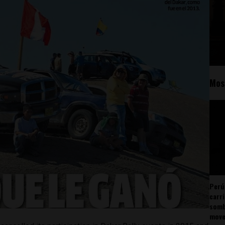
Mos
Perú
carr
somb
mov