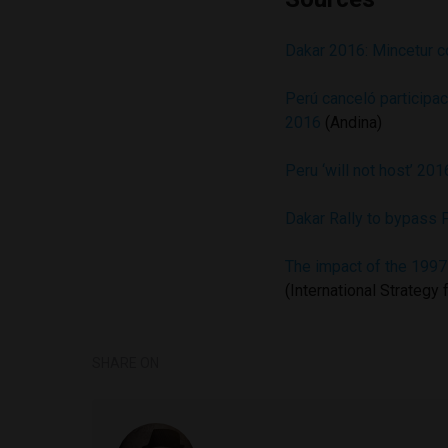
Dakar 2016: Mincetur c
Perú canceló participac
2016
(Andina)
Peru ‘will not host’ 201
Dakar Rally to bypass P
The impact of the 199
(International Strategy
SHARE ON