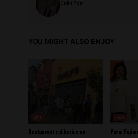
Colin Post
YOU MIGHT ALSO ENJOY
Lima
News
Restaurant robberies an
Peru: Fujimo