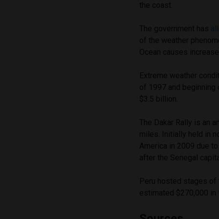
the coast.
The government has
al
of the weather phenome
Ocean causes increased
Extreme weather condit
of 1997 and beginning 
$3.5 billion.
The Dakar Rally is an 
miles. Initially held in
America in 2009 due to
after the Senegal capita
Peru hosted stages of t
estimated $270,000 in
Sources