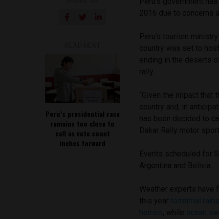
SHARE ON
Peru’s government has c
2016 due to concerns a
Peru’s tourism ministr
READ NEXT
country was set to host
ending in the deserts of
rally.
“Given the impact that 
country and, in anticipa
Peru’s presidential race
has been decided to ca
remains too close to
Dakar Rally motor sport
call as vote count
inches forward
Events scheduled for S
Argentina and Bolivia.
Weather experts have fo
this year
torrential rai
homes
, while
ocean sw