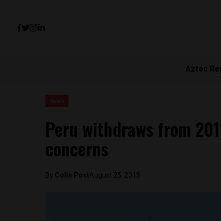
Aztec Re
News
Peru withdraws from 2016
concerns
By
Colin Post
August 25, 2015