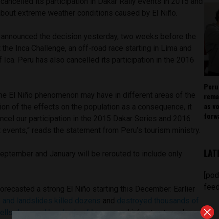
ancelled its participation in Dakar Rally events in 2015 and
bout extreme weather conditions caused by El Niño.
y announced the decision yesterday, two weeks before the
 the Inca Challenge, an off-road race starting in Lima and
 Ica. Peru has also cancelled its participation in the 2016
Peru
the El Niño phenomenon may have in different areas of the
rema
as v
tion of the effects on the population as a consequence, it
forw
ncel our participation in the 2015 Dakar Series and 2016
 events,” reads the statement from Peru’s tourism ministry.
LAT
eptember and January will be rerouted to include only
[pod
feed
recasted a strong El Niño starting this December. Earlier
ns and landslides killed dozens
and
destroyed thousands of
ells damaged hundreds of homes
and infrastructure along