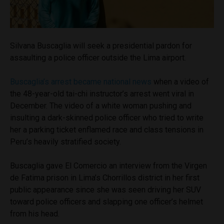
Silvana Buscaglia will seek a presidential pardon for
assaulting a police officer outside the Lima airport.
Buscaglia’s arrest became national news
when a video of
the 48-year-old tai-chi instructor’s arrest went viral in
December. The video of a white woman pushing and
insulting a dark-skinned police officer who tried to write
her a parking ticket enflamed race and class tensions in
Peru’s heavily stratified society.
Buscaglia gave El Comercio an interview from the Virgen
de Fatima prison in Lima’s Chorrillos district in her first
public appearance since she was seen driving her SUV
toward police officers and slapping one officer’s helmet
from his head.