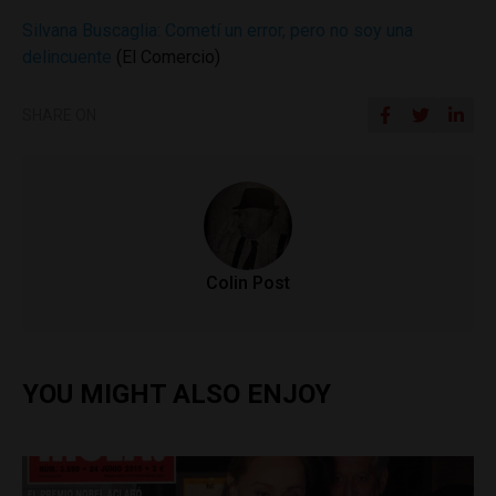
Silvana Buscaglia: Cometí un error, pero no soy una
delincuente
(El Comercio)
SHARE ON
Colin Post
YOU MIGHT ALSO ENJOY