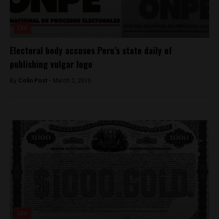
Lite
Electoral body accuses Peru’s state daily of
publishing vulgar logo
By
Colin Post -
March 2, 2016
Lite