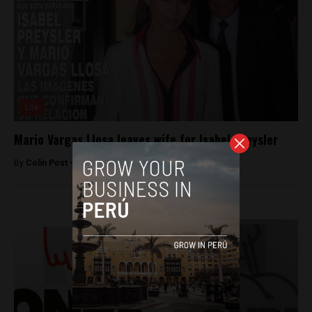
Lite
Mario Vargas Llosa leaves wife for Isabel Preysler
By
Colin Post -
June 16, 2015