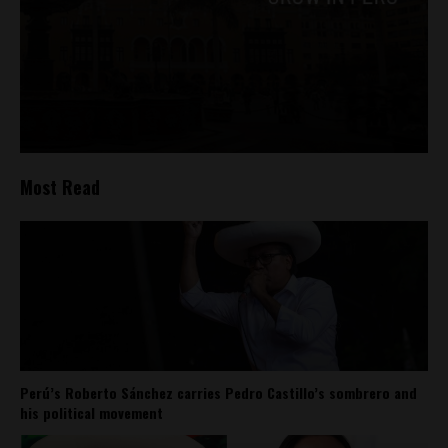
Most Read
Perú’s Roberto Sánchez carries Pedro Castillo’s sombrero and
his political movement