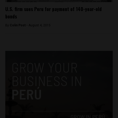
U.S. firm sues Peru for payment of 140-year-old
bonds
By
Colin Post -
August 4, 2015