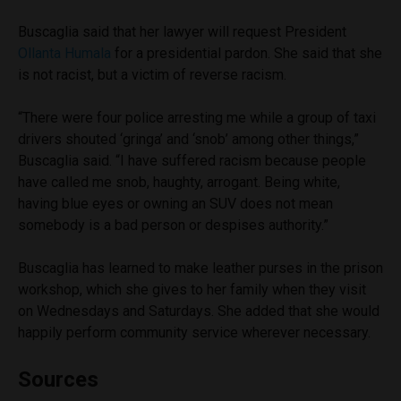
Buscaglia said that her lawyer will request President
Ollanta Humala
for a presidential pardon. She said that she
is not racist, but a victim of reverse racism.
“There were four police arresting me while a group of taxi
drivers shouted ‘gringa’ and ‘snob’ among other things,”
Buscaglia said. “I have suffered racism because people
have called me snob, haughty, arrogant. Being white,
having blue eyes or owning an SUV does not mean
somebody is a bad person or despises authority.”
Buscaglia has learned to make leather purses in the prison
workshop, which she gives to her family when they visit
on Wednesdays and Saturdays. She added that she would
happily perform community service wherever necessary.
Sources