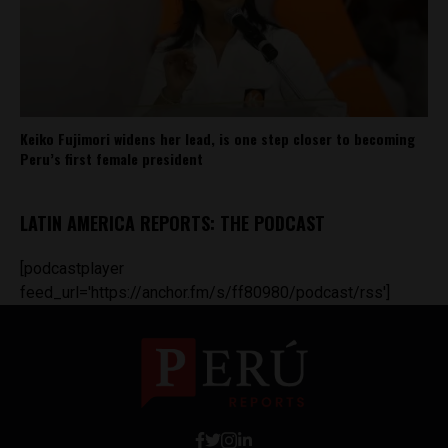
Keiko Fujimori widens her lead, is one step closer to becoming
Peru’s first female president
LATIN AMERICA REPORTS: THE PODCAST
[podcastplayer
feed_url='https://anchor.fm/s/ff80980/podcast/rss']