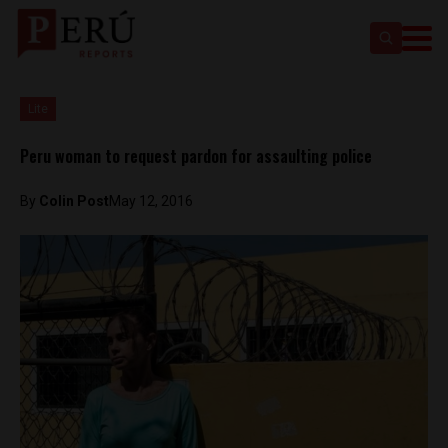
Lite
Peru woman to request pardon for assaulting police
By
Colin Post
May 12, 2016