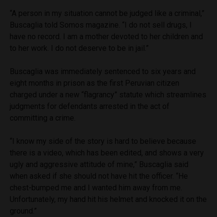
“A person in my situation cannot be judged like a criminal,”
Buscaglia told Somos magazine. “I do not sell drugs, I
have no record. I am a mother devoted to her children and
to her work. I do not deserve to be in jail.”
Buscaglia was immediately sentenced to six years and
eight months in prison as the first Peruvian citizen
charged under a new “flagrancy” statute which streamlines
judgments for defendants arrested in the act of
committing a crime.
“I know my side of the story is hard to believe because
there is a video, which has been edited, and shows a very
ugly and aggressive attitude of mine,” Buscaglia said
when asked if she should not have hit the officer. “He
chest-bumped me and I wanted him away from me.
Unfortunately, my hand hit his helmet and knocked it on the
ground.”