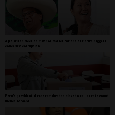
A polarized election may not matter for one of Peru’s biggest
concerns: corruption
Peru’s presidential race remains too close to call as vote count
inches forward