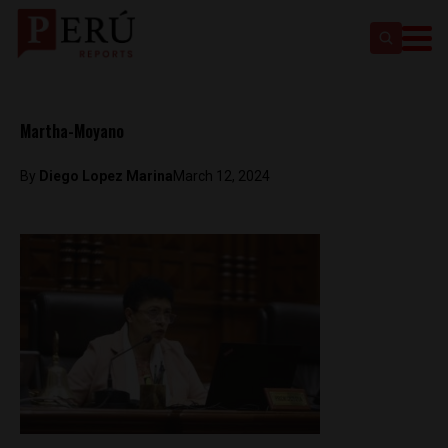
Martha-Moyano
By
Diego Lopez Marina
March 12, 2024