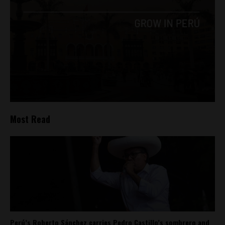
Most Read
Perú’s Roberto Sánchez carries Pedro Castillo’s sombrero and