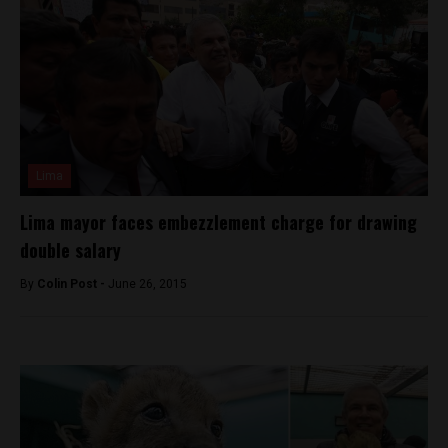
Lima
Lima mayor faces embezzlement charge for drawing
double salary
By
Colin Post -
June 26, 2015