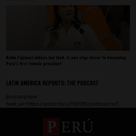
Keiko Fujimori widens her lead, is one step closer to becoming
Peru’s first female president
LATIN AMERICA REPORTS: THE PODCAST
[podcastplayer
feed_url='https://anchor.fm/s/ff80980/podcast/rss']