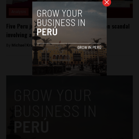
Analysis
Five Peru judges suspended amid corruption scandal
involving audio tapes
By
Michael Krumholtz -
July 13, 2018