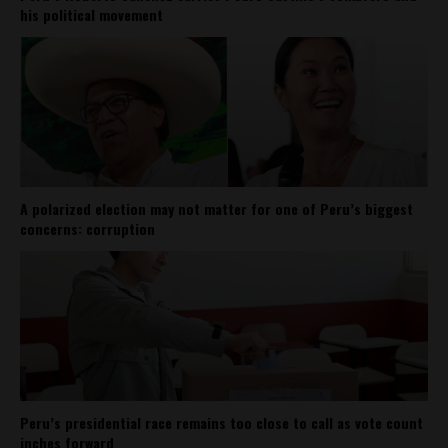
his political movement
A polarized election may not matter for one of Peru’s biggest
concerns: corruption
Peru’s presidential race remains too close to call as vote count
inches forward