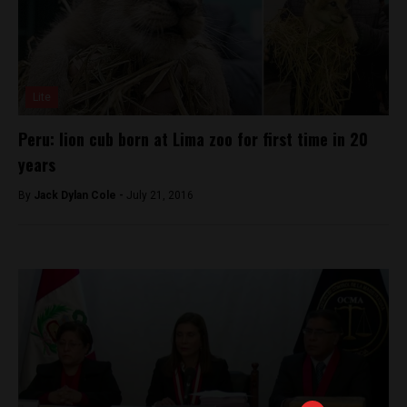
Lite
Peru: lion cub born at Lima zoo for first time in 20
years
By
Jack Dylan Cole -
July 21, 2016