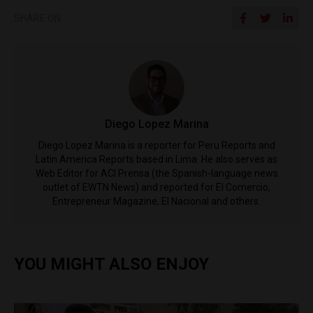
SHARE ON
Diego Lopez Marina
Diego Lopez Marina is a reporter for Peru Reports and
Latin America Reports based in Lima. He also serves as
Web Editor for ACI Prensa (the Spanish-language news
outlet of EWTN News) and reported for El Comercio,
Entrepreneur Magazine, El Nacional and others.
YOU MIGHT ALSO ENJOY