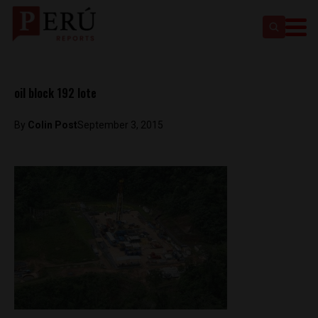
oil block 192 lote
By
Colin Post
September 3, 2015