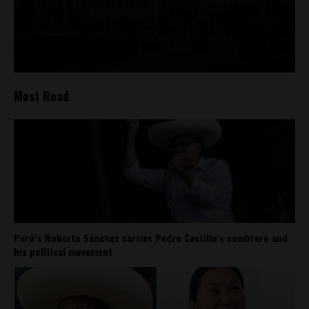
Most Read
Perú’s Roberto Sánchez carries Pedro Castillo’s sombrero and
his political movement