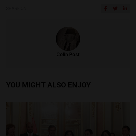
SHARE ON
Colin Post
YOU MIGHT ALSO ENJOY