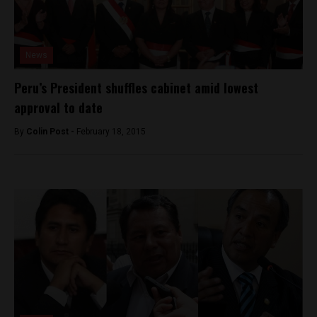
News
Peru’s President shuffles cabinet amid lowest
approval to date
By
Colin Post -
February 18, 2015