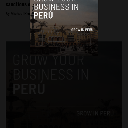
sanctions on gender violence
By
Michael Krumholtz -
November 27, 2018