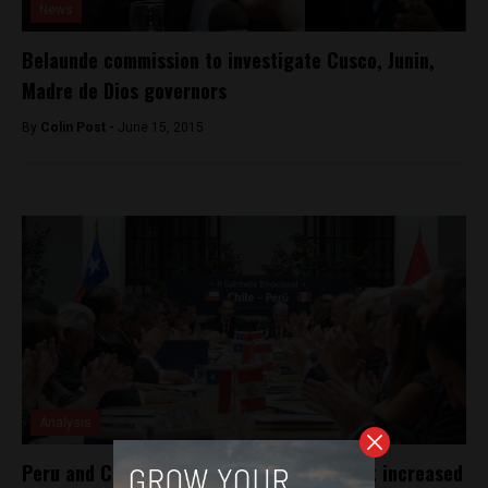
News
Belaunde commission to investigate Cusco, Junin,
Madre de Dios governors
By
Colin Post -
June 15, 2015
Analysis
Peru and Chile sign joint agreement to put increased