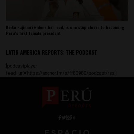
Keiko Fujimori widens her lead, is one step closer to becoming
Peru’s first female president
LATIN AMERICA REPORTS: THE PODCAST
[podcastplayer
feed_url='https://anchor.fm/s/ff80980/podcast/rss']