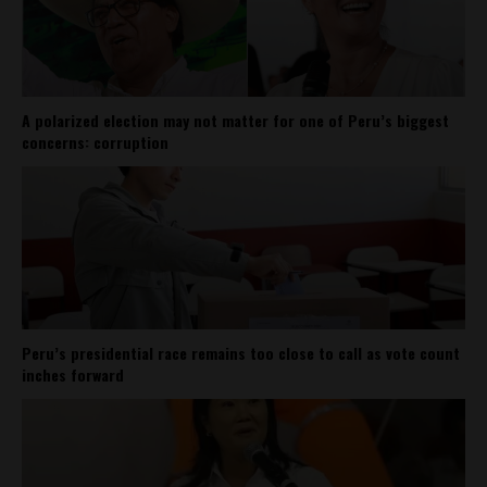
A polarized election may not matter for one of Peru’s biggest
concerns: corruption
Peru’s presidential race remains too close to call as vote count
inches forward