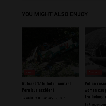
YOU MIGHT ALSO ENJOY
News
Analysis
At least 17 killed in central
Police resc
Peru bus accident
women caug
trafficking
By
Colin Post -
January 19, 2016
By
Frances Jen