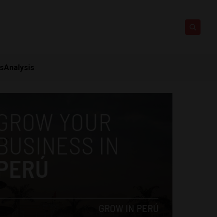
ts
Analysis