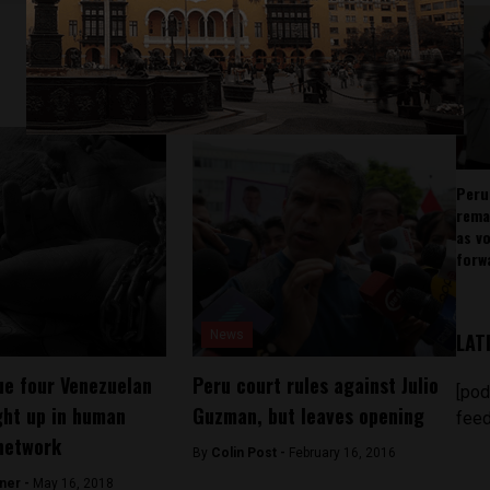
Peru
rema
as v
forw
News
LAT
ue four Venezuelan
Peru court rules against Julio
[pod
ht up in human
Guzman, but leaves opening
feed
 network
By
Colin Post -
February 16, 2016
ner -
May 16, 2018