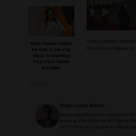
READ NEXT
Pedro Castillo received
Keiko Fujimori widens
Presidential Palace on
her lead, is one step
closer to becoming
Peru’s first female
president
SHARE ON
Diego Lopez Marina
Diego Lopez Marina is a reporter for Pe
serves as Web Editor for ACI Prensa (t
for El Comercio, Entrepreneur Magazine,