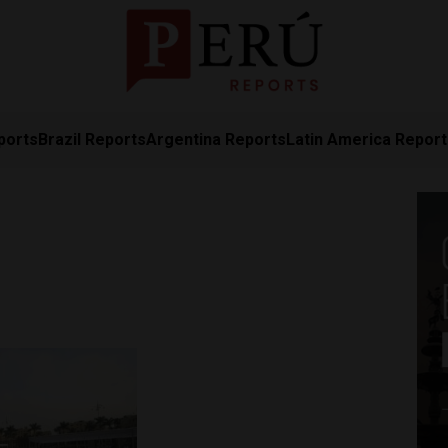
ports
Brazil Reports
Argentina Reports
Latin America Repor