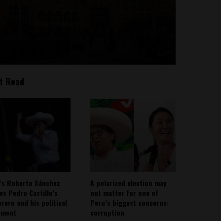
t Read
’s Roberto Sánchez
A polarized election may
ies Pedro Castillo’s
not matter for one of
rero and his political
Peru’s biggest concerns:
ement
corruption