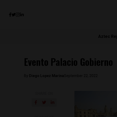
Aztec Re
Evento Palacio Gobierno
By
Diego Lopez Marina
September 22, 2022
SHARE ON