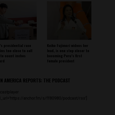
’s presidential race
Keiko Fujimori widens her
ins too close to call
lead, is one step closer to
ote count inches
becoming Peru’s first
ard
female president
IN AMERICA REPORTS: THE PODCAST
castplayer
_url='https://anchor.fm/s/ff80980/podcast/rss']