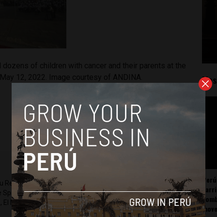
 dozens of children with cancer and their parents at the
 May 12, 2022. Image courtesy of ANDINA.
Mos
Perú
ru Reports and Latin America Reports based in Lima. He also
carr
he Spanish-language news outlet of EWTN News) and reported
somb
 El Nacional and others.
mov