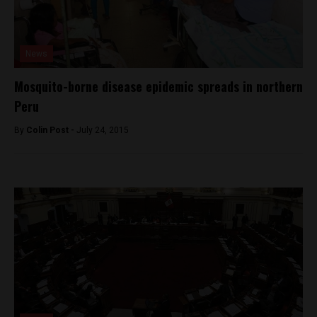
News
Mosquito-borne disease epidemic spreads in northern
Peru
By
Colin Post -
July 24, 2015