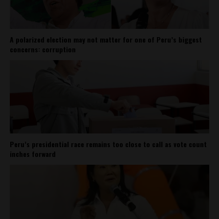
A polarized election may not matter for one of Peru’s biggest
concerns: corruption
Peru’s presidential race remains too close to call as vote count
inches forward