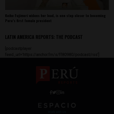
Keiko Fujimori widens her lead, is one step closer to becoming
Peru’s first female president
LATIN AMERICA REPORTS: THE PODCAST
[podcastplayer
feed_url='https://anchor.fm/s/ff80980/podcast/rss']
Work with Us