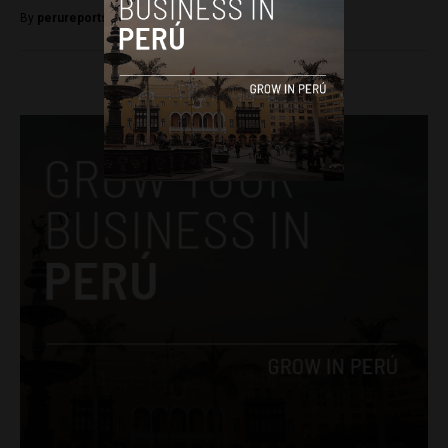
By
perureportsadmin -
September 24, 2018