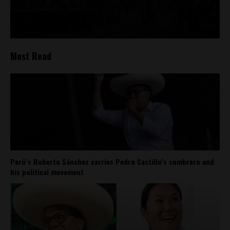
Most Read
Perú’s Roberto Sánchez carries Pedro Castillo’s sombrero and
his political movement