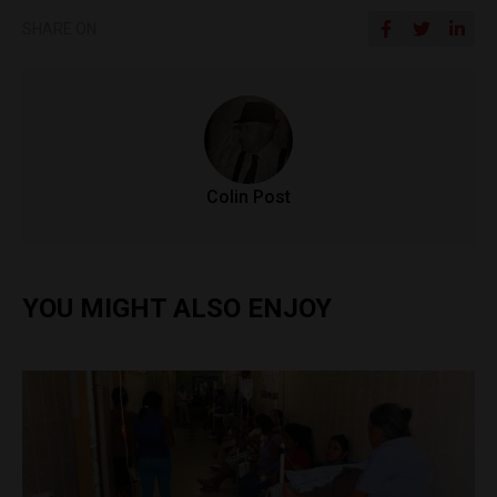
SHARE ON
Colin Post
YOU MIGHT ALSO ENJOY