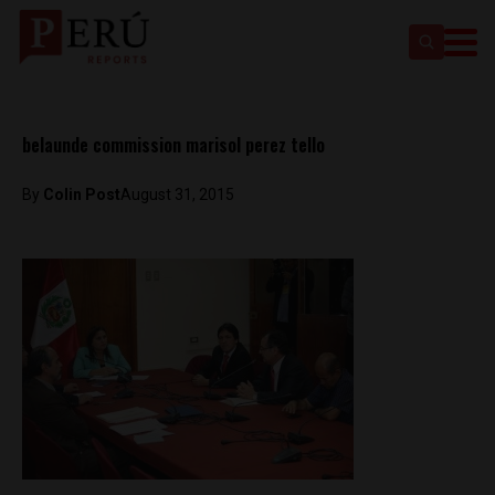
belaunde commission marisol perez tello
By
Colin Post
August 31, 2015