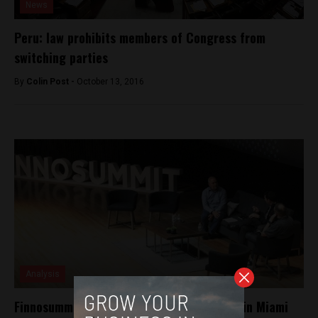
News
Peru: law prohibits members of Congress from
switching parties
By
Colin Post -
October 13, 2016
Analysis
Finnosummit all set for its second edition in Miami