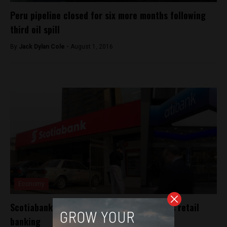
Peru pipeline closed for six more months following
third oil spill
By
Jack Dylan Cole -
August 1, 2016
Economy
Scotiabank expands with purchase of Citi’s retail
banking