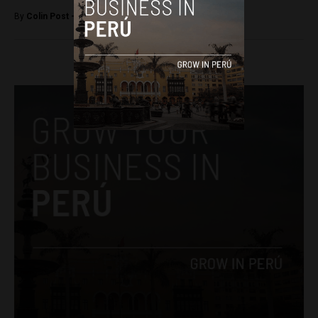
By
Colin Post -
May 2, 2015