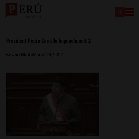
President Pedro Castillo Impeachment 2
By
Jim Glade
March 29, 2022