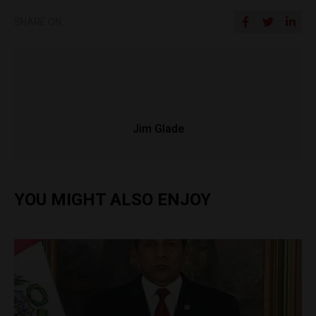
SHARE ON
Jim Glade
YOU MIGHT ALSO ENJOY