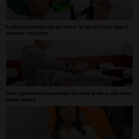
A polarized election may not matter for one of Peru’s biggest
concerns: corruption
Peru’s presidential race remains too close to call as vote count
inches forward