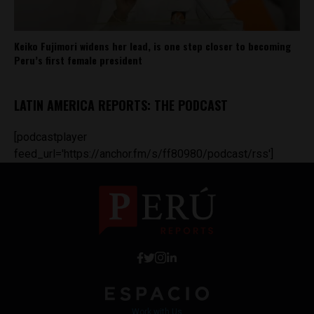
Keiko Fujimori widens her lead, is one step closer to becoming
Peru’s first female president
LATIN AMERICA REPORTS: THE PODCAST
[podcastplayer
feed_url='https://anchor.fm/s/ff80980/podcast/rss']
Work with Us