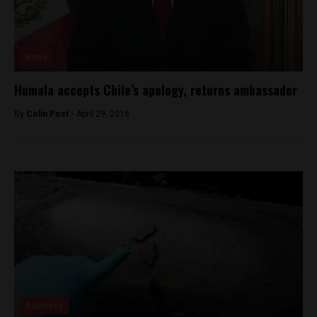
News
Humala accepts Chile’s apology, returns ambassador
By
Colin Post -
April 29, 2015
Business