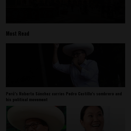
Most Read
Perú’s Roberto Sánchez carries Pedro Castillo’s sombrero and
his political movement