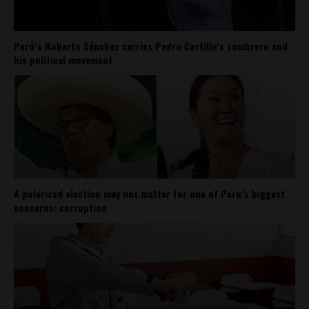
Perú’s Roberto Sánchez carries Pedro Castillo’s sombrero and
his political movement
A polarized election may not matter for one of Peru’s biggest
concerns: corruption