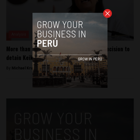
Analysis
More than 70% of Peruvians agree with decision to
detain Keiko Fujimori, per poll
By
Michael Krumholtz -
October 13, 2018