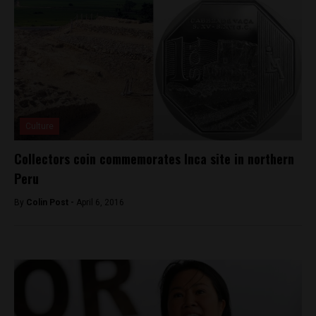
Culture
Collectors coin commemorates Inca site in northern
Peru
By
Colin Post -
April 6, 2016