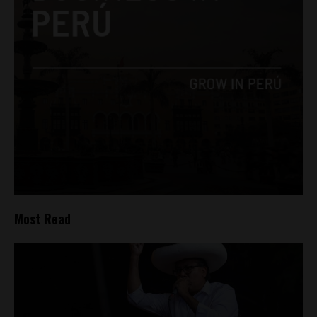
Most Read