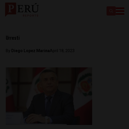
Urresti
By
Diego Lopez Marina
April 18, 2023