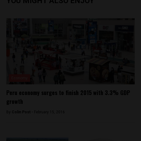
YOU MIGHT ALSO ENJOY
Economy
Peru economy surges to finish 2015 with 3.3% GDP
growth
By
Colin Post -
February 15, 2016