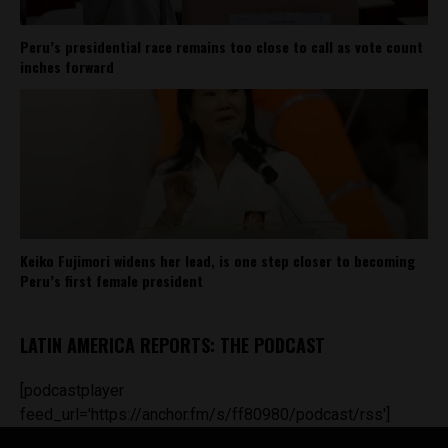
Peru’s presidential race remains too close to call as vote count
inches forward
Keiko Fujimori widens her lead, is one step closer to becoming
Peru’s first female president
LATIN AMERICA REPORTS: THE PODCAST
[podcastplayer
feed_url='https://anchor.fm/s/ff80980/podcast/rss']