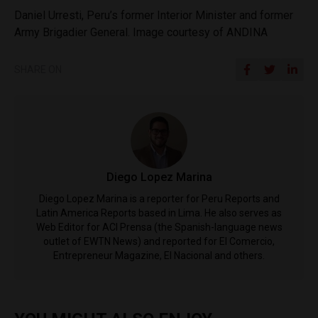
Daniel Urresti, Peru’s former Interior Minister and former
Army Brigadier General. Image courtesy of ANDINA
SHARE ON
Diego Lopez Marina
Diego Lopez Marina is a reporter for Peru Reports and
Latin America Reports based in Lima. He also serves as
Web Editor for ACI Prensa (the Spanish-language news
outlet of EWTN News) and reported for El Comercio,
Entrepreneur Magazine, El Nacional and others.