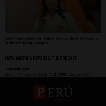
Keiko Fujimori widens her lead, is one step closer to becoming
Peru’s first female president
LATIN AMERICA REPORTS: THE PODCAST
[podcastplayer
feed_url='https://anchor.fm/s/ff80980/podcast/rss']