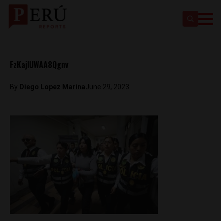
FzKajIUWAA8Qgnv
By
Diego Lopez Marina
June 29, 2023