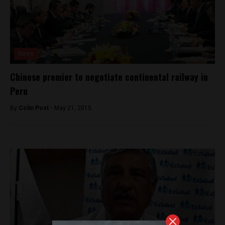
News
Chinese premier to negotiate continental railway in
Peru
By
Colin Post -
May 21, 2015