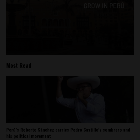
Most Read
Perú’s Roberto Sánchez carries Pedro Castillo’s sombrero and
his political movement