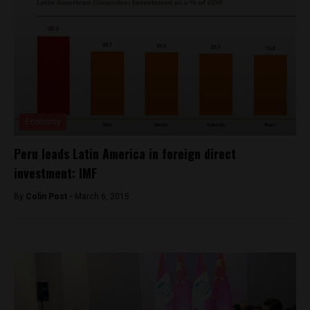
Economy
Peru leads Latin America in foreign direct
investment: IMF
By
Colin Post -
March 6, 2015