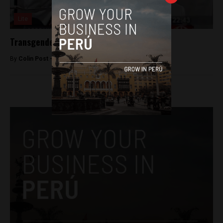
Lite
Transgender man gives birth in Arequipa
By
Colin Post -
June 10, 2015