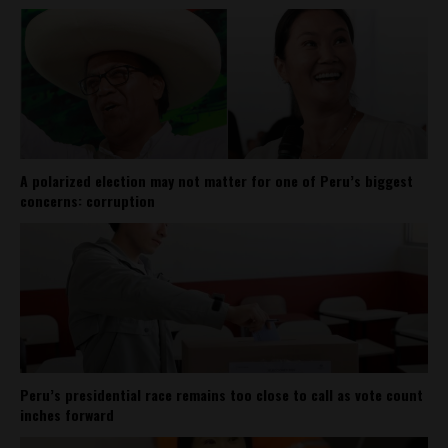
A polarized election may not matter for one of Peru’s biggest
concerns: corruption
Peru’s presidential race remains too close to call as vote count
inches forward