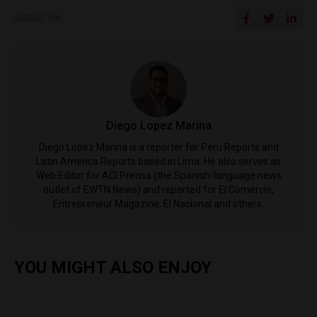
SHARE ON
Diego Lopez Marina
Diego Lopez Marina is a reporter for Peru Reports and
Latin America Reports based in Lima. He also serves as
Web Editor for ACI Prensa (the Spanish-language news
outlet of EWTN News) and reported for El Comercio,
Entrepreneur Magazine, El Nacional and others.
YOU MIGHT ALSO ENJOY