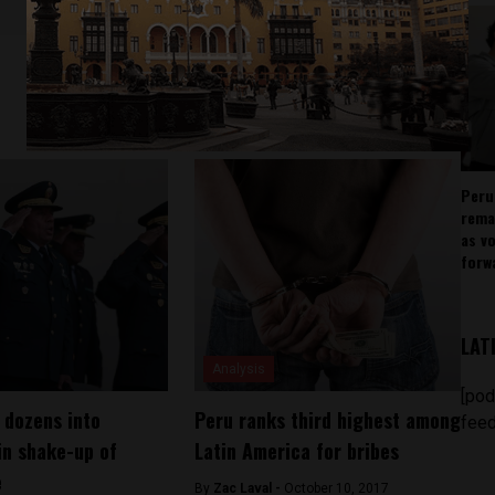
Peru
rema
as v
forw
LAT
Analysis
[pod
 dozens into
Peru ranks third highest among
feed
in shake-up of
Latin America for bribes
e
By
Zac Laval -
October 10, 2017