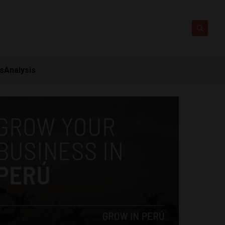
ts
Analysis