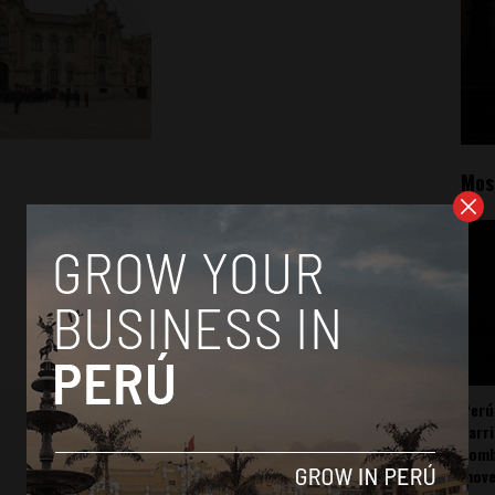
Mos
Perú
carr
somb
mov