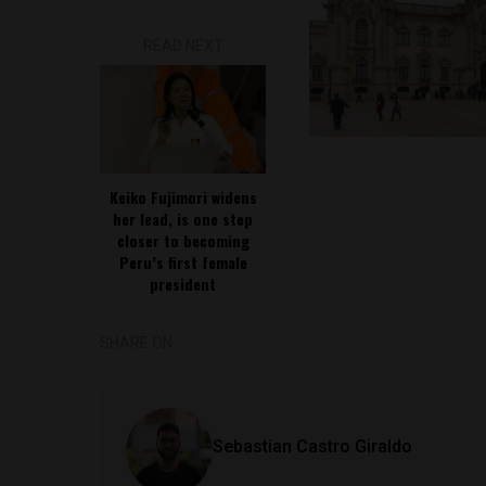
READ NEXT
Keiko Fujimori widens
her lead, is one step
closer to becoming
Peru’s first female
president
SHARE ON
Sebastian Castro Giraldo