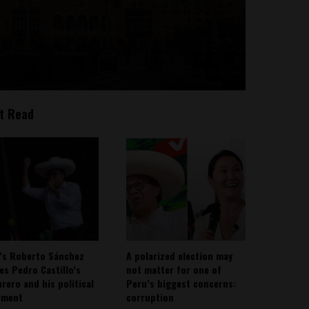
t Read
’s Roberto Sánchez
A polarized election may
ies Pedro Castillo’s
not matter for one of
rero and his political
Peru’s biggest concerns:
ement
corruption