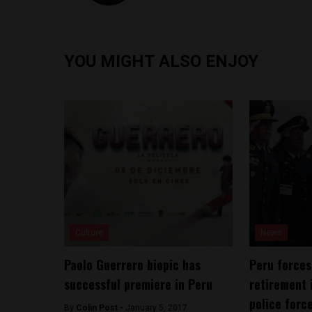
YOU MIGHT ALSO ENJOY
Culture
News
Paolo Guerrero biopic has
Peru forces
successful premiere in Peru
retirement 
police forc
By
Colin Post -
January 5, 2017