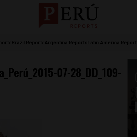
ports
Brazil Reports
Argentina Reports
Latin America Repor
a_Perú_2015-07-28_DD_109-