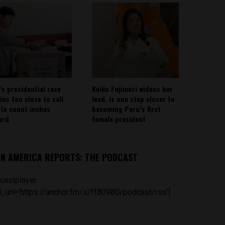
’s presidential race
Keiko Fujimori widens her
ins too close to call
lead, is one step closer to
ote count inches
becoming Peru’s first
ard
female president
IN AMERICA REPORTS: THE PODCAST
castplayer
_url='https://anchor.fm/s/ff80980/podcast/rss']