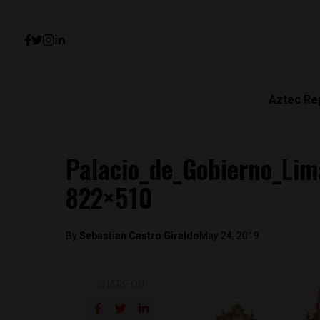
Aztec Re
Palacio_de_Gobierno_Lim
822×510
By
Sebastian Castro Giraldo
May 24, 2019
SHARE ON