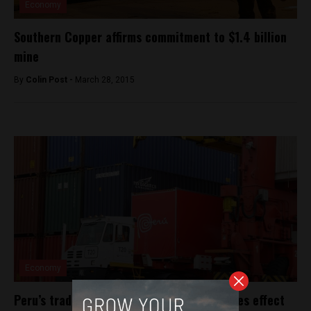
Economy
Southern Copper affirms commitment to $1.4 billion
mine
By
Colin Post -
March 28, 2015
Economy
Peru’s trade agreement with Honduras takes effect