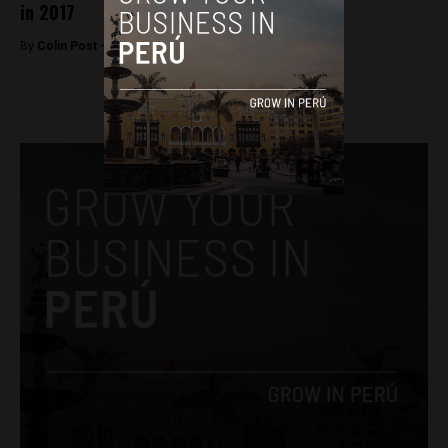
in 2017
By
Colin Post -
December 30, 2016