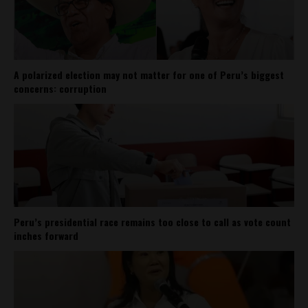
A polarized election may not matter for one of Peru’s biggest
concerns: corruption
Peru’s presidential race remains too close to call as vote count
inches forward