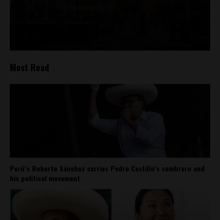
Most Read
Perú’s Roberto Sánchez carries Pedro Castillo’s sombrero and
his political movement