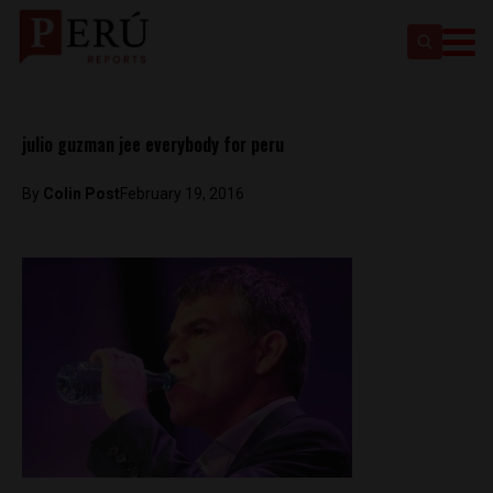
julio guzman jee everybody for peru
By
Colin Post
February 19, 2016