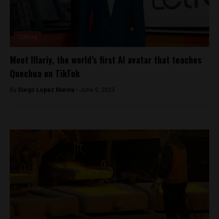
Culture
Meet Illariy, the world’s first AI avatar that teaches
Quechua on TikTok
By
Diego Lopez Marina -
June 5, 2023