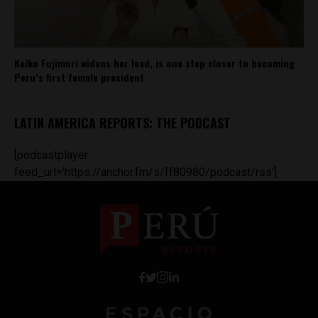
Keiko Fujimori widens her lead, is one step closer to becoming
Peru’s first female president
LATIN AMERICA REPORTS: THE PODCAST
[podcastplayer
feed_url='https://anchor.fm/s/ff80980/podcast/rss']