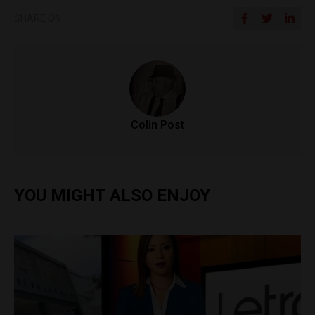
SHARE ON
Colin Post
YOU MIGHT ALSO ENJOY