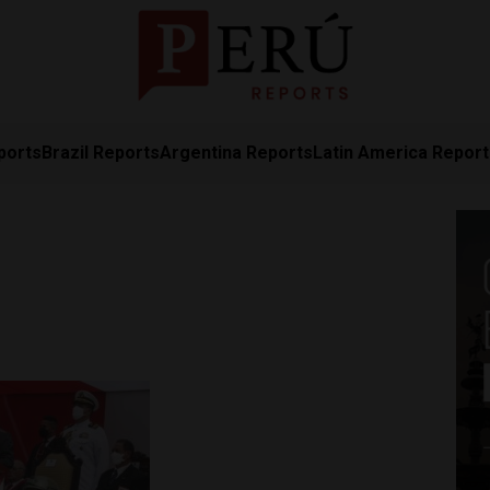
ports
Brazil Reports
Argentina Reports
Latin America Repor