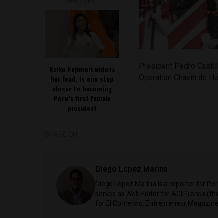
READ NEXT
President Pedro Castill
Keiko Fujimori widens
Operation Chavín de Hu
her lead, is one step
closer to becoming
Peru’s first female
president
SHARE ON
Diego Lopez Marina
Diego Lopez Marina is a reporter for Pe
serves as Web Editor for ACI Prensa (t
for El Comercio, Entrepreneur Magazine,