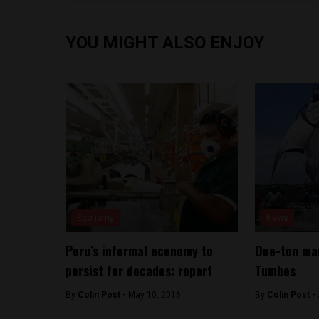
YOU MIGHT ALSO ENJOY
Economy
News
Peru’s informal economy to
One-ton man
persist for decades: report
Tumbes
By
Colin Post -
May 10, 2016
By
Colin Post -