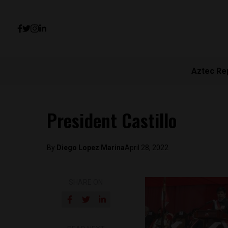
Aztec Re
President Castillo
By
Diego Lopez Marina
April 28, 2022
SHARE ON