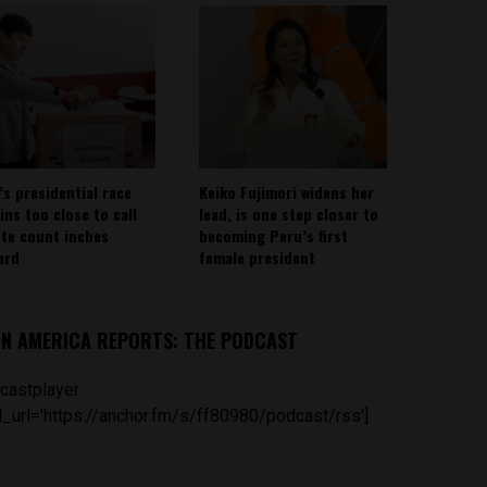
’s presidential race
Keiko Fujimori widens her
ins too close to call
lead, is one step closer to
ote count inches
becoming Peru’s first
ard
female president
IN AMERICA REPORTS: THE PODCAST
castplayer
_url='https://anchor.fm/s/ff80980/podcast/rss']