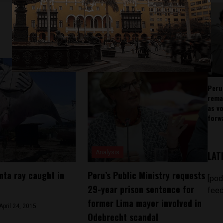
Peru
rema
as v
forw
Analysis
LAT
ta ray caught in
Peru’s Public Ministry requests
[pod
29-year prison sentence for
feed
former Lima mayor involved in
April 24, 2015
Odebrecht scandal