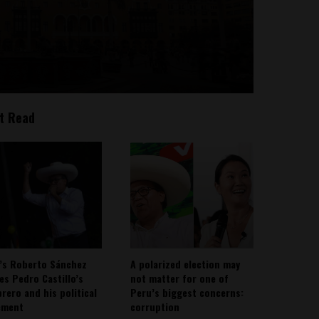
t Read
’s Roberto Sánchez
A polarized election may
ies Pedro Castillo’s
not matter for one of
rero and his political
Peru’s biggest concerns:
ement
corruption