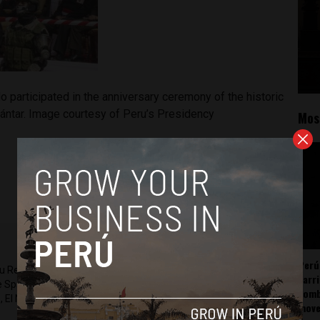
o participated in the anniversary ceremony of the historic
ántar. Image courtesy of Peru’s Presidency
Mos
Perú
ru Reports and Latin America Reports based in Lima. He also
carr
he Spanish-language news outlet of EWTN News) and reported
somb
 El Nacional and others.
mov