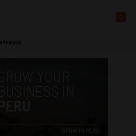
ts
Analysis