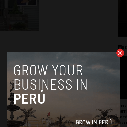
Mos
Perú
carr
somb
mov