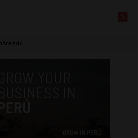
ts
Analysis