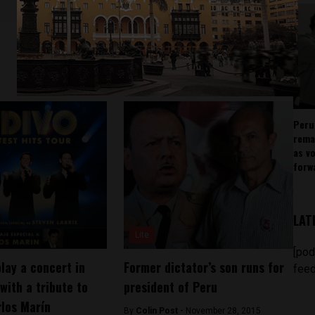
Peru
rema
as v
forw
LAT
Lite
[pod
 play a concert in
Former dictator’s son runs for
feed
with a tribute to
president of Peru
rlos Marín
By
Colin Post -
November 28, 2015