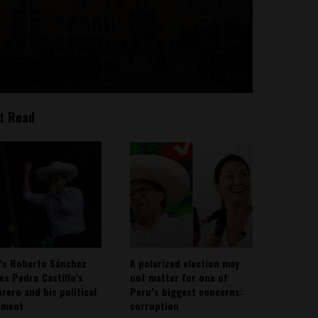
t Read
’s Roberto Sánchez
A polarized election may
ies Pedro Castillo’s
not matter for one of
rero and his political
Peru’s biggest concerns:
ement
corruption