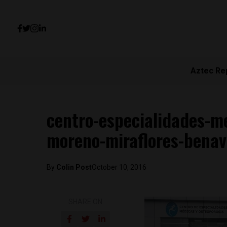
Aztec Re
centro-especialidades-me
moreno-miraflores-benav
By
Colin Post
October 10, 2016
SHARE ON