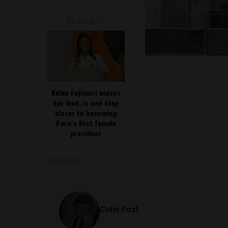
READ NEXT
Keiko Fujimori widens
her lead, is one step
closer to becoming
Peru’s first female
president
SHARE ON
Colin Post