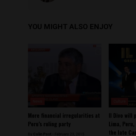
YOU MIGHT ALSO ENJOY
News
Culture
More financial irregularities at
Il Divo will
Peru’s ruling party
Lima, Peru, 
the late Ca
By
Colin Post -
February 23, 2015