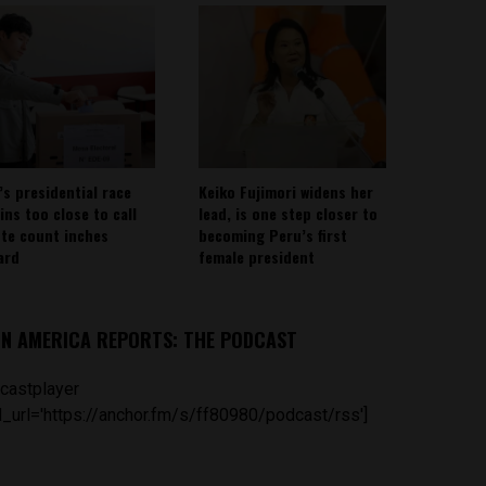
’s presidential race
Keiko Fujimori widens her
ins too close to call
lead, is one step closer to
ote count inches
becoming Peru’s first
ard
female president
IN AMERICA REPORTS: THE PODCAST
castplayer
_url='https://anchor.fm/s/ff80980/podcast/rss']