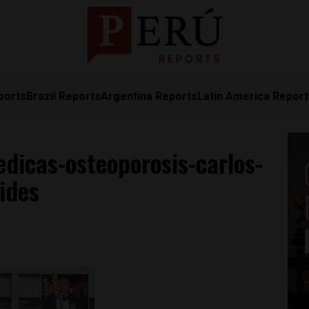
ports
Brazil Reports
Argentina Reports
Latin America Repor
dicas-osteoporosis-carlos-
ides