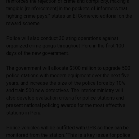
reinforces the rejection of crime and complicity, making a
tangible [reinforcement] in the pockets of informers that
fighting crime pays,” states an El Comercio editorial on the
reward scheme.
Police will also conduct 30 sting operations against
organized crime gangs throughout Peru in the first 100
days of the new government.
The government will allocate $300 million to upgrade 500
police stations with modern equipment over the next five
years, and increase the size of the police force by 10%
and train 500 new detectives. The interior ministry will
also develop evaluation criteria for police stations and
present national policing awards for the most effective
stations in Peru.
Police vehicles will be outfitted with GPS so they can be
monitored from the station. “This is a key issue for police