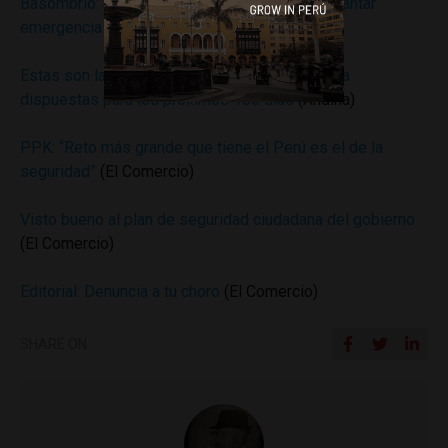
Basombrío: existe “decisión preliminar” de levantar
emergencia en el Callao a fin de mes
(Andina)
Estas son las medidas de seguridad ciudadana
dispuestas para los próximos 100 días
(Andina)
PPK: “Reto más grande que tiene el Perú es el de la
seguridad”
(El Comercio)
Visto bueno al plan de seguridad ciudadana del gobierno
(El Comercio)
Editorial: Denuncia a tu choro
(El Comercio)
SHARE ON