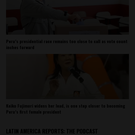
Peru’s presidential race remains too close to call as vote count
inches forward
Keiko Fujimori widens her lead, is one step closer to becoming
Peru’s first female president
LATIN AMERICA REPORTS: THE PODCAST