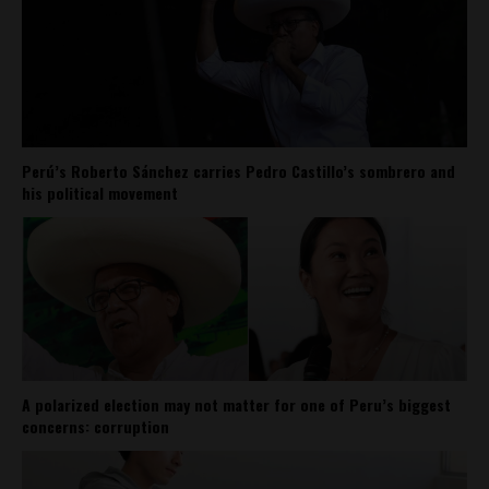
Perú’s Roberto Sánchez carries Pedro Castillo’s sombrero and
his political movement
A polarized election may not matter for one of Peru’s biggest
concerns: corruption