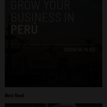
Most Read