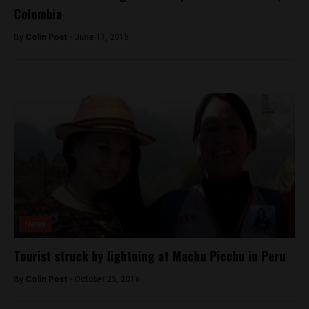
Colombia
By
Colin Post -
June 11, 2015
News
Tourist struck by lightning at Machu Picchu in Peru
By
Colin Post -
October 25, 2016