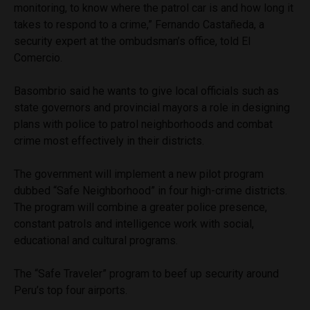
monitoring, to know where the patrol car is and how long it
takes to respond to a crime,” Fernando Castañeda, a
security expert at the ombudsman’s office, told El
Comercio.
Basombrio said he wants to give local officials such as
state governors and provincial mayors a role in designing
plans with police to patrol neighborhoods and combat
crime most effectively in their districts.
The government will implement a new pilot program
dubbed “Safe Neighborhood” in four high-crime districts.
The program will combine a greater police presence,
constant patrols and intelligence work with social,
educational and cultural programs.
The “Safe Traveler” program to beef up security around
Peru’s top four airports.