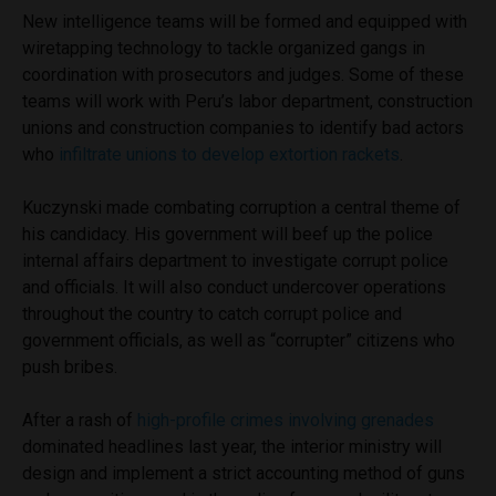
New intelligence teams will be formed and equipped with
wiretapping technology to tackle organized gangs in
coordination with prosecutors and judges. Some of these
teams will work with Peru’s labor department, construction
unions and construction companies to identify bad actors
who
infiltrate unions to develop extortion rackets
.
Kuczynski made combating corruption a central theme of
his candidacy. His government will beef up the police
internal affairs department to investigate corrupt police
and officials. It will also conduct undercover operations
throughout the country to catch corrupt police and
government officials, as well as “corrupter” citizens who
push bribes.
After a rash of
high-profile crimes involving grenades
dominated headlines last year, the interior ministry will
design and implement a strict accounting method of guns