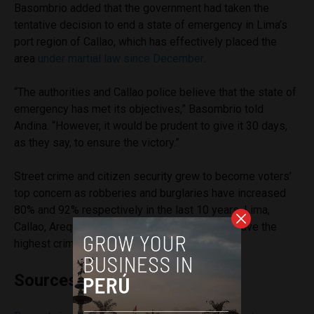
Basombrio added that the government had taken the
tentative decision to end a state of emergency in Lima’s
port region of Callao, which has effectively placed the
area
under martial law since December
.
“The authorities and Callao police believe that the state of
emergency has met its objectives,” Basombrio told
Andina. “However, it would be prudent to give it 30 days,
as they say, to ensure the victory.”
Street crime and citizen security grew to become voters’
top concern as robberies and burglaries have increased
80% and 92% respectively in the last 10 years. Lima,
Callao, Arequipa, Tumbes and Madre de Dios have the
highest crime rates in Peru.
Sources