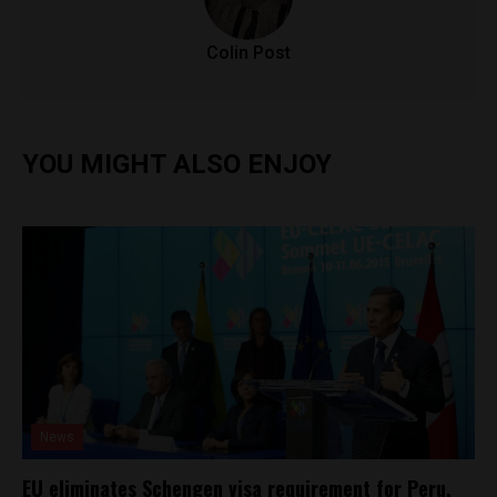
Colin Post
YOU MIGHT ALSO ENJOY
News
EU eliminates Schengen visa requirement for Peru,