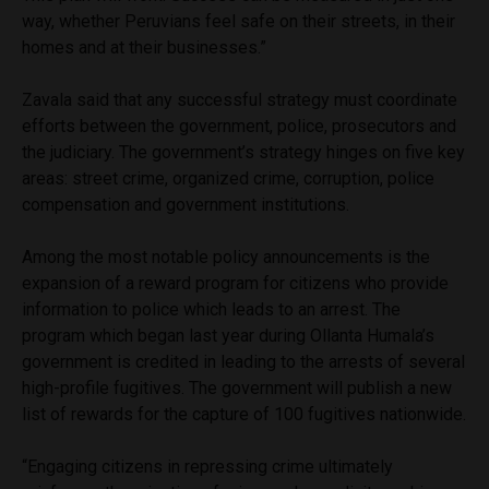
way, whether Peruvians feel safe on their streets, in their
homes and at their businesses.”
Zavala said that any successful strategy must coordinate
efforts between the government, police, prosecutors and
the judiciary. The government’s strategy hinges on five key
areas: street crime, organized crime, corruption, police
compensation and government institutions.
Among the most notable policy announcements is the
expansion of a reward program for citizens who provide
information to police which leads to an arrest. The
program which began last year during Ollanta Humala’s
government is credited in leading to the arrests of several
high-profile fugitives. The government will publish a new
list of rewards for the capture of 100 fugitives nationwide.
“Engaging citizens in repressing crime ultimately