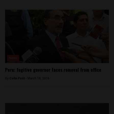
News
Peru: fugitive governor faces removal from office
By
Colin Post -
March 18, 2016