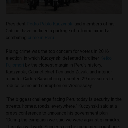
President
Pedro Pablo Kuczynski
and members of his
Cabinet have outlined a package of reforms aimed at
combating
crime in Peru
.
Rising crime was the top concern for voters in 2016
election, in which Kuczynski defeated hardliner
Keiko
Fujiomori
by the closest margin in Peru’s history.
Kuczynski, Cabinet chief Fernando Zavala and interior
minister Carlos Basombrio presented 29 measures to
reduce crime and corruption on Wednesday.
“The biggest challenge facing Peru today is security in the
streets, homes, roads, everywhere,” Kuczynski said at a
press conference to announce his government plan.
“During the campaign we said we were against gimmicks.
This plan will work. Success can be measured in just one