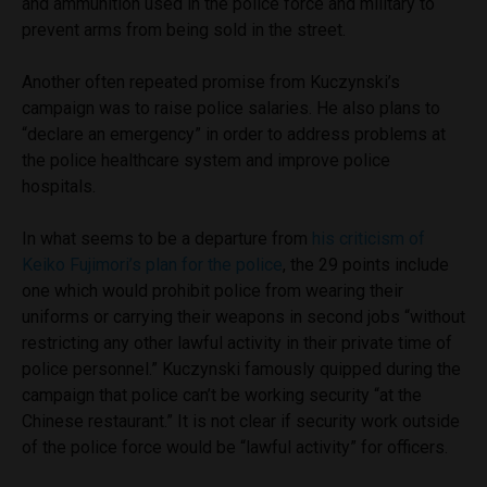
and ammunition used in the police force and military to
prevent arms from being sold in the street.
Another often repeated promise from Kuczynski’s
campaign was to raise police salaries. He also plans to
“declare an emergency” in order to address problems at
the police healthcare system and improve police
hospitals.
In what seems to be a departure from
his criticism of
Keiko Fujimori’s plan for the police
, the 29 points include
one which would prohibit police from wearing their
uniforms or carrying their weapons in second jobs “without
restricting any other lawful activity in their private time of
police personnel.” Kuczynski famously quipped during the
campaign that police can’t be working security “at the
Chinese restaurant.” It is not clear if security work outside
of the police force would be “lawful activity” for officers.