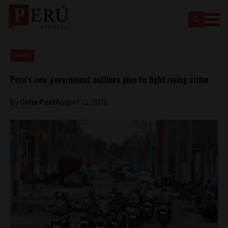
News
Peru’s new government outlines plan to fight rising crime
By
Colin Post
August 12, 2016