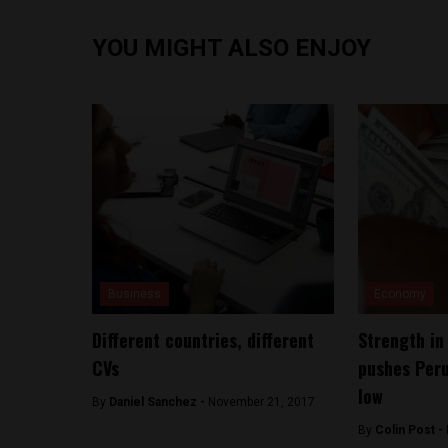
YOU MIGHT ALSO ENJOY
Business
Economy
Different countries, different
Strength in
CVs
pushes Peru
low
By
Daniel Sanchez -
November 21, 2017
By
Colin Post -