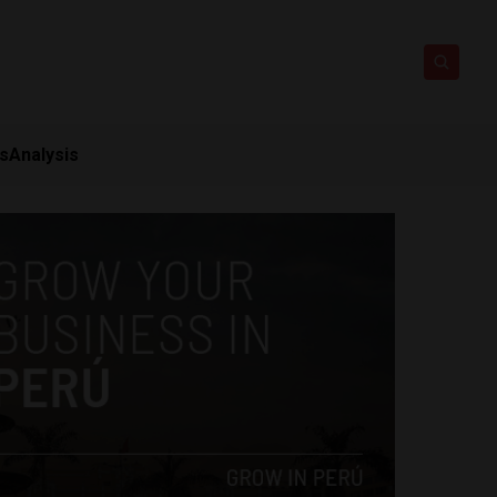
ts
Analysis