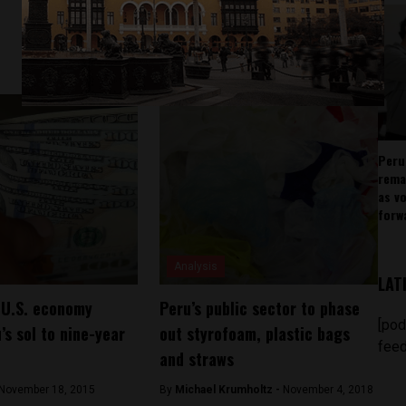
Peru
rema
as v
forw
Analysis
LAT
 U.S. economy
Peru’s public sector to phase
[pod
’s sol to nine-year
out styrofoam, plastic bags
feed
and straws
November 18, 2015
By
Michael Krumholtz -
November 4, 2018