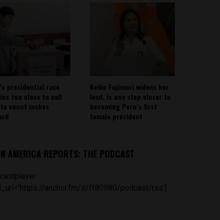
’s presidential race
Keiko Fujimori widens her
ins too close to call
lead, is one step closer to
ote count inches
becoming Peru’s first
ard
female president
IN AMERICA REPORTS: THE PODCAST
castplayer
_url='https://anchor.fm/s/ff80980/podcast/rss']