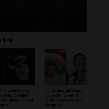
t Read
’s Roberto Sánchez
A polarized election may
ies Pedro Castillo’s
not matter for one of
rero and his political
Peru’s biggest concerns:
ement
corruption