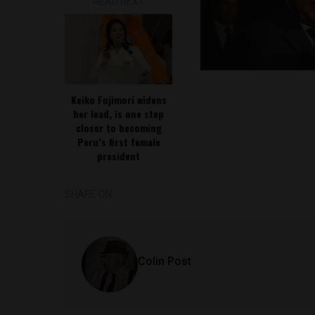
READ NEXT
Keiko Fujimori widens
her lead, is one step
closer to becoming
Peru’s first female
president
SHARE ON
Colin Post