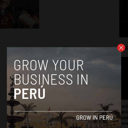
Mos
Perú
carr
somb
mov