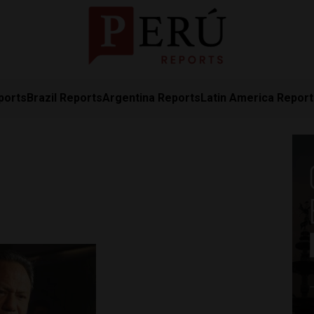
ports
Brazil Reports
Argentina Reports
Latin America Repor