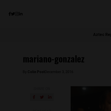
Aztec Re
mariano-gonzalez
By
Colin Post
December 3, 2016
SHARE ON