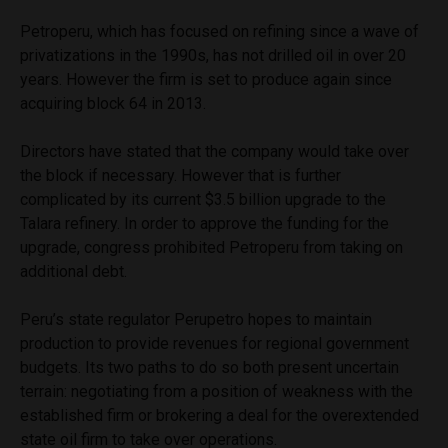
Petroperu, which has focused on refining since a wave of
privatizations in the 1990s, has not drilled oil in over 20
years. However the firm is set to produce again since
acquiring block 64 in 2013.
Directors have stated that the company would take over
the block if necessary. However that is further
complicated by its current $3.5 billion upgrade to the
Talara refinery. In order to approve the funding for the
upgrade, congress prohibited Petroperu from taking on
additional debt.
Peru’s state regulator Perupetro hopes to maintain
production to provide revenues for regional government
budgets. Its two paths to do so both present uncertain
terrain: negotiating from a position of weakness with the
established firm or brokering a deal for the overextended
state oil firm to take over operations.