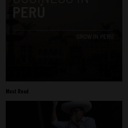
Most Read