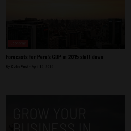
Economy
Forecasts for Peru’s GDP in 2015 shift down
By
Colin Post -
April 15, 2015