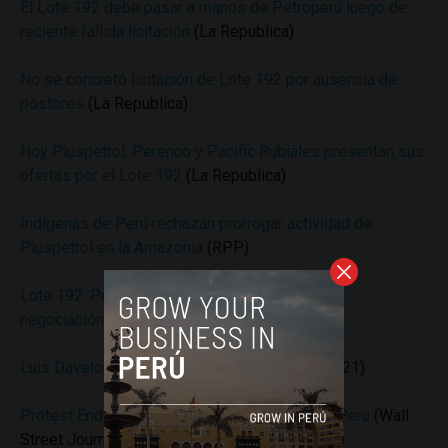
El Lote 192 debe pasar a manos de Petroperú luego de
reciente fallida licitación
(La Republica)
No se concretó licitación de Lote 192 por ausencia de
postores
(La Republica)
Hoy Pluspetrol, Perenco y Pacific Rubiales presentan sus
ofertas por el Lote 192
(La Republica)
Indígenas de Perú rechazan prorrogar actividad de
Pluspetrol en la Amazonía
(RPP)
Lote 192: Perúpetro evalúa entregarlo con una
negociación directa
(RPP)
Luis Davelouis: Pluspetrol y el Lote 192
(Peru21)
Protest Ends at Pluspetrol Norte Facilities in Peru
(Wall
Street Journal)