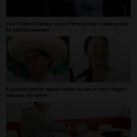
Perú’s Roberto Sánchez carries Pedro Castillo’s sombrero and
his political movement
A polarized election may not matter for one of Peru’s biggest
concerns: corruption