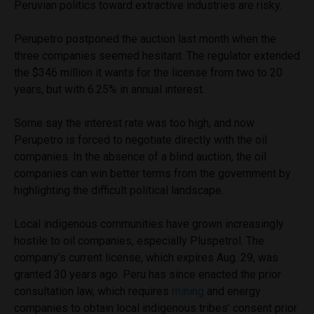
Peruvian politics toward extractive industries are risky.
Perupetro postponed the auction last month when the
three companies seemed hesitant. The regulator extended
the $346 million it wants for the license from two to 20
years, but with 6.25% in annual interest.
Some say the interest rate was too high, and now
Perupetro is forced to negotiate directly with the oil
companies. In the absence of a blind auction, the oil
companies can win better terms from the government by
highlighting the difficult political landscape.
Local indigenous communities have grown increasingly
hostile to oil companies, especially Pluspetrol. The
company’s current license, which expires Aug. 29, was
granted 30 years ago. Peru has since enacted the prior
consultation law, which requires
mining
and energy
companies to obtain local indigenous tribes’ consent prior