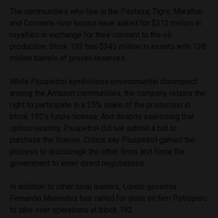
The communities who live in the Pastaza, Tigre, Marañon
and Corriente river basins have asked for $312 million in
royalties in exchange for their consent to the oil
production. Block 192 has $345 million in assets with 138
million barrels of proven reserves.
While Pluspetrol symbolizes environmental disrespect
among the Amazon communities, the company retains the
right to participate in a 25% stake of the production in
block 192’s future license. And despite exercising that
option recently, Pluspetrol did not submit a bid to
purchase the license. Critics say Pluspetrol gamed the
process to discourage the other firms and force the
government to enter direct negotiations.
In addition to other local leaders, Loreto governor
Fernando Melendez has called for state oil firm Petroperu
to take over operations at block 192.