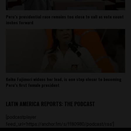
Peru’s presidential race remains too close to call as vote count
inches forward
Keiko Fujimori widens her lead, is one step closer to becoming
Peru’s first female president
LATIN AMERICA REPORTS: THE PODCAST
[podcastplayer
feed_url='https://anchor.fm/s/ff80980/podcast/rss']