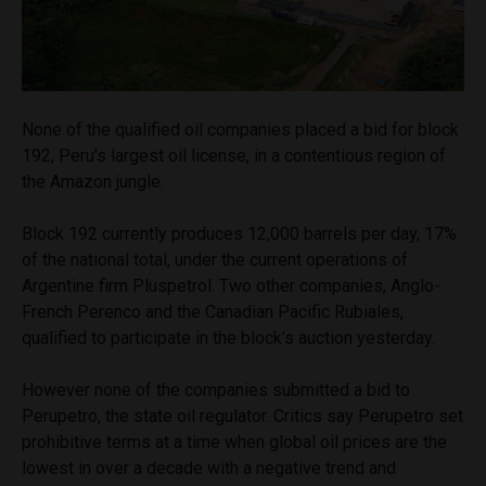
None of the qualified oil companies placed a bid for block
192, Peru’s largest oil license, in a contentious region of
the Amazon jungle.
Block 192 currently produces 12,000 barrels per day, 17%
of the national total, under the current operations of
Argentine firm Pluspetrol. Two other companies, Anglo-
French Perenco and the Canadian Pacific Rubiales,
qualified to participate in the block’s auction yesterday.
However none of the companies submitted a bid to
Perupetro, the state oil regulator. Critics say Perupetro set
prohibitive terms at a time when global oil prices are the
lowest in over a decade with a negative trend and