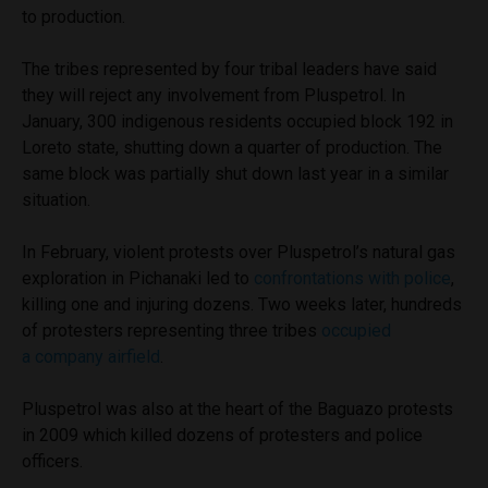
to production.
The tribes represented by four tribal leaders have said
they will reject any involvement from Pluspetrol. In
January, 300 indigenous residents occupied block 192 in
Loreto state, shutting down a quarter of production. The
same block was partially shut down last year in a similar
situation.
In February, violent protests over Pluspetrol’s natural gas
exploration in Pichanaki led to
confrontations with police
,
killing one and injuring dozens. Two weeks later, hundreds
of protesters representing three tribes
occupied
a company airfield
.
Pluspetrol was also at the heart of the Baguazo protests
in 2009 which killed dozens of protesters and police
officers.