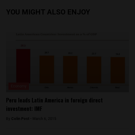
YOU MIGHT ALSO ENJOY
Economy
Peru leads Latin America in foreign direct
investment: IMF
By
Colin Post -
March 6, 2015