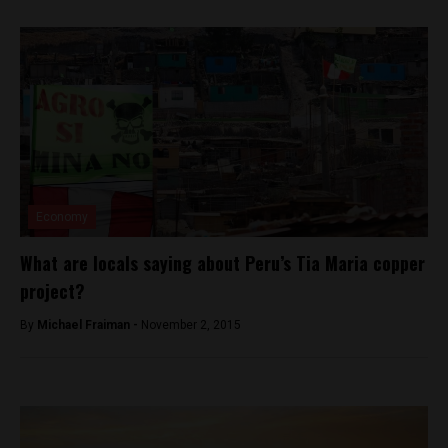
Economy
What are locals saying about Peru’s Tia Maria copper
project?
By
Michael Fraiman -
November 2, 2015