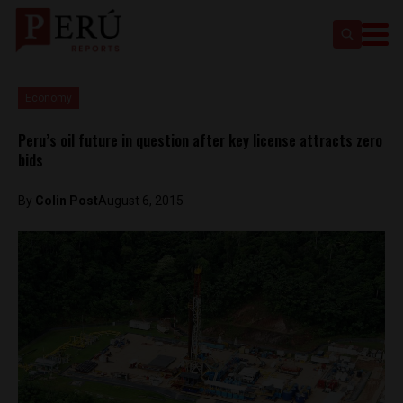
Economy
Peru’s oil future in question after key license attracts zero
bids
By
Colin Post
August 6, 2015