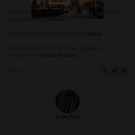
UPDATE 1-Peru’s biggest oil block fails to receive any
bids -government
(Reuters)
Peru scrambles to re-assign oil block
(Argus)
Peru’s biggest oil block tests new indigenous
consultation law
(Oxfam America)
SHARE ON
Colin Post