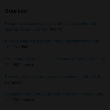
Sources
Perupetro evalúa negociación directa para contrato de
explotación del Lote 192
(Andina)
Ninguna empresa presentó ofertas en licitación de lote
192
(Gestion)
Tres empresas están calificadas para competir por el Lote
192
(El Comercio)
Perú-Petro decidió postergar la subasta del Lote 192
(El
Comercio)
Gobernador de Loreto pide Petro-Perú administre el Lote
192
(El Comercio)