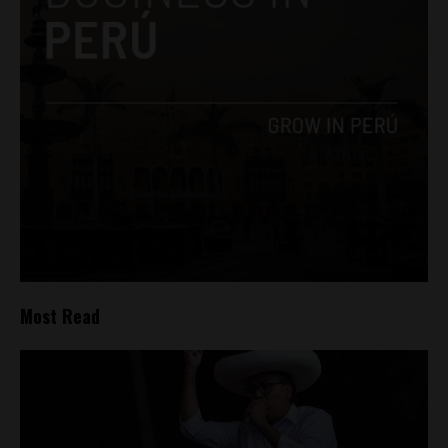
Most Read