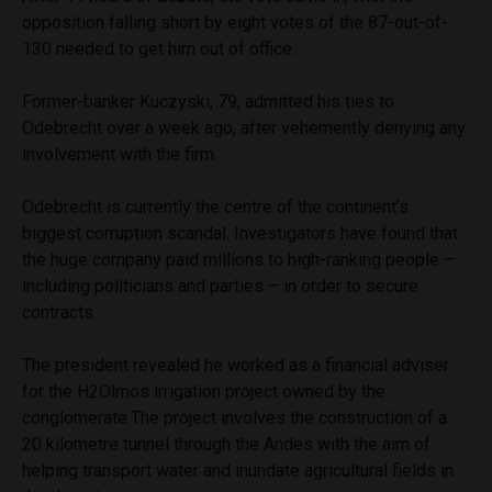
opposition falling short by eight votes of the 87-out-of-
130 needed to get him out of office.
Former-banker Kuczyski, 79, admitted his ties to
Odebrecht over a week ago, after vehemently denying any
involvement with the firm.
Odebrecht is currently the centre of the continent’s
biggest corruption scandal. Investigators have found that
the huge company paid millions to high-ranking people –
including politicians and parties – in order to secure
contracts.
The president revealed he worked as a financial adviser
for the H2Olmos irrigation project owned by the
conglomerate.The project involves the construction of a
20 kilometre tunnel through the Andes with the aim of
helping transport water and inundate agricultural fields in