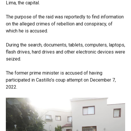
Lima, the capital.
The purpose of the raid was reportedly to find information
on the alleged crimes of rebellion and conspiracy, of
which he is accused.
During the search, documents, tablets, computers, laptops,
flash drives, hard drives and other electronic devices were
seized.
The former prime minister is accused of having
participated in Castillo’s coup attempt on December 7,
2022.