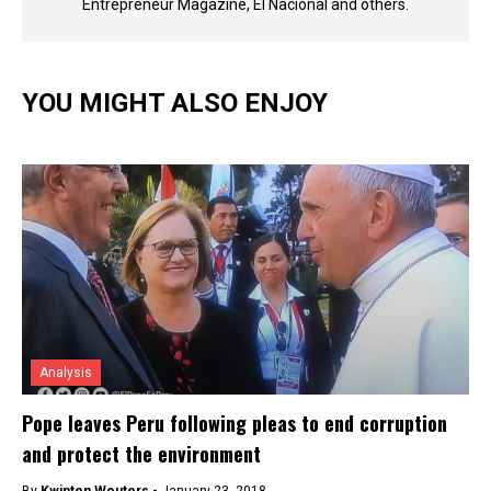
Entrepreneur Magazine, El Nacional and others.
YOU MIGHT ALSO ENJOY
Analysis
Pope leaves Peru following pleas to end corruption
and protect the environment