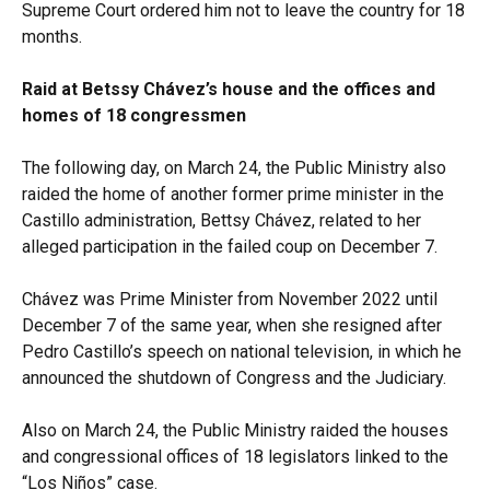
Supreme Court ordered him not to leave the country for 18
months.
Raid at Betssy Chávez’s house and the offices and
homes of 18 congressmen
The following day, on March 24, the Public Ministry also
raided the home of another former prime minister in the
Castillo administration, Bettsy Chávez, related to her
alleged participation in the failed coup on December 7.
Chávez was Prime Minister from November 2022 until
December 7 of the same year, when she resigned after
Pedro Castillo’s speech on national television, in which he
announced the shutdown of Congress and the Judiciary.
Also on March 24, the Public Ministry raided the houses
and congressional offices of 18 legislators linked to the
“Los Niños” case.