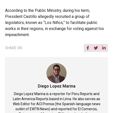
According to the Public Ministry, during his term,
President Castillo allegedly recruited a group of
legislators, known as “Los Niños,” to facilitate public
works in their regions, in exchange for voting against his
impeachment.
SHARE ON
Diego Lopez Marina
Diego Lopez Marina is a reporter for Peru Reports and
Latin America Reports based in Lima. He also serves as
Web Editor for ACI Prensa (the Spanish-language news
outlet of EWTN News) and reported for El Comercio,