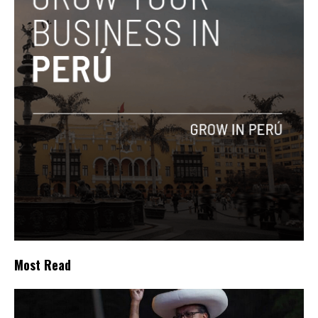
Most Read