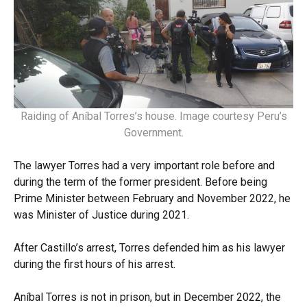
Raiding of Aníbal Torres’s house. Image courtesy Peru’s
Government.
The lawyer Torres had a very important role before and
during the term of the former president. Before being
Prime Minister between February and November 2022, he
was Minister of Justice during 2021.
After Castillo’s arrest, Torres defended him as his lawyer
during the first hours of his arrest.
Aníbal Torres is not in prison, but in December 2022, the