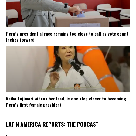
Peru’s presidential race remains too close to call as vote count
inches forward
Keiko Fujimori widens her lead, is one step closer to becoming
Peru’s first female president
LATIN AMERICA REPORTS: THE PODCAST