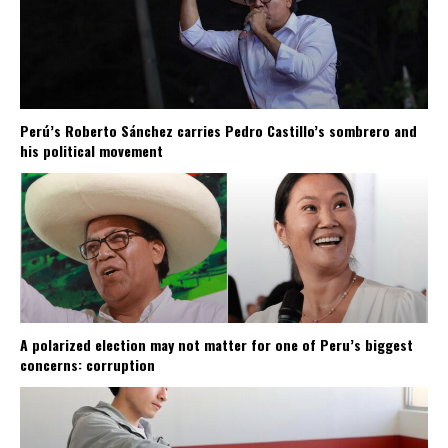
Perú’s Roberto Sánchez carries Pedro Castillo’s sombrero and
his political movement
A polarized election may not matter for one of Peru’s biggest
concerns: corruption