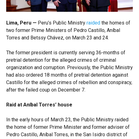
Lima, Peru —
Peru’s Public Ministry
raided
the homes of
two former Prime Ministers of Pedro Castillo, Aníbal
Torres and Betssy Chávez, on March 23 and 24.
The former president is currently serving 36-months of
pretrial detention for the alleged crimes of criminal
organization and corruption. Previously, the Public Ministry
had also ordered 18 months of pretrial detention against
Castillo for the alleged crimes of rebellion and conspiracy,
after the failed coup on December 7.
Raid at Aníbal Torres’ house
In the early hours of March 23, the Public Ministry raided
the home of former Prime Minister and former adviser of
Pedro Castillo, Aníbal Torres, in the San Isidro district of