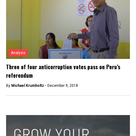
Analysis
Three of four anticorruption votes pass on Peru’s
referendum
By
Michael Krumholtz -
December 9, 2018