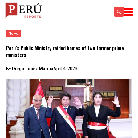
News
Peru’s Public Ministry raided homes of two former prime
ministers
By
Diego Lopez Marina
April 4, 2023