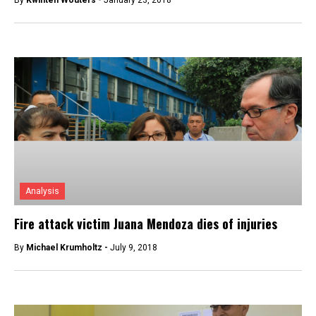
By
Kwinten Wouters -
January 23, 2018
Analysis
Fire attack victim Juana Mendoza dies of injuries
By
Michael Krumholtz -
July 9, 2018