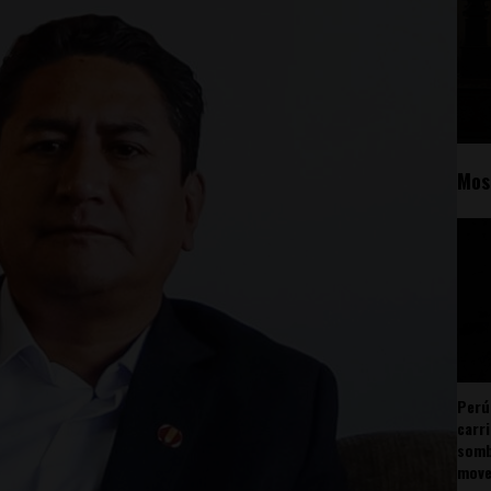
Mos
Perú
carr
somb
mov