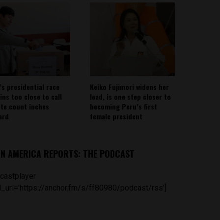
’s presidential race
Keiko Fujimori widens her
ins too close to call
lead, is one step closer to
ote count inches
becoming Peru’s first
ard
female president
IN AMERICA REPORTS: THE PODCAST
castplayer
_url='https://anchor.fm/s/ff80980/podcast/rss']