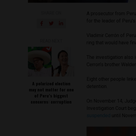
SHARE ON
A prosecutor from Peru
for the leader of Peru’s 
Vladimir Cerrón of Peru
READ NEXT
ring that would have fin
The investigation also 
Cerron’s brother Walde
Eight other people linke
A polarized election
detention.
may not matter for one
of Peru’s biggest
On November 14, Judge 
concerns: corruption
Investigation Court beg
suspended
until Novemb