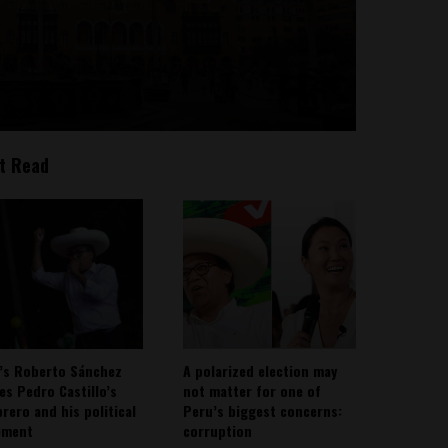
t Read
’s Roberto Sánchez
A polarized election may
ies Pedro Castillo’s
not matter for one of
rero and his political
Peru’s biggest concerns:
ement
corruption