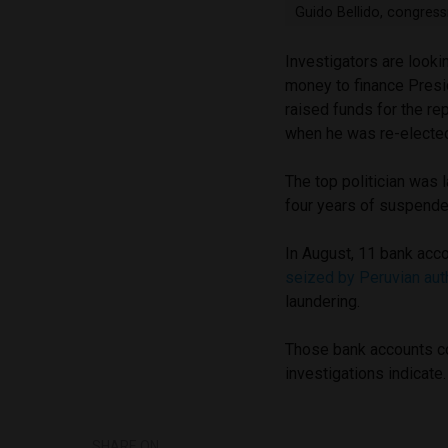
Guido Bellido, congres
Investigators are lookin
money to finance Presi
raised funds for the re
when he was re-elected
The top politician was l
four years of suspende
In August, 11 bank acco
seized by Peruvian aut
laundering.
Those bank accounts co
investigations indicate.
SHARE ON