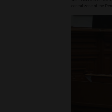
central zone of the Pe