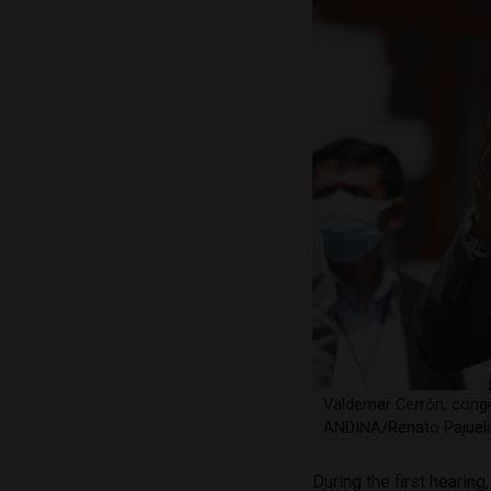
Valdemar Cerrón, congr
ANDINA/Renato Pajuel
During the first hearin