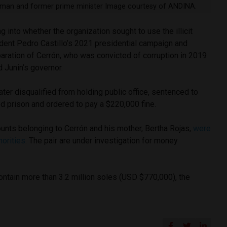
sman and former prime minister Image courtesy of ANDINA.
g into whether the organization sought to use the illicit
dent Pedro Castillo’s 2021 presidential campaign and
paration of Cerrón, who was convicted of corruption in 2019
 Junin’s governor.
ater disqualified from holding public office, sentenced to
d prison and ordered to pay a $220,000 fine.
unts belonging to Cerrón and his mother, Bertha Rojas,
were
horities
. The pair are under investigation for money
ntain more than 3.2 million soles (USD $770,000), the