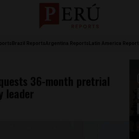
ports
Brazil Reports
Argentina Reports
Latin America Repor
equests 36-month pretrial
y leader