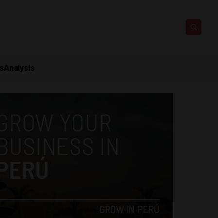
ts
Analysis