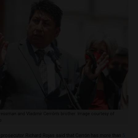
essman and Vladimir Cerrón’s brother. Image courtesy of
o
g, prosecutor Richard Rojas said that Cerrón has more than
5