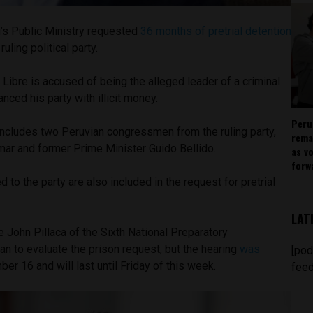
’s Public Ministry requested
36 months of pretrial detention
ruling political party.
 Libre is accused of being the alleged leader of a criminal
anced his party with illicit money.
Peru
includes two Peruvian congressmen from the ruling party,
rema
mar and former Prime Minister Guido Bellido.
as v
forw
d to the party are also included in the request for pretrial
LAT
John Pillaca of the Sixth National Preparatory
an to evaluate the prison request, but the hearing
was
[pod
er 16 and will last until Friday of this week.
feed