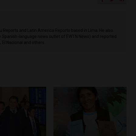
ru Reports and Latin America Reports based in Lima. He also
he Spanish-language news outlet of EWTN News) and reported
 El Nacional and others.