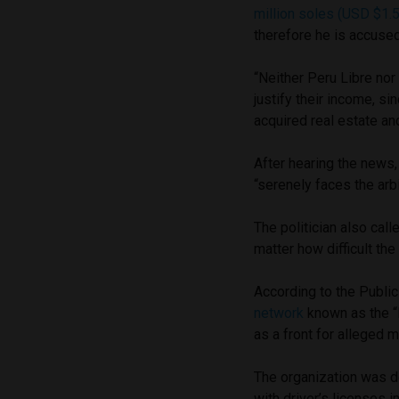
million soles (USD $1.5
therefore he is accuse
“Neither Peru Libre nor
justify their income, s
acquired real estate an
After hearing the news,
“serenely faces the arbi
The politician also calle
matter how difficult th
According to the Public
network
known as the “
as a front for alleged 
The organization was de
with driver’s licenses i