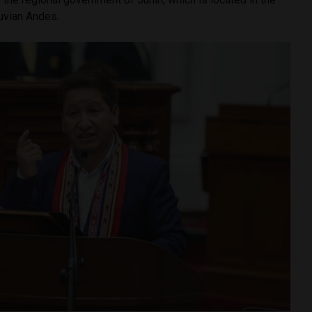
ruvian Andes.