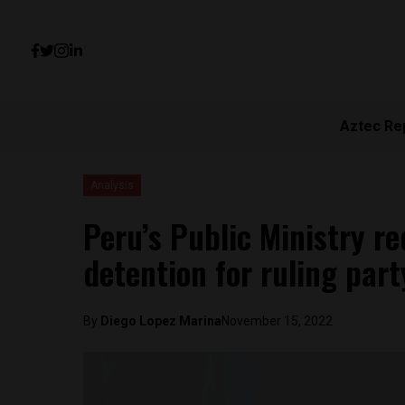
Aztec Re
Analysis
Peru’s Public Ministry r
detention for ruling part
By
Diego Lopez Marina
November 15, 2022