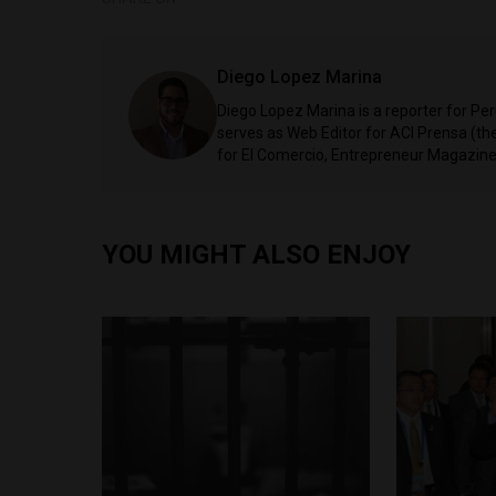
Diego Lopez Marina
Diego Lopez Marina is a reporter for Pe
serves as Web Editor for ACI Prensa (t
for El Comercio, Entrepreneur Magazine,
YOU MIGHT ALSO ENJOY