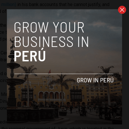
 million)
in his bank accounts that he cannot justify, and
d of laundering money and conspiracy.
 the leader of the criminal organization Vladimir Cerrón can
ince the system they created has illicit money with which they
d personal property,”
said
Rojas.
 Cerrón said
on social media platform Twitter
that he
trary request for pretrial detention.”
d on his party to maintain “the fighting spirit at all times, no
e circumstances.”
 Ministry, all those investigated would be part of a
criminal
Dinamicos del Centro”, which would have used Peru Libre
money laundering.
dicated to obtaining illicit profits in exchange for favors
n the regional government of Junin, which is located in the