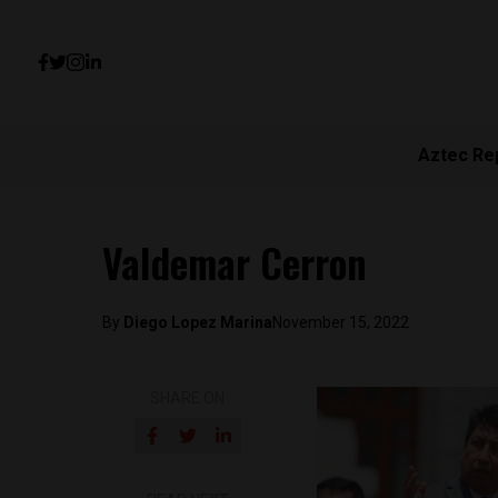
Aztec Re
Valdemar Cerron
By
Diego Lopez Marina
November 15, 2022
SHARE ON