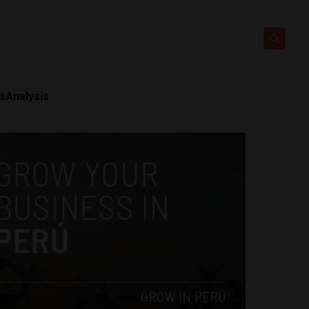
ts
Analysis