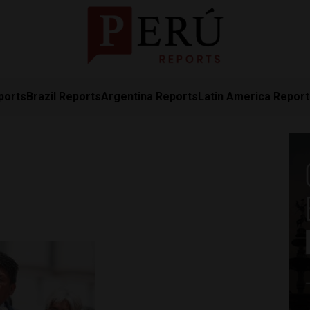
ports
Brazil Reports
Argentina Reports
Latin America Repor