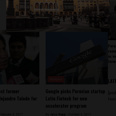
Peru
rema
as v
forw
Analysis
LAT
est former
Google picks Peruvian startup
[pod
lejandro Toledo for
Latin Fintech for new
feed
accelerator program
February 3, 2017
By
Jess Rapp -
October 6, 2017