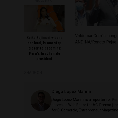
READ NEXT
Valdemar Cerrón, congr
Keiko Fujimori widens
ANDINA/Renato Pajuel
her lead, is one step
closer to becoming
Peru’s first female
president
SHARE ON
Diego Lopez Marina
Diego Lopez Marina is a reporter for Pe
serves as Web Editor for ACI Prensa (t
for El Comercio, Entrepreneur Magazine,