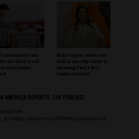
’s presidential race
Keiko Fujimori widens her
ins too close to call
lead, is one step closer to
ote count inches
becoming Peru’s first
ard
female president
IN AMERICA REPORTS: THE PODCAST
castplayer
_url='https://anchor.fm/s/ff80980/podcast/rss']