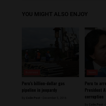
YOU MIGHT ALSO ENJOY
Business
News
Peru’s billion-dollar gas
Peru to arr
pipeline in jeopardy
President A
corruption
By
Colin Post -
December 5, 2016
By
Colin Post -