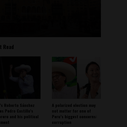
t Read
’s Roberto Sánchez
A polarized election may
ies Pedro Castillo’s
not matter for one of
rero and his political
Peru’s biggest concerns:
ement
corruption