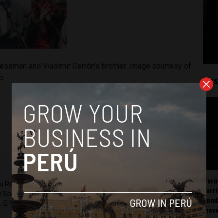
essman and Vladimir Cerrón’s brother. Image courtesy of
o
Mos
Perú
ru Reports and Latin America Reports based in Lima. He also
carr
he Spanish-language news outlet of EWTN News) and reported
somb
 El Nacional and others.
mov