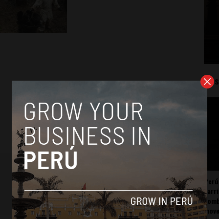
Mos
Perú
carr
somb
mov