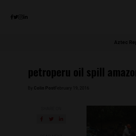
Aztec Re
petroperu oil spill amazo
By
Colin Post
February 19, 2016
SHARE ON