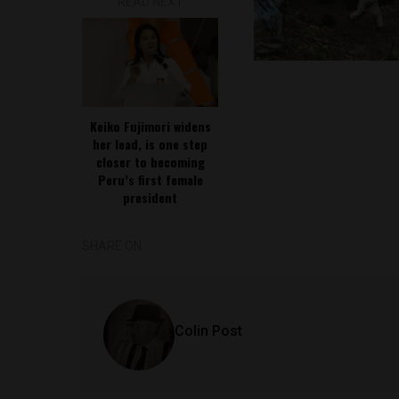
READ NEXT
Keiko Fujimori widens
her lead, is one step
closer to becoming
Peru’s first female
president
SHARE ON
Colin Post