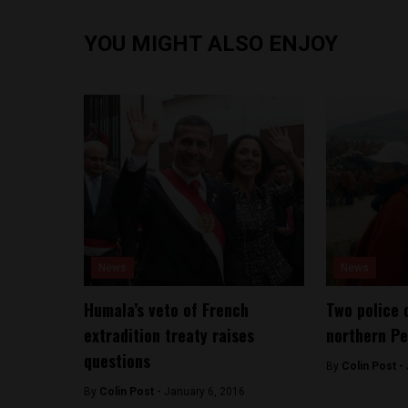
YOU MIGHT ALSO ENJOY
News
News
Humala’s veto of French
Two police o
extradition treaty raises
northern Pe
questions
By
Colin Post -
By
Colin Post -
January 6, 2016