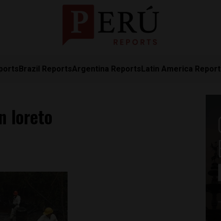
ports
Brazil Reports
Argentina Reports
Latin America Repor
n loreto