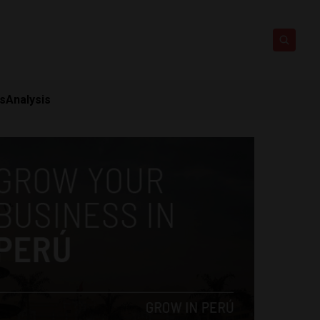
ts
Analysis