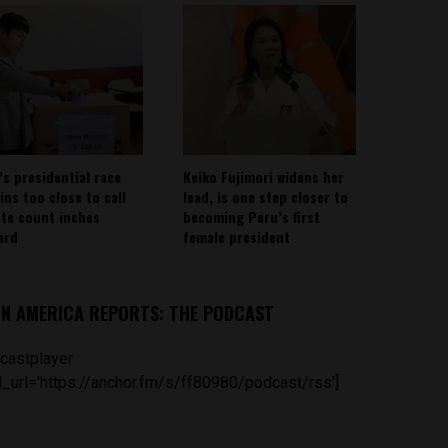
’s presidential race
Keiko Fujimori widens her
ins too close to call
lead, is one step closer to
ote count inches
becoming Peru’s first
ard
female president
IN AMERICA REPORTS: THE PODCAST
castplayer
_url='https://anchor.fm/s/ff80980/podcast/rss']