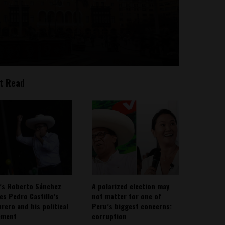
t Read
’s Roberto Sánchez
A polarized election may
ies Pedro Castillo’s
not matter for one of
rero and his political
Peru’s biggest concerns:
ement
corruption