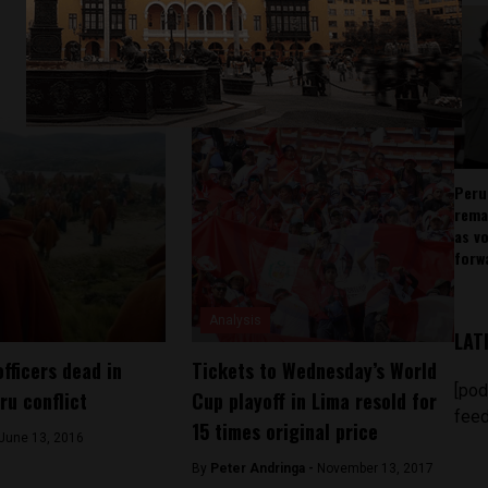
Peru
rema
as v
forw
Analysis
LAT
fficers dead in
Tickets to Wednesday’s World
[pod
ru conflict
Cup playoff in Lima resold for
feed
15 times original price
June 13, 2016
By
Peter Andringa -
November 13, 2017