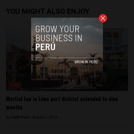
YOU MIGHT ALSO ENJOY
Lima
Martial law in Lima port district extended to nine
months
By
Colin Post -
August 1, 2016