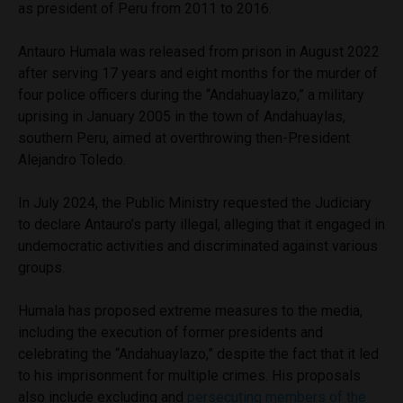
as president of Peru from 2011 to 2016.
Antauro Humala was released from prison in August 2022
after serving 17 years and eight months for the murder of
four police officers during the “Andahuaylazo,” a military
uprising in January 2005 in the town of Andahuaylas,
southern Peru, aimed at overthrowing then-President
Alejandro Toledo.
In July 2024, the Public Ministry requested the Judiciary
to declare Antauro’s party illegal, alleging that it engaged in
undemocratic activities and discriminated against various
groups.
Humala has proposed extreme measures to the media,
including the execution of former presidents and
celebrating the “Andahuaylazo,” despite the fact that it led
to his imprisonment for multiple crimes. His proposals
also include excluding and
persecuting members of the