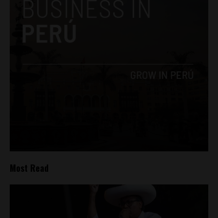
Most Read