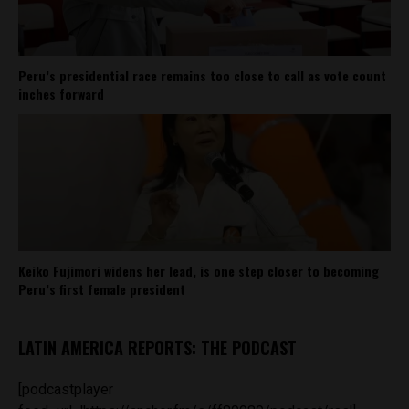
Peru’s presidential race remains too close to call as vote count
inches forward
Keiko Fujimori widens her lead, is one step closer to becoming
Peru’s first female president
LATIN AMERICA REPORTS: THE PODCAST
[podcastplayer