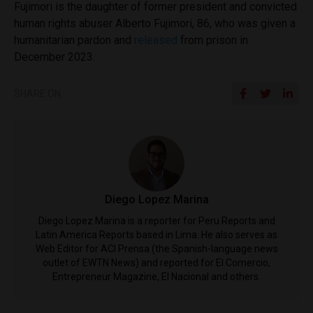
Fujimori is the daughter of former president and convicted
human rights abuser Alberto Fujimori, 86, who was given a
humanitarian pardon and
released
from prison in
December 2023.
SHARE ON
Diego Lopez Marina
Diego Lopez Marina is a reporter for Peru Reports and
Latin America Reports based in Lima. He also serves as
Web Editor for ACI Prensa (the Spanish-language news
outlet of EWTN News) and reported for El Comercio,
Entrepreneur Magazine, El Nacional and others.