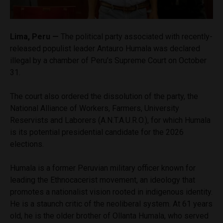
Lima, Peru —
The political party associated with recently-
released populist leader Antauro Humala was declared
illegal by a chamber of Peru’s Supreme Court on October
31.
The court also ordered the dissolution of the party, the
National Alliance of Workers, Farmers, University
Reservists and Laborers (A.N.T.A.U.R.O.), for which Humala
is its potential presidential candidate for the 2026
elections.
Humala is a former Peruvian military officer known for
leading the Ethnocacerist movement, an ideology that
promotes a nationalist vision rooted in indigenous identity.
He is a staunch critic of the neoliberal system. At 61 years
old, he is the older brother of Ollanta Humala, who served