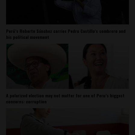
Perú’s Roberto Sánchez carries Pedro Castillo’s sombrero and
his political movement
A polarized election may not matter for one of Peru’s biggest
concerns: corruption