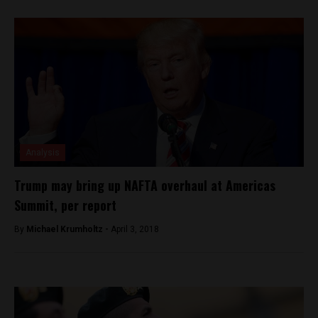
Analysis
Trump may bring up NAFTA overhaul at Americas
Summit, per report
By
Michael Krumholtz -
April 3, 2018