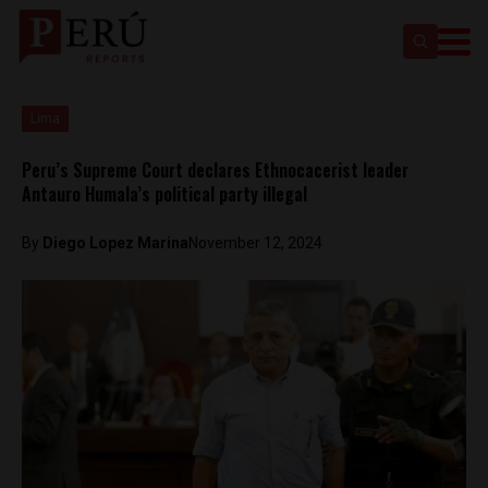
Lima
Peru’s Supreme Court declares Ethnocacerist leader
Antauro Humala’s political party illegal
By
Diego Lopez Marina
November 12, 2024