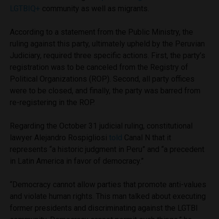
LGTBIQ+
community as well as migrants.
According to a statement from the Public Ministry, the
ruling against this party, ultimately upheld by the Peruvian
Judiciary, required three specific actions. First, the party’s
registration was to be canceled from the Registry of
Political Organizations (ROP). Second, all party offices
were to be closed, and finally, the party was barred from
re-registering in the ROP.
Regarding the October 31 judicial ruling, constitutional
lawyer Alejandro Rospigliosi
told
Canal N that it
represents “a historic judgment in Peru” and “a precedent
in Latin America in favor of democracy.”
“Democracy cannot allow parties that promote anti-values
and violate human rights. This man talked about executing
former presidents and discriminating against the LGTBI