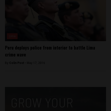
Lima
Peru deploys police from interior to battle Lima
crime wave
By
Colin Post -
May 17, 2016