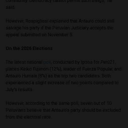
community. Democracy cannot permit such things,” he
said.
However, Rospigliosi explained that Antauro could still
salvage his party if the Peruvian Judiciary accepts the
appeal submitted on November 5.
On the 2026 Elections
The latest national
poll
, conducted by Ipsos for
Perú21
,
places Keiko Fujimori (12%), leader of Fuerza Popular, and
Antauro Humala (8%) as the top two candidates. Both
experienced a slight increase of two points compared to
July’s results.
However, according to the same poll, seven out of 10
Peruvians believe that Antauro’s party should be excluded
from the electoral race.