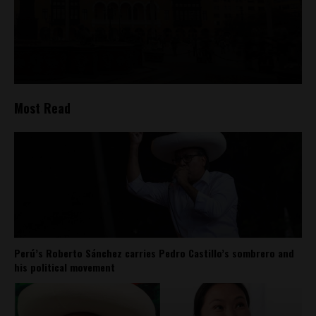
Most Read
Perú’s Roberto Sánchez carries Pedro Castillo’s sombrero and
his political movement