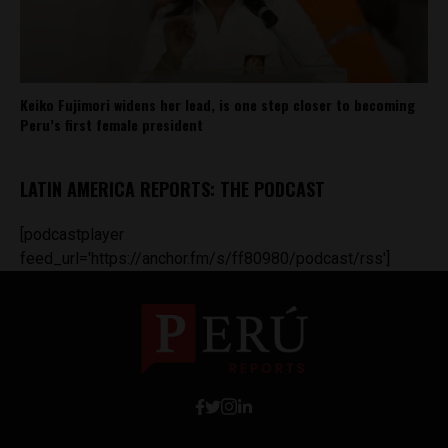
Keiko Fujimori widens her lead, is one step closer to becoming
Peru’s first female president
LATIN AMERICA REPORTS: THE PODCAST
[podcastplayer
feed_url='https://anchor.fm/s/ff80980/podcast/rss']