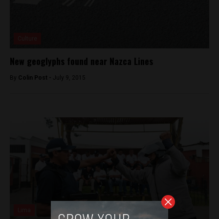
Culture
New geoglyphs found near Nazca Lines
By
Colin Post -
July 9, 2015
Lima