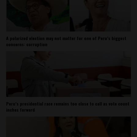
A polarized election may not matter for one of Peru’s biggest
concerns: corruption
Peru’s presidential race remains too close to call as vote count
inches forward