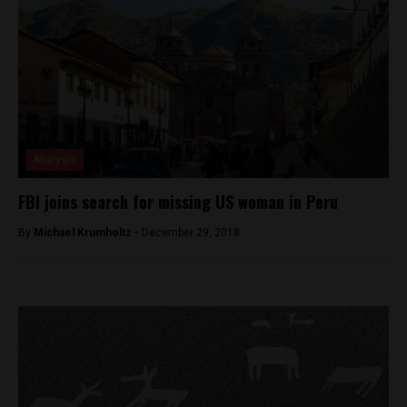
Analysis
FBI joins search for missing US woman in Peru
By
Michael Krumholtz -
December 29, 2018