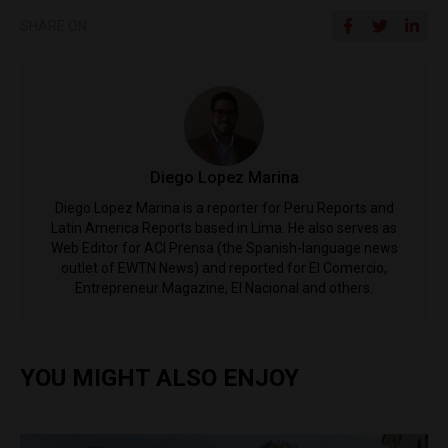
SHARE ON
Diego Lopez Marina
Diego Lopez Marina is a reporter for Peru Reports and
Latin America Reports based in Lima. He also serves as
Web Editor for ACI Prensa (the Spanish-language news
outlet of EWTN News) and reported for El Comercio,
Entrepreneur Magazine, El Nacional and others.
YOU MIGHT ALSO ENJOY