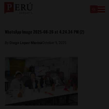
WhatsApp Image 2025-08-26 at 4.24.34 PM (2)
By
Diego Lopez Marina
October 9, 2025