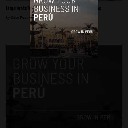
Lima watchmen to carry non-lethal weapons
By
Colin Post -
February 16, 2016