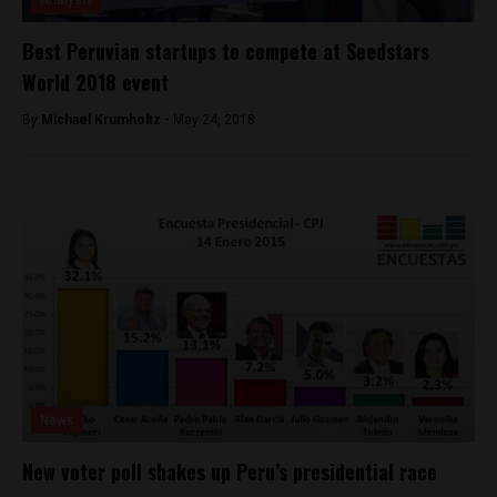
Analysis
Best Peruvian startups to compete at Seedstars
World 2018 event
By
Michael Krumholtz -
May 24, 2018
News
New voter poll shakes up Peru’s presidential race