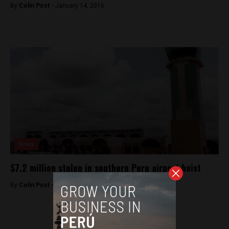
By
Colin Post -
January 14, 2016
News
$7.2 million stolen in southern Peru airport heist
By
Colin Post -
August 30, 2015