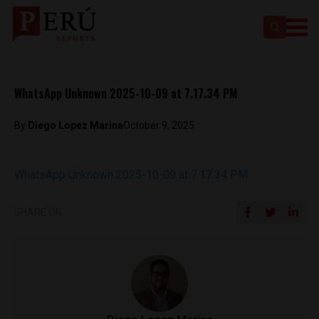
WhatsApp Unknown 2025-10-09 at 7.17.34 PM
By
Diego Lopez Marina
October 9, 2025
WhatsApp Unknown 2025-10-09 at 7.17.34 PM
SHARE ON