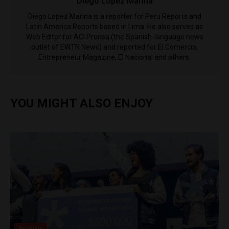
Diego Lopez Marina
Diego Lopez Marina is a reporter for Peru Reports and
Latin America Reports based in Lima. He also serves as
Web Editor for ACI Prensa (the Spanish-language news
outlet of EWTN News) and reported for El Comercio,
Entrepreneur Magazine, El Nacional and others.
YOU MIGHT ALSO ENJOY