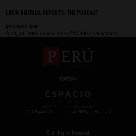
LATIN AMERICA REPORTS: THE PODCAST
[podcastplayer
feed_url='https://anchor.fm/s/ff80980/podcast/rss']
Work with Us
Jobs @ Espacio Media Incubator
2018 Espacio Media Incubator, All Rights Reserved
© All Rights Reserved.