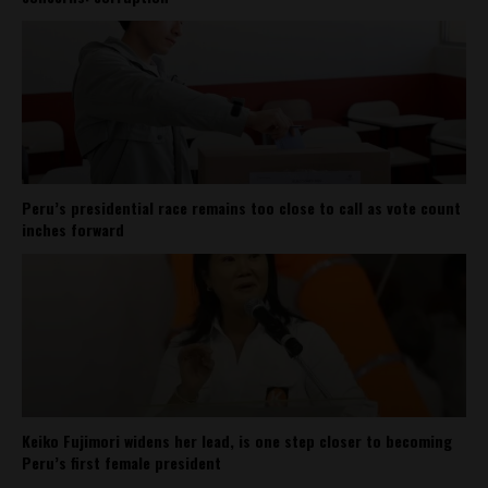
Peru’s presidential race remains too close to call as vote count
inches forward
Keiko Fujimori widens her lead, is one step closer to becoming
Peru’s first female president