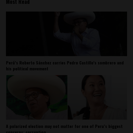
Most Read
Perú’s Roberto Sánchez carries Pedro Castillo’s sombrero and
his political movement
A polarized election may not matter for one of Peru’s biggest
concerns: corruption