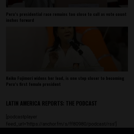
Peru’s presidential race remains too close to call as vote count
inches forward
Keiko Fujimori widens her lead, is one step closer to becoming
Peru’s first female president
LATIN AMERICA REPORTS: THE PODCAST
[podcastplayer
feed_url='https://anchor.fm/s/ff80980/podcast/rss']