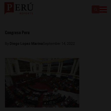
Congreso Peru
By
Diego Lopez Marina
September 14, 2022