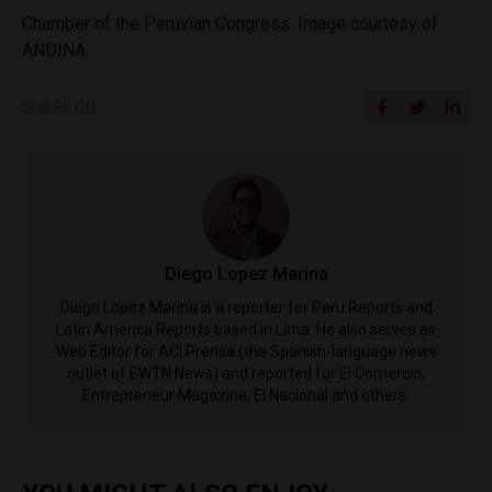
Chamber of the Peruvian Congress. Image courtesy of
ANDINA.
SHARE ON
Diego Lopez Marina
Diego Lopez Marina is a reporter for Peru Reports and
Latin America Reports based in Lima. He also serves as
Web Editor for ACI Prensa (the Spanish-language news
outlet of EWTN News) and reported for El Comercio,
Entrepreneur Magazine, El Nacional and others.