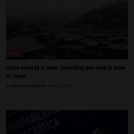
News
Cusco covered in snow: Everything you need to know
to travel
By
Diego Lopez Marina -
May 11, 2023