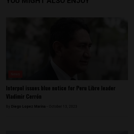
YOU MIGHT ALSO ENJOY
News
Interpol issues blue notice for Peru Libre leader
Vladimir Cerrón
By
Diego Lopez Marina -
October 13, 2023