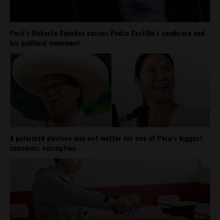
Perú’s Roberto Sánchez carries Pedro Castillo’s sombrero and
his political movement
A polarized election may not matter for one of Peru’s biggest
concerns: corruption