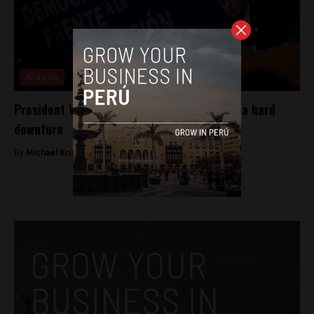
Analysis
President Vizcarra’s approval rating takes a hard
downturn
By
Michael Krumholtz -
June 11, 2018