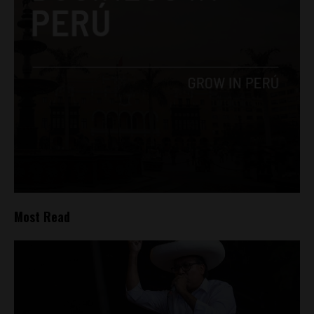
Most Read