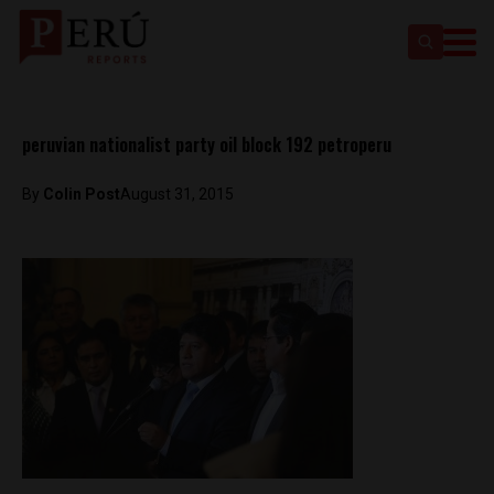
peruvian nationalist party oil block 192 petroperu
By
Colin Post
August 31, 2015