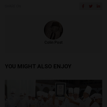
SHARE ON
Colin Post
YOU MIGHT ALSO ENJOY