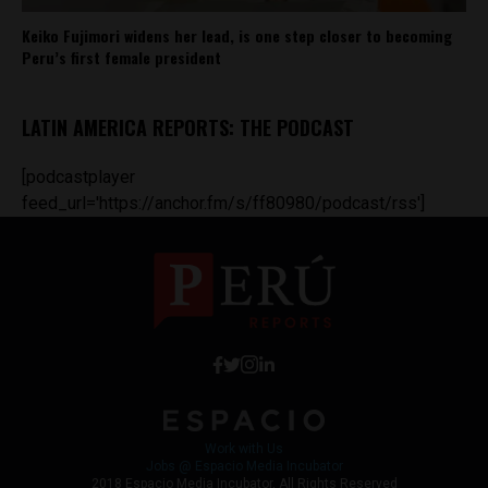
Keiko Fujimori widens her lead, is one step closer to becoming
Peru’s first female president
LATIN AMERICA REPORTS: THE PODCAST
[podcastplayer
feed_url='https://anchor.fm/s/ff80980/podcast/rss']
Work with Us
Jobs @ Espacio Media Incubator
2018 Espacio Media Incubator, All Rights Reserved