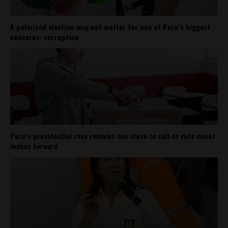
A polarized election may not matter for one of Peru’s biggest
concerns: corruption
Peru’s presidential race remains too close to call as vote count
inches forward