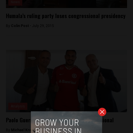
News
Humala’s ruling party loses congressional presidency
By
Colin Post -
July 29, 2015
Analysis
Paolo Guerrero signs with Brazil’s Internacional
By
Michael Krumholtz -
August 13, 2018