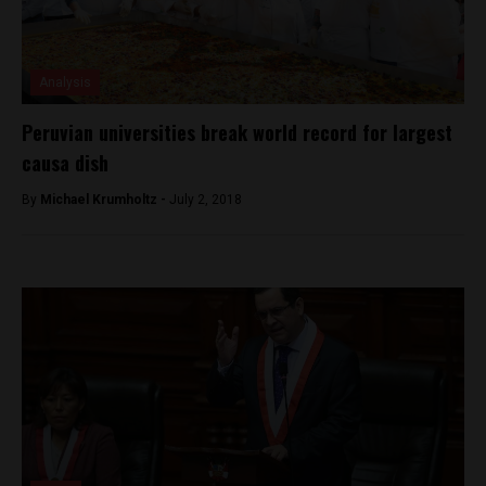
Analysis
Peruvian universities break world record for largest
causa dish
By
Michael Krumholtz -
July 2, 2018