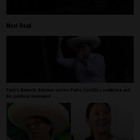
Most Read
Perú’s Roberto Sánchez carries Pedro Castillo’s sombrero and
his political movement