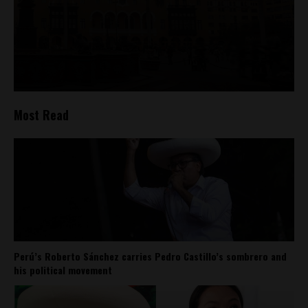
Most Read
Perú’s Roberto Sánchez carries Pedro Castillo’s sombrero and
his political movement