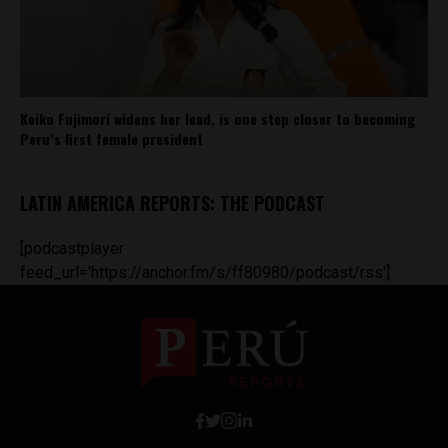
Keiko Fujimori widens her lead, is one step closer to becoming
Peru’s first female president
LATIN AMERICA REPORTS: THE PODCAST
[podcastplayer
feed_url='https://anchor.fm/s/ff80980/podcast/rss']