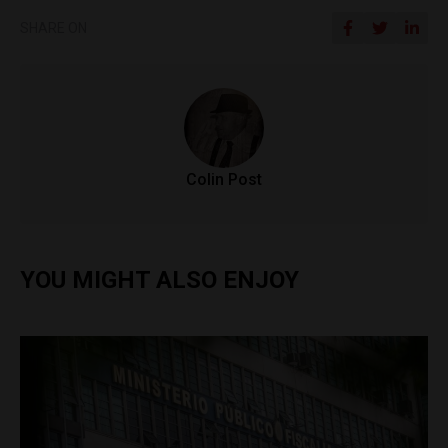
SHARE ON
Colin Post
YOU MIGHT ALSO ENJOY