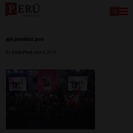
ppk president peru
By
Colin Post
June 5, 2016