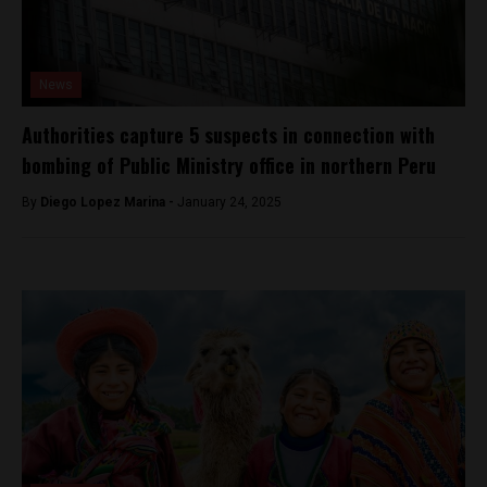
News
Authorities capture 5 suspects in connection with
bombing of Public Ministry office in northern Peru
By
Diego Lopez Marina -
January 24, 2025