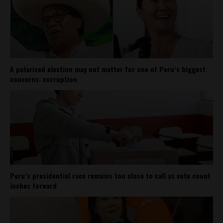
A polarized election may not matter for one of Peru’s biggest
concerns: corruption
Peru’s presidential race remains too close to call as vote count
inches forward