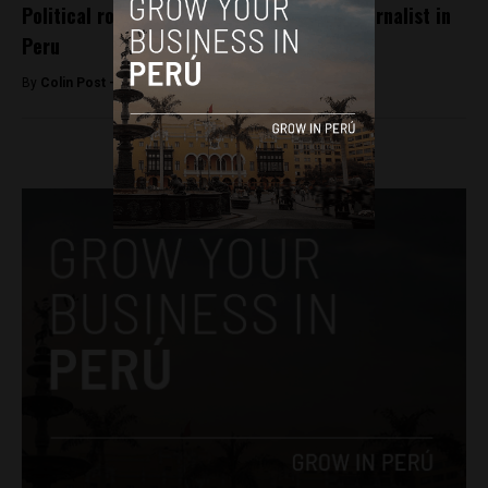
Political row over firing of high-profile journalist in
Peru
By
Colin Post -
September 15, 2015