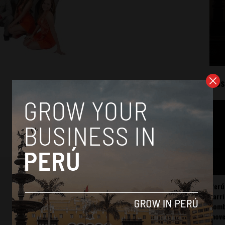
Mos
Perú
carr
somb
mov