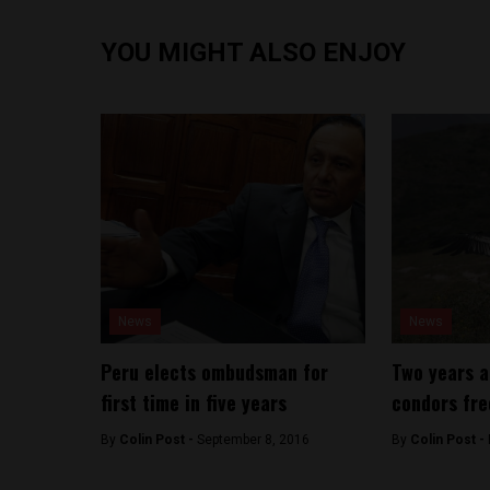
YOU MIGHT ALSO ENJOY
News
News
Peru elects ombudsman for
Two years a
first time in five years
condors fre
By
Colin Post -
September 8, 2016
By
Colin Post -