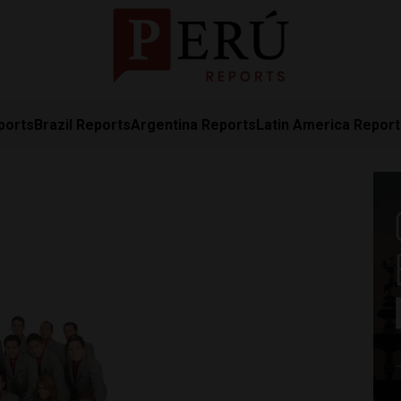
ports
Brazil Reports
Argentina Reports
Latin America Repor