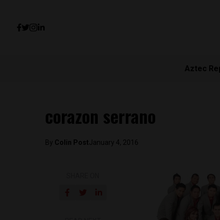
Aztec Re
corazon serrano
By
Colin Post
January 4, 2016
SHARE ON