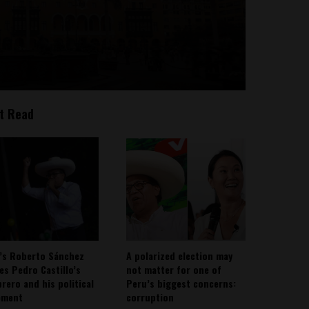
t Read
’s Roberto Sánchez
A polarized election may
ies Pedro Castillo’s
not matter for one of
rero and his political
Peru’s biggest concerns:
ement
corruption