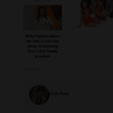
READ NEXT
Keiko Fujimori widens
her lead, is one step
closer to becoming
Peru’s first female
president
SHARE ON
Colin Post