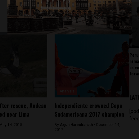
Peru
rema
as v
forw
Analysis
LAT
fter rescue, Andean
Independiente crowned Copa
[pod
ed near Lima
Sudamericana 2017 champion
feed
May 14, 2015
By
Arjun Harindranath -
December 14,
2017