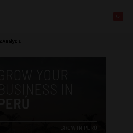
ts
Analysis