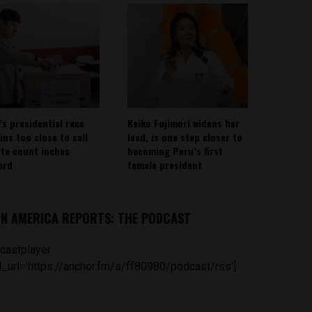
’s presidential race
Keiko Fujimori widens her
ins too close to call
lead, is one step closer to
ote count inches
becoming Peru’s first
ard
female president
IN AMERICA REPORTS: THE PODCAST
castplayer
_url='https://anchor.fm/s/ff80980/podcast/rss']