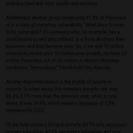
includes food and other goods and services.
Additionally, another group comprising 31.4% of Peruvians
is in a state of monetary vulnerability. “What does it mean
to be vulnerable? It’s someone who, for example, has a
small business and gets robbed, or a flood destroys their
business, and they become poor. So, if we add 10 million
vulnerable people plus 10 million poor people, we have 20
million Peruvians, out of 33 million, in almost inhumane
conditions. Tremendous,” Parodi told
Peru Reports
.
Another important aspect is the profile of people in
poverty. In urban areas, the monetary poverty rate was
26.4%, 2.3% more than the previous year; while in rural
areas, it was 39.8%, which meant a decrease of 1.3%
compared to 2022.
Of the total citizens living in poverty, 49.7% only accessed
primary education, 40.3% secondary education, and only