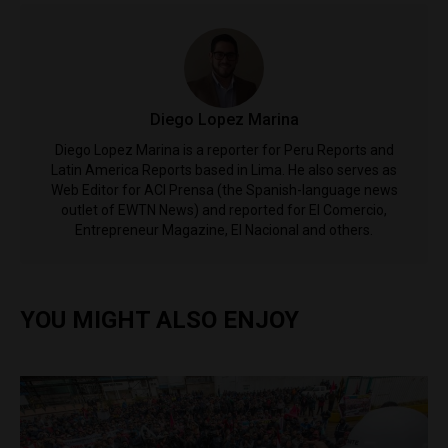
Diego Lopez Marina
Diego Lopez Marina is a reporter for Peru Reports and
Latin America Reports based in Lima. He also serves as
Web Editor for ACI Prensa (the Spanish-language news
outlet of EWTN News) and reported for El Comercio,
Entrepreneur Magazine, El Nacional and others.
YOU MIGHT ALSO ENJOY