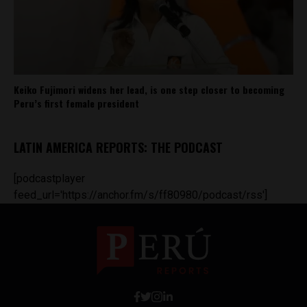
Keiko Fujimori widens her lead, is one step closer to becoming
Peru’s first female president
LATIN AMERICA REPORTS: THE PODCAST
[podcastplayer
feed_url='https://anchor.fm/s/ff80980/podcast/rss']