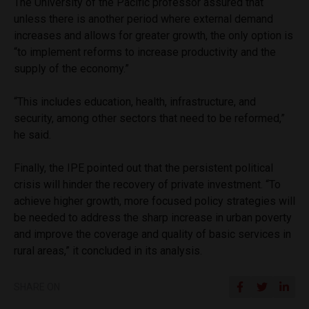
The University of the Pacific professor assured that
unless there is another period where external demand
increases and allows for greater growth, the only option is
“to implement reforms to increase productivity and the
supply of the economy.”
“This includes education, health, infrastructure, and
security, among other sectors that need to be reformed,”
he said.
Finally, the IPE pointed out that the persistent political
crisis will hinder the recovery of private investment. “To
achieve higher growth, more focused policy strategies will
be needed to address the sharp increase in urban poverty
and improve the coverage and quality of basic services in
rural areas,” it concluded in its analysis.
SHARE ON