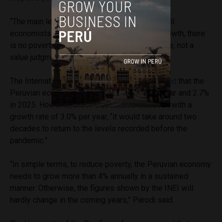
“The main lesson from the data is something all
economists learn in the classroom: without growth, there
is no poverty reduction. It is empirical evidence, not a
value judgment,” explained Parodi.
The International Monetary Fund (IMF)
projected
that the
Peruvian economy would grow by 2.5% this year and 2.7%
in 2025. However, the IPE estimates that even with a
growth rate of 3.0% per year, “it would take around two
decades to return to the levels recorded before the
pandemic.”
“In simple terms, to reduce poverty, the Peruvian economy
needs to grow more than 4% annually in a sustained
manner. Otherwise, the figures shown by the INEI will
hardly change in the coming years,” Parodi said.