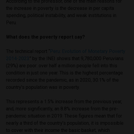
According to the professor, one of the main reasons for
the increase in poverty is the decrease in per capita
spending, political instability, and weak institutions in
Peru.
What does the poverty report say?
The technical report “
Peru: Evolution of Monetary Poverty
2014-2023
” by the INEI shows that 9,780,000 Peruvians
(29%) are poor: over half a million people fell into this
condition in just one year. This is the highest percentage
recorded since the pandemic, as in 2020, 30.1% of the
country’s population was in poverty.
This represents a 1.5% increase from the previous year,
and, more significantly, an 8.8% increase from the pre-
pandemic situation in 2019. These figures mean that for
nearly a third of the country’s population, it is impossible
to cover with their income the basic basket, which