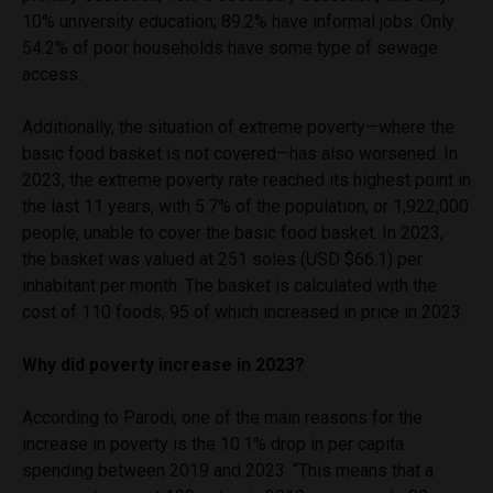
10% university education; 89.2% have informal jobs. Only
54.2% of poor households have some type of sewage
access.
Additionally, the situation of extreme poverty—where the
basic food basket is not covered—has also worsened. In
2023, the extreme poverty rate reached its highest point in
the last 11 years, with 5.7% of the population, or 1,922,000
people, unable to cover the basic food basket. In 2023,
the basket was valued at 251 soles (USD $66.1) per
inhabitant per month. The basket is calculated with the
cost of 110 foods, 95 of which increased in price in 2023.
Why did poverty increase in 2023?
According to Parodi, one of the main reasons for the
increase in poverty is the 10.1% drop in per capita
spending between 2019 and 2023. “This means that a