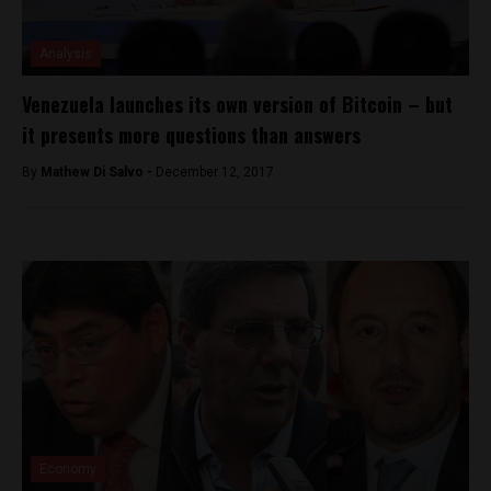
Analysis
Venezuela launches its own version of Bitcoin – but
it presents more questions than answers
By
Mathew Di Salvo -
December 12, 2017
Economy