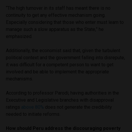
“The high turnover in its staff has meant there is no
continuity to get any effective mechanism going.
Especially considering that those who enter must learn to
manage such a slow apparatus as the State,” he
emphasized.
Additionally, the economist said that, given the turbulent
political context and the government falling into disrepute,
it was difficult for a competent person to want to get
involved and be able to implement the appropriate
mechanisms.
According to professor Parodi, having authorities in the
Executive and Legislative branches with disapproval
ratings
above 80%
does not generate the credibility
needed to initiate reforms.
How should Peru address the discouraging poverty