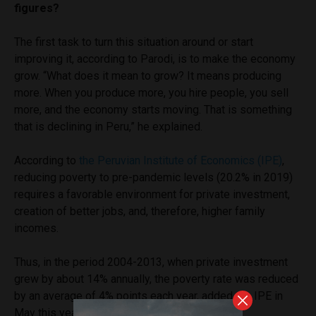
figures?
The first task to turn this situation around or start
improving it, according to Parodi, is to make the economy
grow. “What does it mean to grow? It means producing
more. When you produce more, you hire people, you sell
more, and the economy starts moving. That is something
that is declining in Peru,” he explained.
According to
the Peruvian Institute of Economics (IPE)
,
reducing poverty to pre-pandemic levels (20.2% in 2019)
requires a favorable environment for private investment,
creation of better jobs, and, therefore, higher family
incomes.
Thus, in the period 2004-2013, when private investment
grew by about 14% annually, the poverty rate was reduced
by an average of 4% points each year, added the IPE in
May this year.