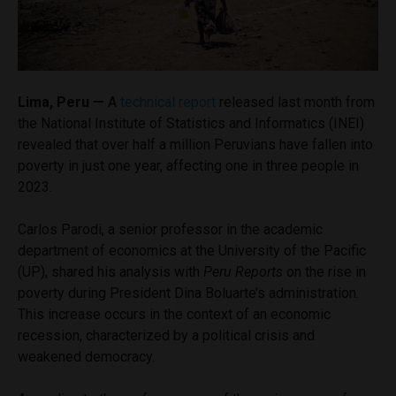
Lima, Peru —
A
technical report
released last month from
the National Institute of Statistics and Informatics (INEI)
revealed that over half a million Peruvians have fallen into
poverty in just one year, affecting one in three people in
2023.
Carlos Parodi, a senior professor in the academic
department of economics at the University of the Pacific
(UP), shared his analysis with
Peru Reports
on the rise in
poverty during President Dina Boluarte’s administration.
This increase occurs in the context of an economic
recession, characterized by a political crisis and
weakened democracy.