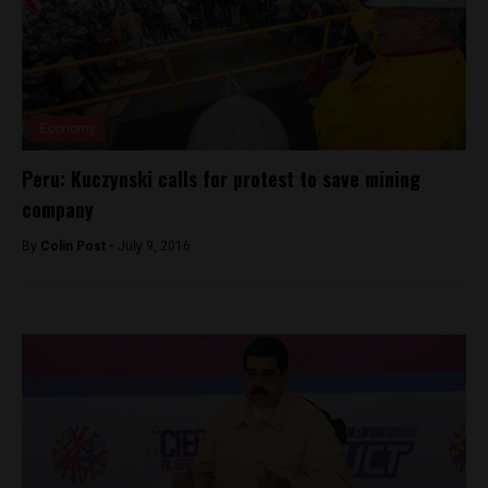
Economy
Peru: Kuczynski calls for protest to save mining
company
By
Colin Post -
July 9, 2016