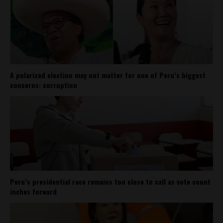
A polarized election may not matter for one of Peru’s biggest
concerns: corruption
Peru’s presidential race remains too close to call as vote count
inches forward