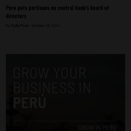
Peru puts partisans on central bank’s board of
directors
By
Colin Post -
October 28, 2016