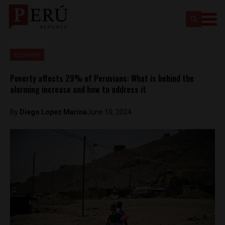
Economy
Poverty affects 29% of Peruvians: What is behind the
alarming increase and how to address it
By
Diego Lopez Marina
June 10, 2024