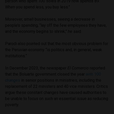
person who spent 100 soles in 2019 now spends 89.
When you spend less, you buy less.”
Moreover, small businesses, seeing a decrease in
people’s spending, “lay off the few employees they have,
and the economy begins to shrink,” he said.
Parodi also pointed out that the most obvious problem for
the Peruvian economy “is politics and, in general, weak
institutions.”
In December 2023, the newspaper
El Comercio
reported
that the Boluarte government closed the year
with 100
changes
in senior positions in ministries, including the
replacement of 22 ministers and 40 vice ministers. Critics
argue these constant changes have caused authorities to
be unable to focus on such an essential issue as reducing
poverty.