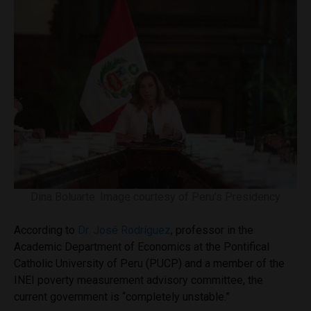
Dina Boluarte. Image courtesy of Peru’s Presidency
According to
Dr. José Rodríguez
, professor in the
Academic Department of Economics at the Pontifical
Catholic University of Peru (PUCP) and a member of the
INEI poverty measurement advisory committee, the
current government is “completely unstable.”