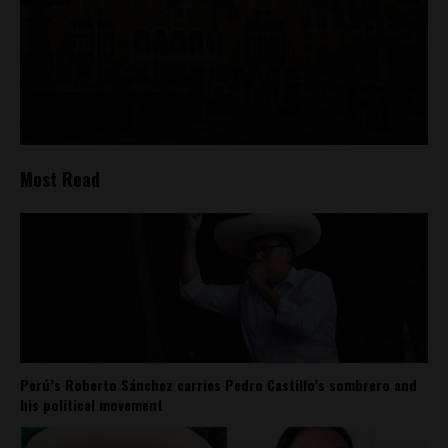
Most Read
Perú’s Roberto Sánchez carries Pedro Castillo’s sombrero and
his political movement