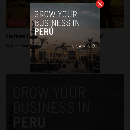
Economy
Southern Copper to extend Tia Maria ‘pause’
By
Colin Post -
June 21, 2015