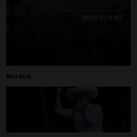
Most Read