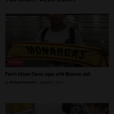
Analysis
Peru’s Edison Flores signs with Mexican club
By
Michael Krumholtz -
August 27, 2018