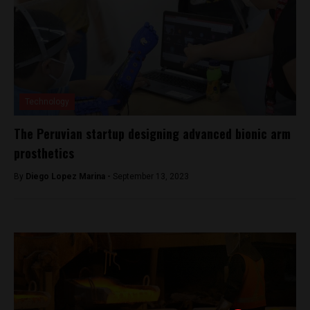
Technology
The Peruvian startup designing advanced bionic arm
prosthetics
By
Diego Lopez Marina -
September 13, 2023