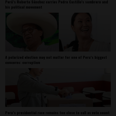
Perú’s Roberto Sánchez carries Pedro Castillo’s sombrero and
his political movement
A polarized election may not matter for one of Peru’s biggest
concerns: corruption
Peru’s presidential race remains too close to call as vote count