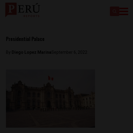
Presidential Palace
By
Diego Lopez Marina
September 6, 2022