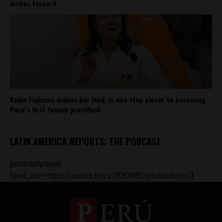
inches forward
Keiko Fujimori widens her lead, is one step closer to becoming
Peru’s first female president
LATIN AMERICA REPORTS: THE PODCAST
[podcastplayer
feed_url='https://anchor.fm/s/ff80980/podcast/rss']