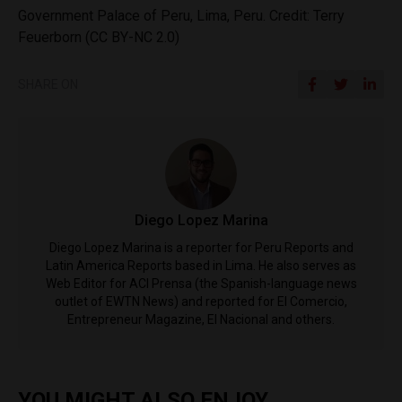
Government Palace of Peru, Lima, Peru. Credit: Terry
Feuerborn (CC BY-NC 2.0)
SHARE ON
Diego Lopez Marina
Diego Lopez Marina is a reporter for Peru Reports and
Latin America Reports based in Lima. He also serves as
Web Editor for ACI Prensa (the Spanish-language news
outlet of EWTN News) and reported for El Comercio,
Entrepreneur Magazine, El Nacional and others.
YOU MIGHT ALSO ENJOY