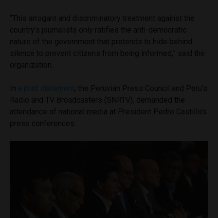
“This arrogant and discriminatory treatment against the
country’s journalists only ratifies the anti-democratic
nature of the government that pretends to hide behind
silence to prevent citizens from being informed,” said the
organization.
In
a joint statement
, the Peruvian Press Council and Peru’s
Radio and TV Broadcasters (SNRTV), demanded the
attendance of national media at President Pedro Castillo’s
press conferences.