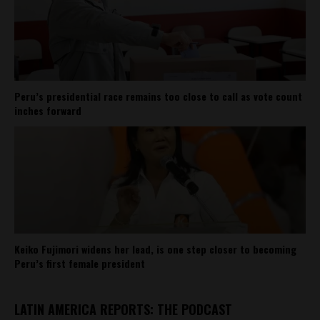
Peru’s presidential race remains too close to call as vote count
inches forward
Keiko Fujimori widens her lead, is one step closer to becoming
Peru’s first female president
LATIN AMERICA REPORTS: THE PODCAST