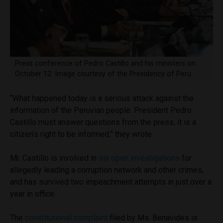
Press conference of Pedro Castillo and his ministers on
October 12. Image courtesy of the Presidency of Peru.
“What happened today is a serious attack against the
information of the Peruvian people. President Pedro
Castillo must answer questions from the press; it is a
citizen’s right to be informed,” they wrote.
Mr. Castillo is involved in
six open investigations
for
allegedly leading a corruption network and other crimes,
and has survived two impeachment attempts in just over a
year in office.
The
constitutional complaint
filed by Ms. Benavides is