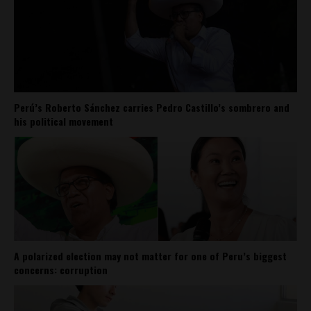
Perú’s Roberto Sánchez carries Pedro Castillo’s sombrero and
his political movement
A polarized election may not matter for one of Peru’s biggest
concerns: corruption