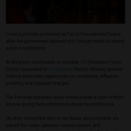
Local journalists protested at Peru’s Presidential Palace
after the government allowed only foreign media to attend
a press conference.
At the press conference on October 11, President Pedro
Catillo responded to
a complaint
filed by attorney general
Patricia Benavides against him on conspiracy, influence
peddling and collusion charges.
The Peruvian reporters were locked inside a room without
anyone giving them information about the conference.
“As they closed the door in our faces, we protested: we
placed the video cameras, camera lenses, and