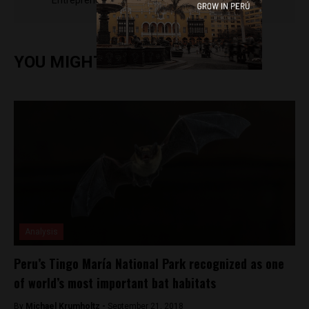
Entrepreneur Magazine, El Nacional and others.
YOU MIGHT ALSO ENJOY
Analysis
Peru’s Tingo María National Park recognized as one
of world’s most important bat habitats
By
Michael Krumholtz -
September 21, 2018