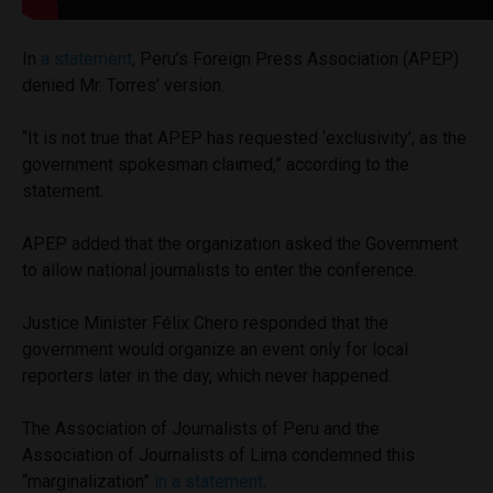
In
a statement
, Peru’s Foreign Press Association (APEP)
denied Mr. Torres’ version.
“It is not true that APEP has requested ‘exclusivity’, as the
government spokesman claimed,” according to the
statement.
APEP added that the organization asked the Government
to allow national journalists to enter the conference.
Justice Minister Félix Chero responded that the
government would organize an event only for local
reporters later in the day, which never happened.
The Association of Journalists of Peru and the
Association of Journalists of Lima condemned this
“marginalization”
in a statement
.