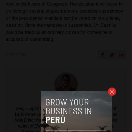
now in the hands of Congress. The document will have to
go through several stages before a possible suspension
of the presidential mandate can be voted on in a plenary
session. Once the mandate is suspended, Mr. Castillo
could be tried as an ordinary citizen for crimes he is
accused of committing.
SHARE ON
Diego Lopez Marina
Diego Lopez Marina is a reporter for Peru Reports and
Latin America Reports based in Lima. He also serves as
Web Editor for ACI Prensa (the Spanish-language news
outlet of EWTN News) and reported for El Comercio,