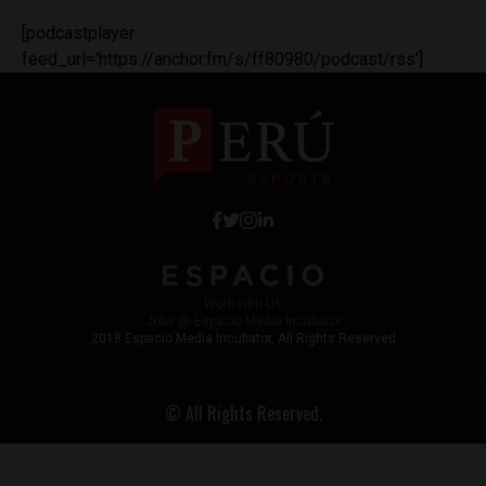
[podcastplayer
feed_url='https://anchor.fm/s/ff80980/podcast/rss']
Work with Us
Jobs @ Espacio Media Incubator
2018 Espacio Media Incubator, All Rights Reserved
© All Rights Reserved.