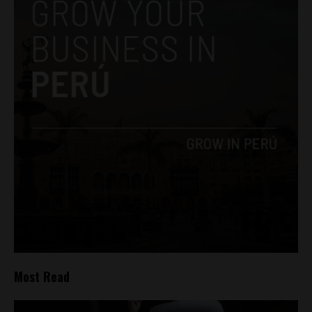
Most Read