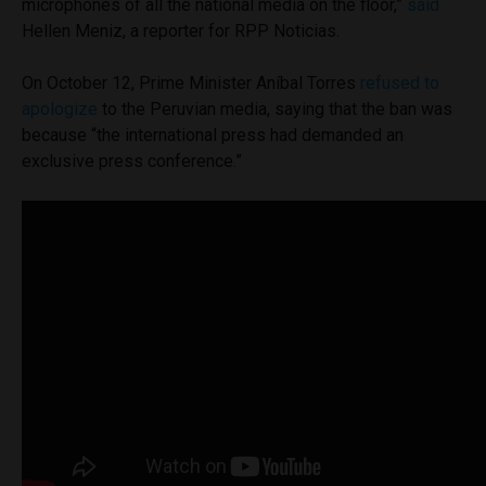
microphones of all the national media on the floor,”
said
Hellen Meniz, a reporter for RPP Noticias.
On October 12, Prime Minister Aníbal Torres
refused to
apologize
to the Peruvian media, saying that the ban was
because “the international press had demanded an
exclusive press conference.”