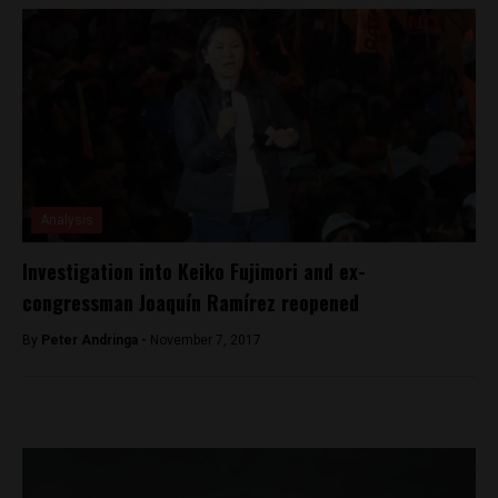
Analysis
Investigation into Keiko Fujimori and ex-
congressman Joaquín Ramírez reopened
By
Peter Andringa -
November 7, 2017