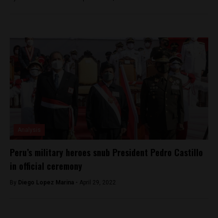
Analysis
Peru’s military heroes snub President Pedro Castillo
in official ceremony
By
Diego Lopez Marina -
April 29, 2022