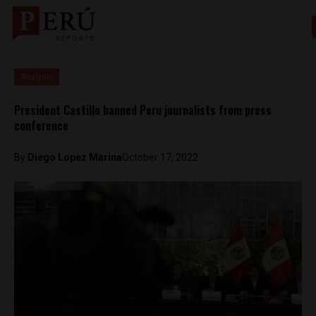
Analysis
President Castillo banned Peru journalists from press
conference
By
Diego Lopez Marina
October 17, 2022