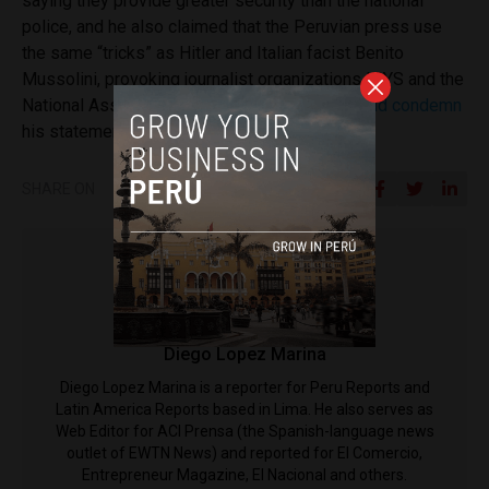
saying they provide greater security than the national
police, and he also claimed that the Peruvian press use
the same “tricks” as Hitler and Italian facist Benito
Mussolini, provoking journalist organizations IPYS and the
National Association of Journalists to
reject and condemn
his statements.
SHARE ON
Diego Lopez Marina
Diego Lopez Marina is a reporter for Peru Reports and
Latin America Reports based in Lima. He also serves as
Web Editor for ACI Prensa (the Spanish-language news
outlet of EWTN News) and reported for El Comercio,
Entrepreneur Magazine, El Nacional and others.