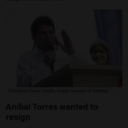
Presidente Pedro Castillo. Image courtesy of ANDINA.
Aníbal Torres wanted to
resign