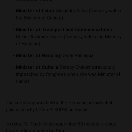
Minister of Labor
Alejandro Salas (formerly within
the Ministry of Culture)
Minister of Transport and Communications
Geiner Alvarado López (formerly within the Ministry
of Housing)
Minister of Housing
Cesar Paniagua
Minister of Culture
Betssy Chávez (previously
impeached by Congress when she was Minister of
Labor).
The ceremony was held in the Peruvian presidential
palace shortly before 9:30PM on Friday.
To date, Mr. Castillo has appointed 60 ministers since
taking office, a record in Peru.