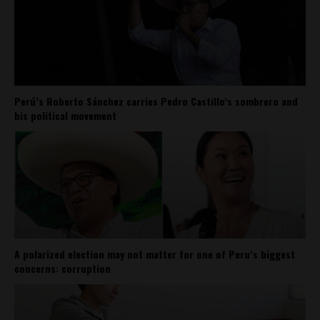
Perú’s Roberto Sánchez carries Pedro Castillo’s sombrero and
his political movement
A polarized election may not matter for one of Peru’s biggest
concerns: corruption