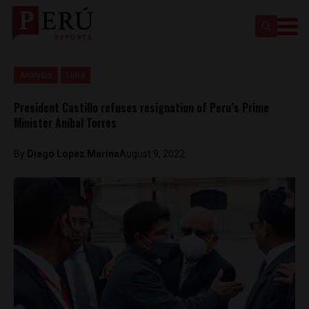
Analysis
Lima
President Castillo refuses resignation of Peru’s Prime
Minister Aníbal Torres
By
Diego Lopez Marina
August 9, 2022