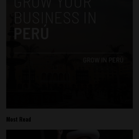
Most Read