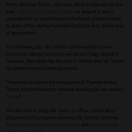
Prime Minister Torres, who took office in February of this
year,
signed his resignation letter
on August 3, and it
seemed that he would become the fourth prime minister
to leave office during President Castillo’s first, shaky year
of government.
The following day, Mr. Castillo confirmed that a new
ministerial cabinet would be named on Friday, August 5.
However, that same day he said on Twitter that Mr. Torres’
resignation had not been accepted.
“I have not accepted the resignation of Premier Aníbal
Torres, who promises to continue working for our country”,
he said
.
The decision to keep Mr. Torres in office comes amid
allegations of corruption involving Mr. Castillo, who has
five open investigations against him
and a
disapproval
rating of over 70%
.