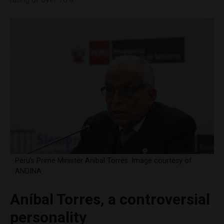
Peru’s Prime Minister Aníbal Torres. Image courtesy of
ANDINA.
Aníbal Torres, a controversial
personality