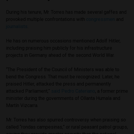
During his tenure, Mr. Torres has made several gaffes and
provoked multiple confrontations with
congressmen
and
journalists
.
He has on numerous occasions mentioned Adolf Hitler,
including praising him publicly for his infrastructure
projects in Germany ahead of the second World War.
“The President of the Council of Ministers was able to
bend the Congress. That must be recognized. Later, he
praised Hitler, attacked the press and permanently
attacked Parliament,”
said Pedro Cateriano
, a former prime
minister during the governments of Ollanta Humala and
Martín Vizcarra.
Mr. Torres has also spurred controversy when praising so
called “rondas campesinas,” or rural peasant patrol groups,