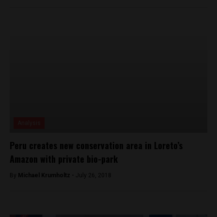
Analysis
Peru creates new conservation area in Loreto’s
Amazon with private bio-park
By
Michael Krumholtz -
July 26, 2018