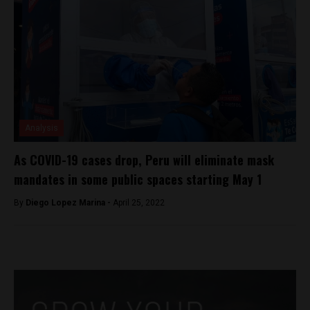
Analysis
As COVID-19 cases drop, Peru will eliminate mask
mandates in some public spaces starting May 1
By
Diego Lopez Marina -
April 25, 2022