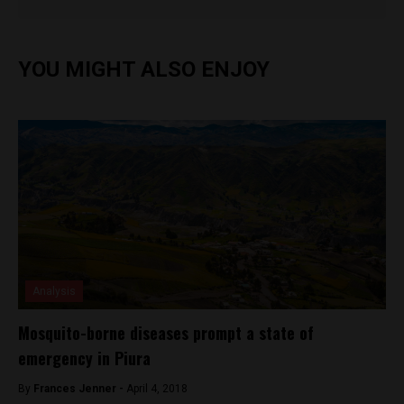
YOU MIGHT ALSO ENJOY
Analysis
Mosquito-borne diseases prompt a state of
emergency in Piura
By
Frances Jenner -
April 4, 2018