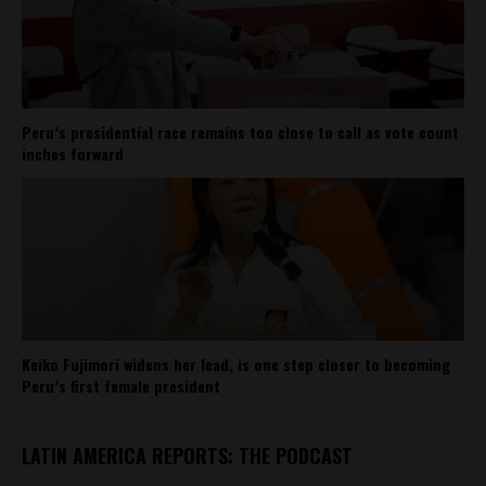
Peru’s presidential race remains too close to call as vote count
inches forward
Keiko Fujimori widens her lead, is one step closer to becoming
Peru’s first female president
LATIN AMERICA REPORTS: THE PODCAST