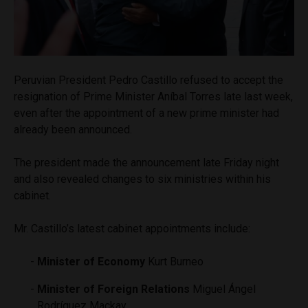
Peruvian President Pedro Castillo refused to accept the
resignation of Prime Minister Aníbal Torres late last week,
even after the appointment of a new prime minister had
already been announced.
The president made the announcement late Friday night
and also revealed changes to six ministries within his
cabinet.
Mr. Castillo’s latest cabinet appointments include:
Minister of Economy
Kurt Burneo
Minister of Foreign Relations
Miguel Ángel
Rodríguez Mackay