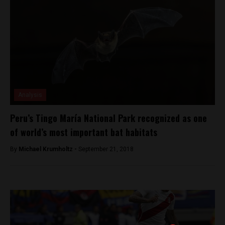
Analysis
Peru’s Tingo María National Park recognized as one
of world’s most important bat habitats
By
Michael Krumholtz -
September 21, 2018