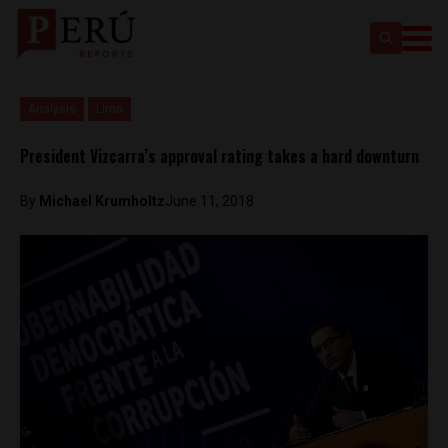
Analysis
Lima
President Vizcarra’s approval rating takes a hard downturn
By
Michael Krumholtz
June 11, 2018