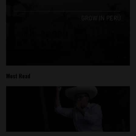
Most Read