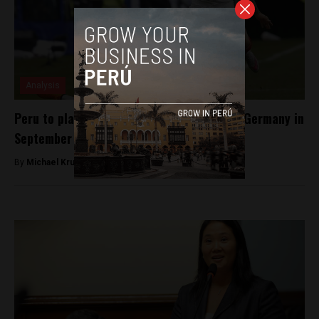
Analysis
Peru to play defending World Cup champs Germany in
September friendly
By
Michael Krumholtz -
April 20, 2018