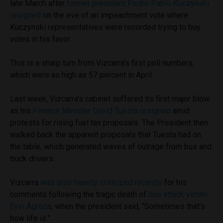
late March after
former president Pedro Pablo Kuczynski
resigned
on the eve of an impeachment vote where
Kuczynski representatives were recorded trying to buy
votes in his favor.
This is a sharp turn from Vizcarra’s first poll numbers,
which were as high as 57 percent in April.
Last week, Vizcarra’s cabinet suffered its first major blow
as his
Finance Minister David Tuesta resigned
amid
protests for rising fuel tax proposals. The President then
walked back the apparent proposals that Tuesta had on
the table, which generated waves of outrage from bus and
truck drivers.
Vizcarra
was also heavily criticized recently
for his
comments following the tragic death of
bus attack victim
Eyvi Ágreda
, when the president said, “Sometimes that’s
how life is.”