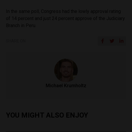
In the same poll, Congress had the lowly approval rating
of 14 percent and just 24 percent approve of the Judiciary
Branch in Peru.
SHARE ON
Michael Krumholtz
YOU MIGHT ALSO ENJOY