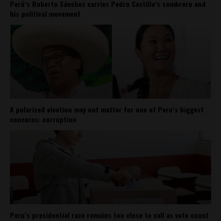
Perú’s Roberto Sánchez carries Pedro Castillo’s sombrero and
his political movement
A polarized election may not matter for one of Peru’s biggest
concerns: corruption
Peru’s presidential race remains too close to call as vote count