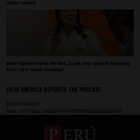
inches forward
Keiko Fujimori widens her lead, is one step closer to becoming
Peru’s first female president
LATIN AMERICA REPORTS: THE PODCAST
[podcastplayer
feed_url='https://anchor.fm/s/ff80980/podcast/rss']