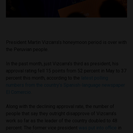
President Martin Vizcarra’s honeymoon period is over with
the Peruvian people.
In the past month, just Vizcarra’s third as president, his
approval rating fell 15 points from 52 percent in May to 37
percent this month, according to the
latest polling
numbers from the country’s Spanish-language newspaper
El Comercio
.
Along with the declining approval rate, the number of
people that say they outright disapprove of Vizcarra’s
work so far as the leader of the country doubled to 48
percent. The former vice president
was put into office
in