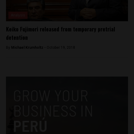
Analysis
Keiko Fujimori released from temporary pretrial
detention
By
Michael Krumholtz -
October 19, 2018