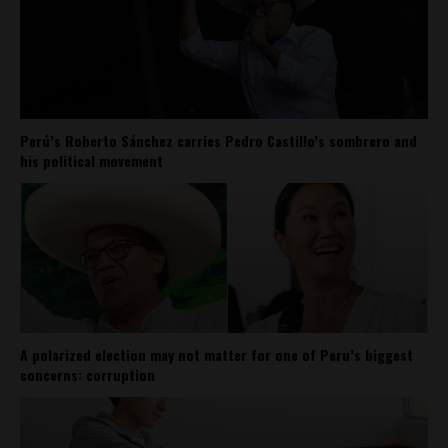
Perú’s Roberto Sánchez carries Pedro Castillo’s sombrero and
his political movement
A polarized election may not matter for one of Peru’s biggest
concerns: corruption