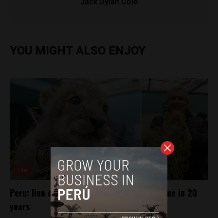
Jack Dylan Cole
YOU MIGHT ALSO ENJOY
Lite
Peru: lion cub born at Lima zoo for first time in 20
years