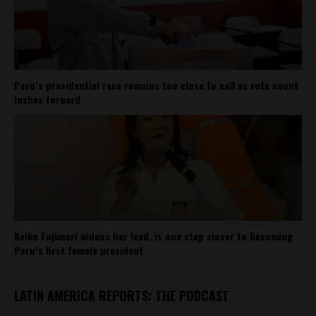
Peru’s presidential race remains too close to call as vote count
inches forward
Keiko Fujimori widens her lead, is one step closer to becoming
Peru’s first female president
LATIN AMERICA REPORTS: THE PODCAST