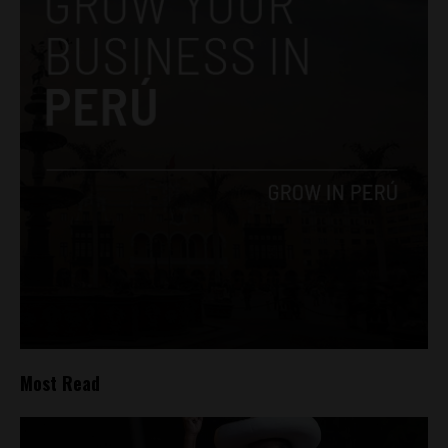
Most Read