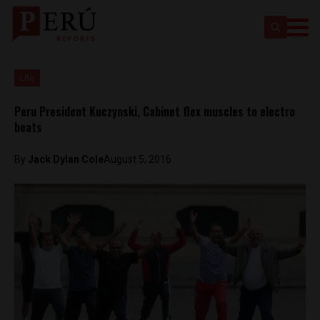
Lite
Peru President Kuczynski, Cabinet flex muscles to electro
beats
By
Jack Dylan Cole
August 5, 2016