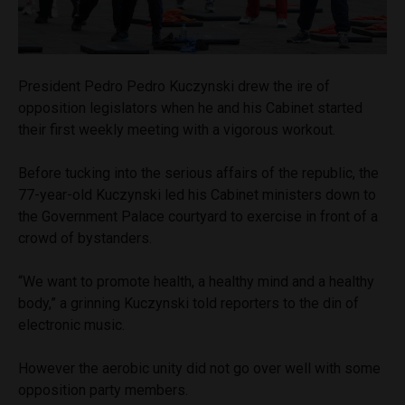
President Pedro Pedro Kuczynski drew the ire of
opposition legislators when he and his Cabinet started
their first weekly meeting with a vigorous workout.
Before tucking into the serious affairs of the republic, the
77-year-old Kuczynski led his Cabinet ministers down to
the Government Palace courtyard to exercise in front of a
crowd of bystanders.
“We want to promote health, a healthy mind and a healthy
body,” a grinning Kuczynski told reporters to the din of
electronic music.
However the aerobic unity did not go over well with some
opposition party members.