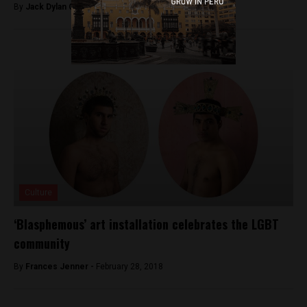
By
Jack Dylan Cole -
July 21, 2016
Culture
‘Blasphemous’ art installation celebrates the LGBT
community
By
Frances Jenner -
February 28, 2018