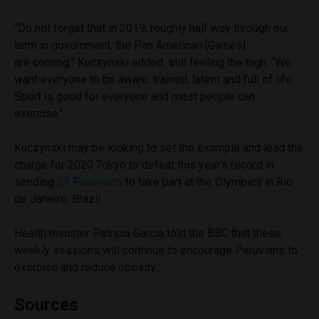
“Do not forget that in 2019, roughly half way through our
term in government, the Pan American [Games]
are coming,” Kuczynski added, still feeling the high. “We
want everyone to be aware, trained, latent and full of life.
Sport is good for everyone and most people can
exercise.”
Kuczynski may be looking to set the example and lead the
charge for 2020 Tokyo to defeat this year’s record in
sending
29 Peruvians
to take part at the Olympics in Rio
de Janeiro, Brazil.
Health minister Patricia Garcia told the BBC that these
weekly sessions will continue to encourage Peruvians to
exercise and reduce obesity.
Sources