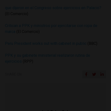
que dijeron en el Congreso sobre ejercicios en Palacio?
(El Comercio)
Critican a PPK y ministros por ejercitarse con ropa de
marca
(El Comercio)
Peru President works out with cabinet in public
(BBC)
PPK y su gabinete ministerial realizaron rutina de
ejercicios
(RPP)
SHARE ON