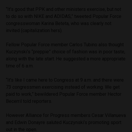
“It’s good that PPK and other ministers exercise, but not
to do so with NIKE and ADIDAS,” tweeted Popular Force
congresswoman Karina Beteta, who was clearly not
invited (capitalization hers).
Fellow Popular Force member Carlos Tubino also thought
Kuczynski’s “preppie” choice of fashion was in poor taste,
along with the late start. He suggested a more appropriate
time of 6 a.m.
“It’s like I came here to Congress at 9 a.m. and there were
73 congressmen exercising instead of working. We get
paid to work,” bewildered Popular Force member Hector
Becerril told reporters.
However Alliance for Progress members Cesar Villanueva
and Edwin Donayre saluted Kuczynski’s promoting sport
out in the open.