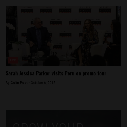
Lite
Sarah Jessica Parker visits Peru on promo tour
By
Colin Post -
October 6, 2015