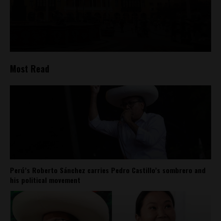
Most Read
Perú’s Roberto Sánchez carries Pedro Castillo’s sombrero and
his political movement