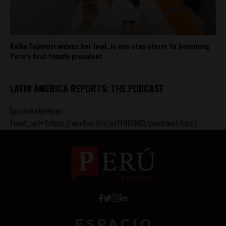
Keiko Fujimori widens her lead, is one step closer to becoming
Peru’s first female president
LATIN AMERICA REPORTS: THE PODCAST
[podcastplayer
feed_url='https://anchor.fm/s/ff80980/podcast/rss']