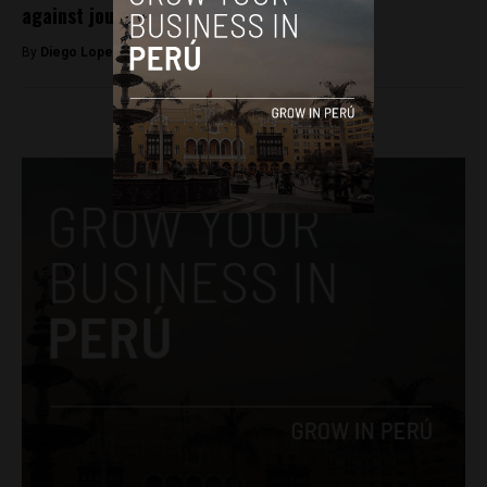
against journalists in Peru
By
Diego Lopez Marina -
March 9, 2023