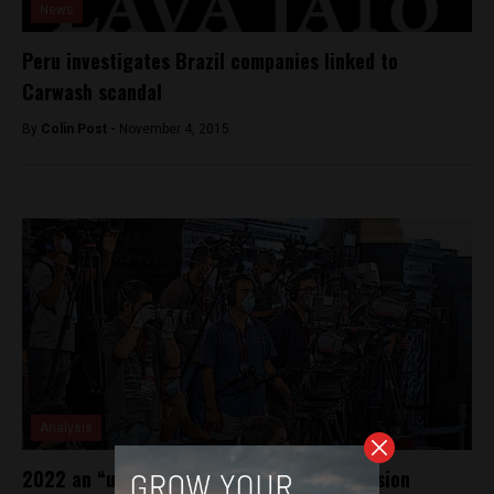
News
Peru investigates Brazil companies linked to
Carwash scandal
By
Colin Post -
November 4, 2015
Analysis
2022 an “unprecedented” year for aggression