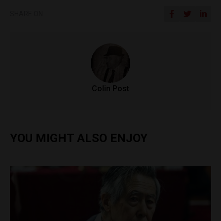
SHARE ON
Colin Post
YOU MIGHT ALSO ENJOY