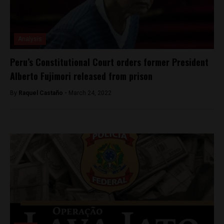
Analysis
Peru’s Constitutional Court orders former President
Alberto Fujimori released from prison
By
Raquel Castaño -
March 24, 2022