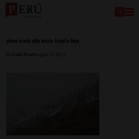
plane crash villa maria triunfo lima
By
Colin Post
August 27, 2015