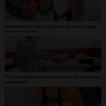
A polarized election may not matter for one of Peru’s biggest
concerns: corruption
Peru’s presidential race remains too close to call as vote count
inches forward