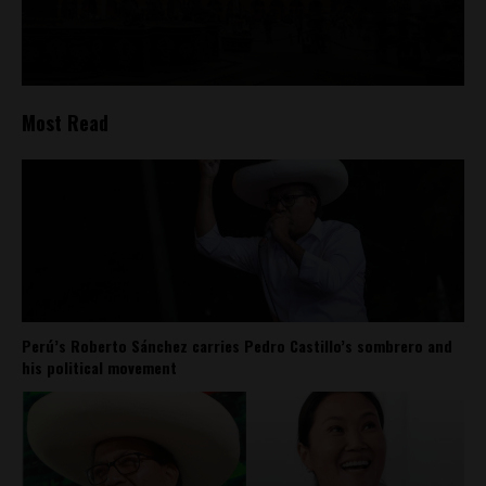
Most Read
Perú’s Roberto Sánchez carries Pedro Castillo’s sombrero and
his political movement