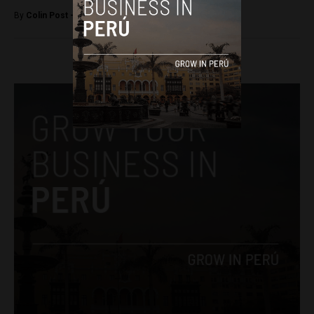
By
Colin Post -
November 16, 2015