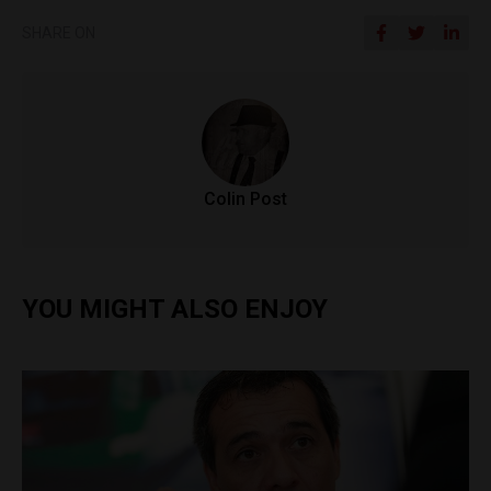
SHARE ON
Colin Post
YOU MIGHT ALSO ENJOY