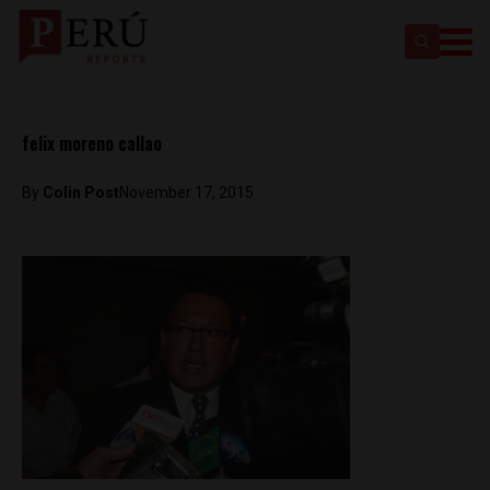
felix moreno callao
By
Colin Post
November 17, 2015