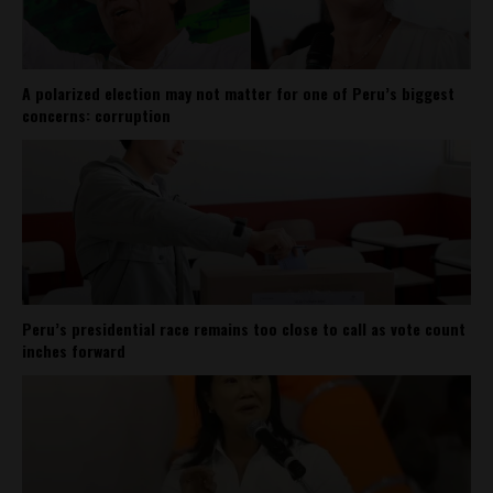
A polarized election may not matter for one of Peru’s biggest
concerns: corruption
Peru’s presidential race remains too close to call as vote count
inches forward