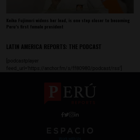
Keiko Fujimori widens her lead, is one step closer to becoming
Peru’s first female president
LATIN AMERICA REPORTS: THE PODCAST
[podcastplayer
feed_url='https://anchor.fm/s/ff80980/podcast/rss']
Work with Us