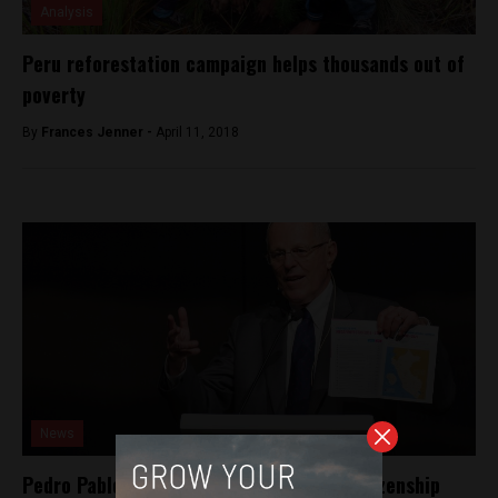
Analysis
Peru reforestation campaign helps thousands out of
poverty
By
Frances Jenner -
April 11, 2018
News
Pedro Pablo Kuczynski renounces U.S. citizenship