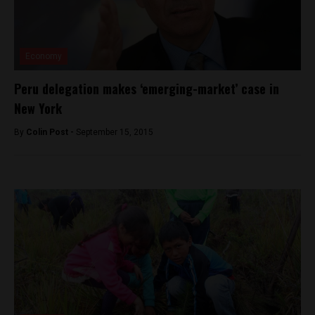
Economy
Peru delegation makes ‘emerging-market’ case in
New York
By
Colin Post -
September 15, 2015