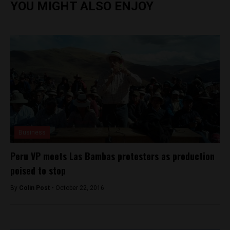
YOU MIGHT ALSO ENJOY
Business
Peru VP meets Las Bambas protesters as production
poised to stop
By
Colin Post -
October 22, 2016