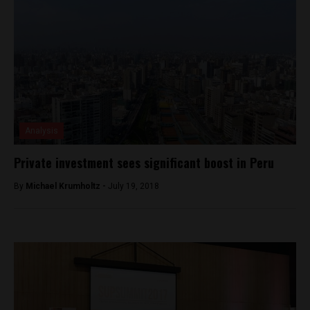
Analysis
Private investment sees significant boost in Peru
By
Michael Krumholtz -
July 19, 2018