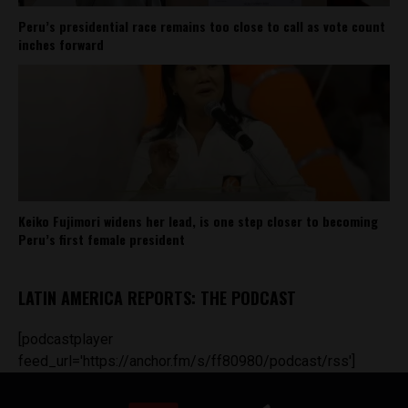
Peru’s presidential race remains too close to call as vote count
inches forward
Keiko Fujimori widens her lead, is one step closer to becoming
Peru’s first female president
LATIN AMERICA REPORTS: THE PODCAST
[podcastplayer
feed_url='https://anchor.fm/s/ff80980/podcast/rss']