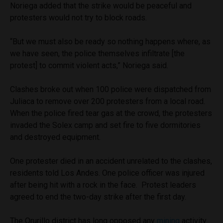
Noriega added that the strike would be peaceful and
protesters would not try to block roads.
“But we must also be ready so nothing happens where, as
we have seen, the police themselves infiltrate [the
protest] to commit violent acts,” Noriega said.
Clashes broke out when 100 police were dispatched from
Juliaca to remove over 200 protesters from a local road.
When the police fired tear gas at the crowd, the protesters
invaded the Solex camp and set fire to five dormitories
and destroyed equipment.
One protester died in an accident unrelated to the clashes,
residents told Los Andes. One police officer was injured
after being hit with a rock in the face. Protest leaders
agreed to end the two-day strike after the first day.
The Orurillo district has long opposed any
mining
activity