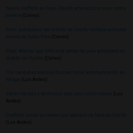
Nuevo conflicto en Puno: Orurillo amenaza con paro contra
minería
(Correo)
Puno: pobladores del distrito de Orurillo rechaza actividad
minera de Solex Perú
(Correo)
Puno: Afirman que ONG está detrás de paro antiminero en
distrito de Orurillo
(Correo)
Con campañas médicas buscan frenar automedicación en
Melgar
(Los Andes)
Varios heridos y destrozos deja paro contra minera
(Los
Andes)
Conflicto social en ciernes por apertura de Mina en Orurillo
(Los Andes)