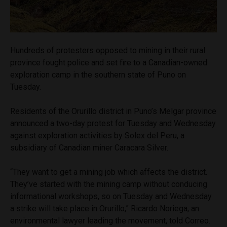
Hundreds of protesters opposed to mining in their rural
province fought police and set fire to a Canadian-owned
exploration camp in the southern state of Puno on
Tuesday.
Residents of the Orurillo district in Puno’s Melgar province
announced a two-day protest for Tuesday and Wednesday
against exploration activities by Solex del Peru, a
subsidiary of Canadian miner Caracara Silver.
“They want to get a mining job which affects the district.
They’ve started with the mining camp without conducing
informational workshops, so on Tuesday and Wednesday
a strike will take place in Orurillo,” Ricardo Noriega, an
environmental lawyer leading the movement, told Correo.