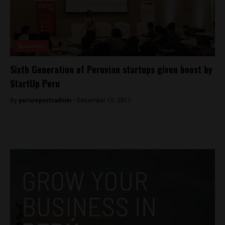
Business
Sixth Generation of Peruvian startups given boost by
StartUp Peru
By
perureportsadmin -
December 15, 2017