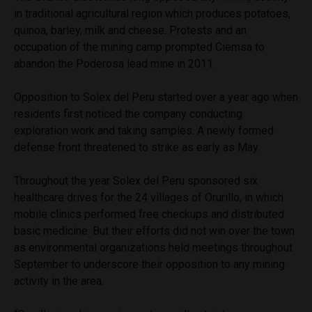
in traditional agricultural region which produces potatoes,
quinoa, barley, milk and cheese. Protests and an
occupation of the mining camp prompted Ciemsa to
abandon the Poderosa lead mine in 2011.
Opposition to Solex del Peru started over a year ago when
residents first noticed the company conducting
exploration work and taking samples. A newly formed
defense front threatened to strike as early as May.
Throughout the year Solex del Peru sponsored six
healthcare drives for the 24 villages of Orurillo, in which
mobile clinics performed free checkups and distributed
basic medicine. But their efforts did not win over the town
as environmental organizations held meetings throughout
September to underscore their opposition to any mining
activity in the area.