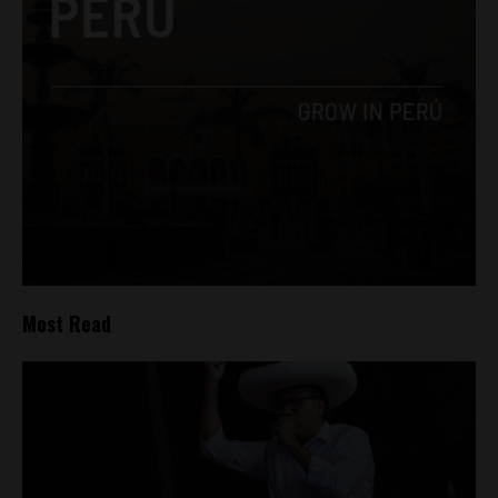
Most Read