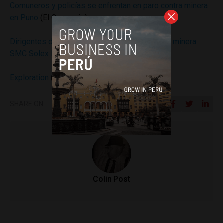
Comuneros y policías se enfrentan en paro contra minera
en Puno
(El Comercio)
Dirigentes de Orurillo rechazan exploración de minera
SMC Solex Perú.
(Radio Onda Azul)
Exploration
(Caracara Silver)
SHARE ON
Colin Post