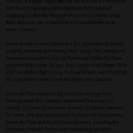
“Orurillo is a dairy region and we will not risk our economy
with the mining exploitation, because that pollutes,”
organization director Amanda Morocco told Radio Onda
Azul. Activists say a lead mine will contaminate local
water sources.
Some residents told Correo that the opposition in Orurillo
is being driven by anti-mining NGO, Tupay Peru, which has
sponsored speakers such as former candidate for Puno
governorship, Cesar Quispe. Puno police chief Roger Tello
told Los Andes that
Shining Path
pamphlets were found at
the road where were police and protesters clashed.
Solex del Peru acquired the extraction license from
Ciemsa since the company abandoned the project in
Orurillo. Caracara Silver holds dozens of mining licenses
for silver, zinc and lead through its Peruvian subsidiaries,
Solex del Peru and Alpaca Exploraciones, including the
Princesa, Pilunani, Potoni and Cullquimayo projects.