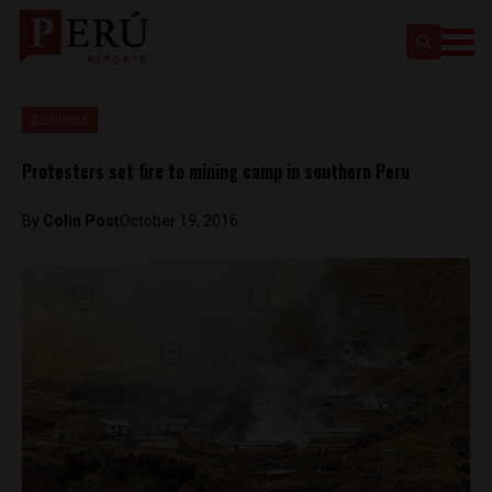
Business
Protesters set fire to mining camp in southern Peru
By
Colin Post
October 19, 2016