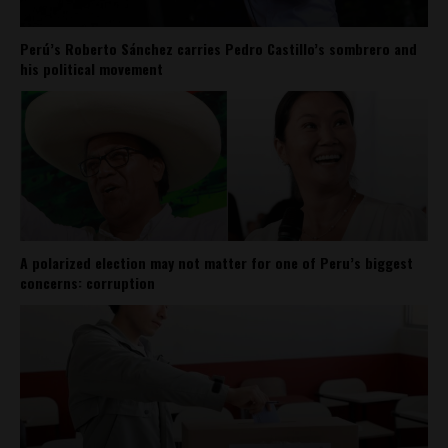
Perú’s Roberto Sánchez carries Pedro Castillo’s sombrero and
his political movement
A polarized election may not matter for one of Peru’s biggest
concerns: corruption