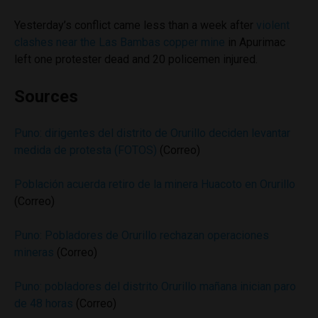
Yesterday’s conflict came less than a week after
violent
clashes near the Las Bambas copper mine
in Apurimac
left one protester dead and 20 policemen injured.
Sources
Puno: dirigentes del distrito de Orurillo deciden levantar
medida de protesta (FOTOS)
(Correo)
Población acuerda retiro de la minera Huacoto en Orurillo
(Correo)
Puno: Pobladores de Orurillo rechazan operaciones
mineras
(Correo)
Puno: pobladores del distrito Orurillo mañana inician paro
de 48 horas
(Correo)