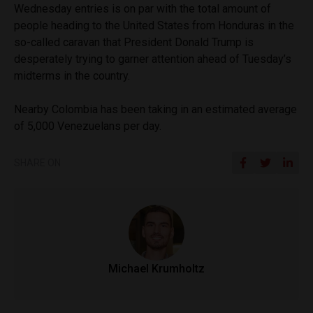
Wednesday entries is on par with the total amount of
people heading to the United States from Honduras in the
so-called caravan that President Donald Trump is
desperately trying to garner attention ahead of Tuesday’s
midterms in the country.
Nearby Colombia has been taking in an estimated average
of 5,000 Venezuelans per day.
SHARE ON
Michael Krumholtz