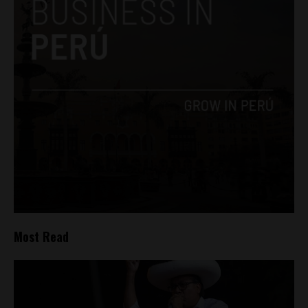
Most Read