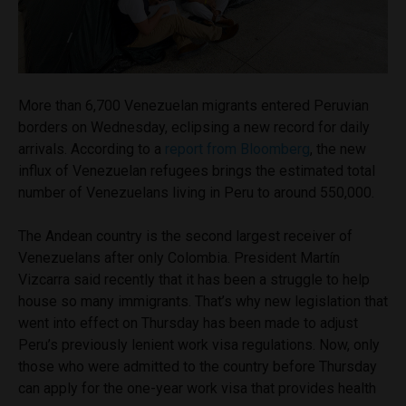
More than 6,700 Venezuelan migrants entered Peruvian
borders on Wednesday, eclipsing a new record for daily
arrivals. According to a
report from Bloomberg
, the new
influx of Venezuelan refugees brings the estimated total
number of Venezuelans living in Peru to around 550,000.
The Andean country is the second largest receiver of
Venezuelans after only Colombia. President Martín
Vizcarra said recently that it has been a struggle to help
house so many immigrants. That’s why new legislation that
went into effect on Thursday has been made to adjust
Peru’s previously lenient work visa regulations. Now, only
those who were admitted to the country before Thursday
can apply for the one-year work visa that provides health