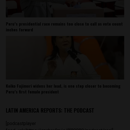
Peru’s presidential race remains too close to call as vote count
inches forward
Keiko Fujimori widens her lead, is one step closer to becoming
Peru’s first female president
LATIN AMERICA REPORTS: THE PODCAST
[podcastplayer