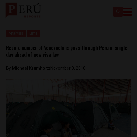
Analysis
Lima
Record number of Venezuelans pass through Peru in single
day ahead of new visa law
By
Michael Krumholtz
November 3, 2018