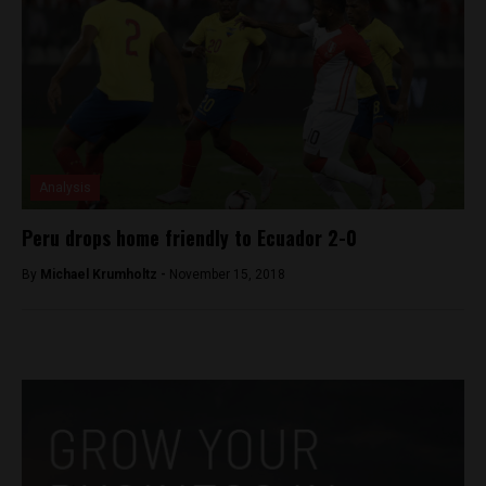
Analysis
Peru drops home friendly to Ecuador 2-0
By
Michael Krumholtz -
November 15, 2018