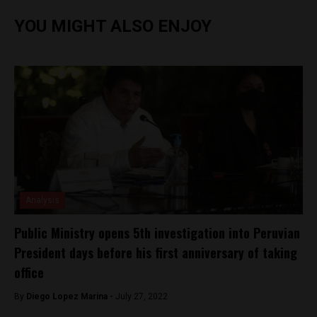
YOU MIGHT ALSO ENJOY
Analysis
Public Ministry opens 5th investigation into Peruvian
President days before his first anniversary of taking
office
By
Diego Lopez Marina -
July 27, 2022