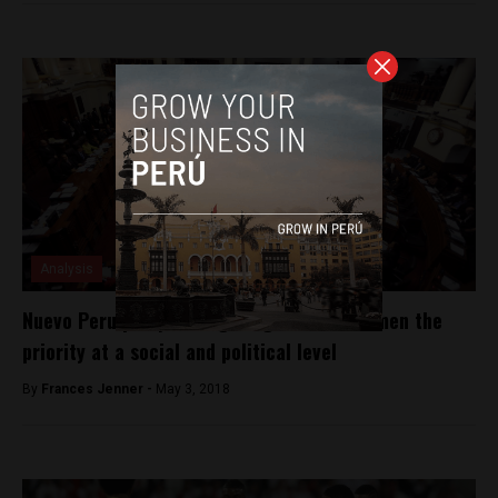
Analysis
Nuevo Peru party are fighting to make women the
priority at a social and political level
By
Frances Jenner -
May 3, 2018