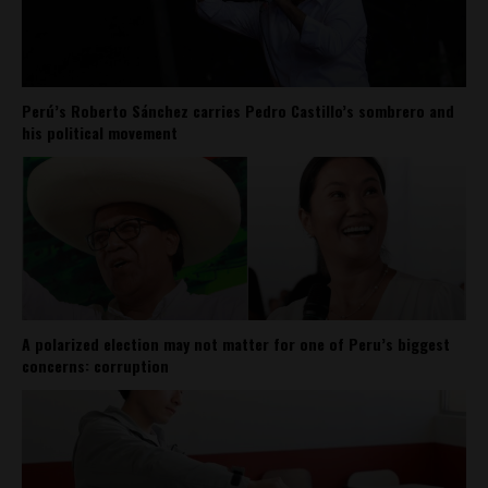
Perú’s Roberto Sánchez carries Pedro Castillo’s sombrero and
his political movement
A polarized election may not matter for one of Peru’s biggest
concerns: corruption