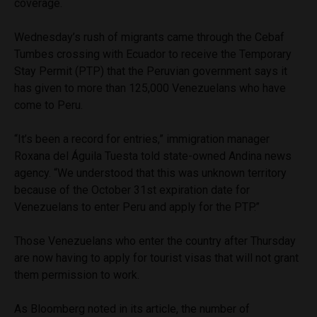
coverage.
Wednesday’s rush of migrants came through the Cebaf
Tumbes crossing with Ecuador to receive the Temporary
Stay Permit (PTP) that the Peruvian government says it
has given to more than 125,000 Venezuelans who have
come to Peru.
“It’s been a record for entries,” immigration manager
Roxana del Águila Tuesta told state-owned Andina news
agency. “We understood that this was unknown territory
because of the October 31st expiration date for
Venezuelans to enter Peru and apply for the PTP.”
Those Venezuelans who enter the country after Thursday
are now having to apply for tourist visas that will not grant
them permission to work.
As Bloomberg noted in its article, the number of